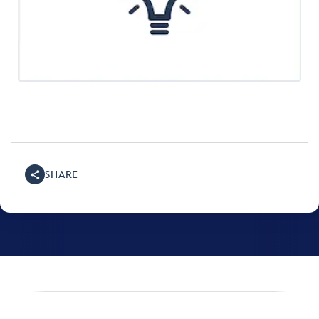
SHARE