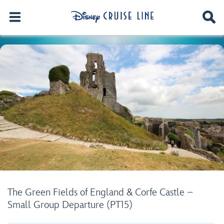
The Green Fields of England & Corfe Castle –
Small Group Departure (PT15)