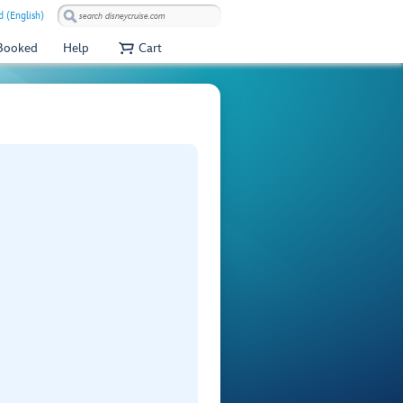
 (English)
 Booked
Help
Cart