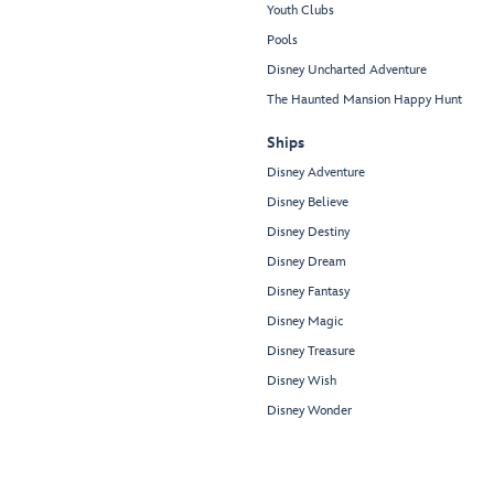
Youth Clubs
Pools
Disney Uncharted Adventure
The Haunted Mansion Happy Hunt
Ships
Disney Adventure
Disney Believe
Disney Destiny
Disney Dream
Disney Fantasy
Disney Magic
Disney Treasure
Disney Wish
Disney Wonder