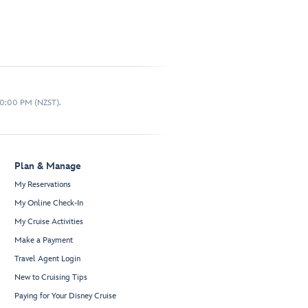
10:00 PM (NZST).
Plan & Manage
My Reservations
My Online Check-In
My Cruise Activities
Make a Payment
Travel Agent Login
New to Cruising Tips
Paying for Your Disney Cruise