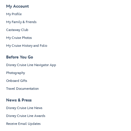
My Account
My Profile
My Family & Friends
Castaway Club
My Cruise Photos
My Cruise History and Folio
Before You Go
Disney Cruise Line Navigator App
Photography
Onboard Gifts
Travel Documentation
News & Press
Disney Cruise Line News
Disney Cruise Line Awards
Receive Email Updates