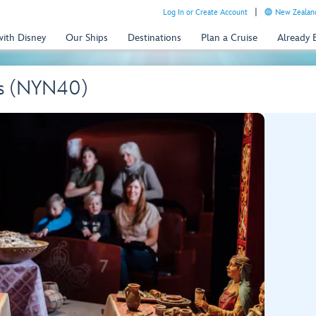
Log In or Create Account
New Zealand
with Disney
Our Ships
Destinations
Plan a Cruise
Already
ngs (NYN40)