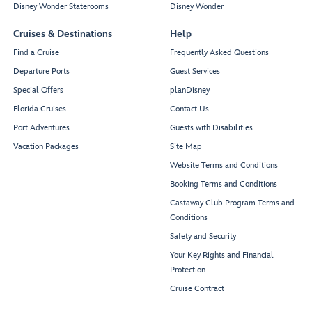
Disney Wonder Staterooms
Disney Wonder
Cruises & Destinations
Help
Find a Cruise
Frequently Asked Questions
Departure Ports
Guest Services
Special Offers
planDisney
Florida Cruises
Contact Us
Port Adventures
Guests with Disabilities
Vacation Packages
Site Map
Website Terms and Conditions
Booking Terms and Conditions
Castaway Club Program Terms and
Conditions
Safety and Security
Your Key Rights and Financial
Protection
Cruise Contract