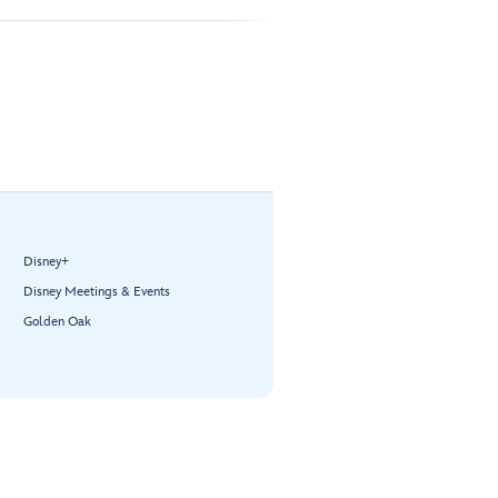
Disney+
Disney Meetings & Events
Golden Oak