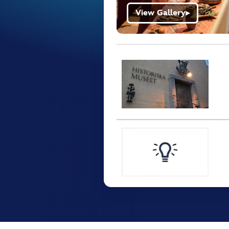
View Gallery
▶