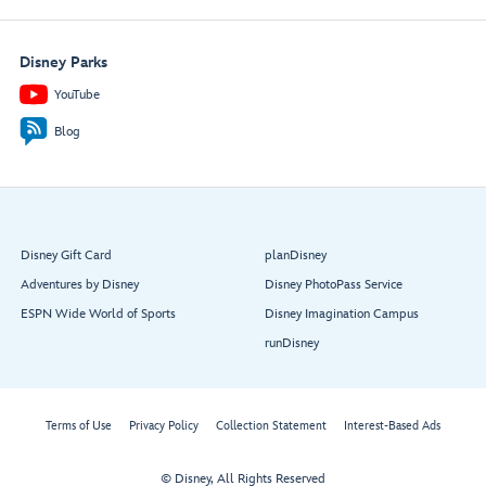
Disney Parks
YouTube
Blog
Disney Gift Card
planDisney
Adventures by Disney
Disney PhotoPass Service
ESPN Wide World of Sports
Disney Imagination Campus
runDisney
Terms of Use
Privacy Policy
Collection Statement
Interest-Based Ads
© Disney, All Rights Reserved