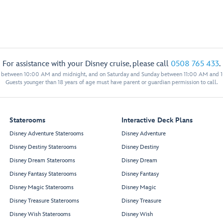
For assistance with your Disney cruise, please call
0508 765 433
.
y between 10:00 AM and midnight, and on Saturday and Sunday between 11:00 AM and 
Guests younger than 18 years of age must have parent or guardian permission to call.
Staterooms
Interactive Deck Plans
Disney Adventure Staterooms
Disney Adventure
Disney Destiny Staterooms
Disney Destiny
Disney Dream Staterooms
Disney Dream
Disney Fantasy Staterooms
Disney Fantasy
Disney Magic Staterooms
Disney Magic
Disney Treasure Staterooms
Disney Treasure
Disney Wish Staterooms
Disney Wish