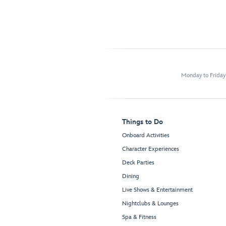
Monday to Frida
Things to Do
Onboard Activities
Character Experiences
Deck Parties
Dining
Live Shows & Entertainment
Nightclubs & Lounges
Spa & Fitness