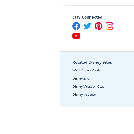
Stay Connected
Related Disney Sites
Walt Disney World
Disneyland
Disney Vacation Club
Disney Institute