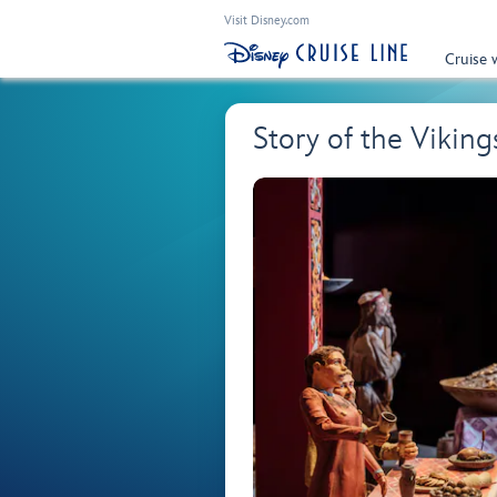
Visit Disney.com
Cruise 
Story of the Viki