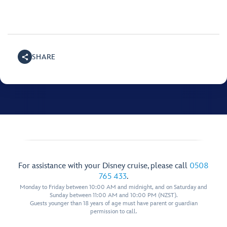
SHARE
For assistance with your Disney cruise, please call
0508
765 433
.
Monday to Friday between 10:00 AM and midnight, and on Saturday and
Sunday between 11:00 AM and 10:00 PM (NZST).
Guests younger than 18 years of age must have parent or guardian
permission to call.