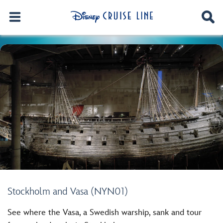
Stockholm and Vasa (NYN01)
See where the Vasa, a Swedish warship, sank and tour