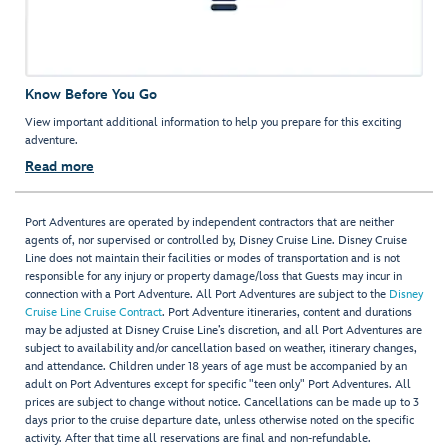
Know Before You Go
View important additional information to help you prepare for this exciting
adventure.
Read more
Port Adventures are operated by independent contractors that are neither
agents of, nor supervised or controlled by, Disney Cruise Line. Disney Cruise
Line does not maintain their facilities or modes of transportation and is not
responsible for any injury or property damage/loss that Guests may incur in
connection with a Port Adventure. All Port Adventures are subject to the
Disney
Cruise Line Cruise Contract
. Port Adventure itineraries, content and durations
may be adjusted at Disney Cruise Line’s discretion, and all Port Adventures are
subject to availability and/or cancellation based on weather, itinerary changes,
and attendance. Children under 18 years of age must be accompanied by an
adult on Port Adventures except for specific "teen only" Port Adventures. All
prices are subject to change without notice. Cancellations can be made up to 3
days prior to the cruise departure date, unless otherwise noted on the specific
activity. After that time all reservations are final and non-refundable.