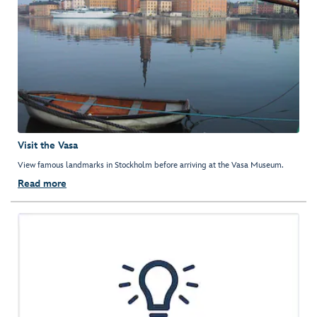
Visit the Vasa
View famous landmarks in Stockholm before arriving at the Vasa Museum.
Read more