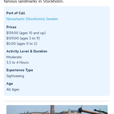
famous landmarks in Stockholm.
Port of Call
Nynashamn (Stockholm), Sweden
Prices
$159.00 (ages 10 and up)
$109.00 (ages 3 to 9)
$0.00 (ages 0 to 2)
Activity Level & Duration
Moderate
3.5 to 4 Hours
Experience Type
Sightseeing
Age
All Ages