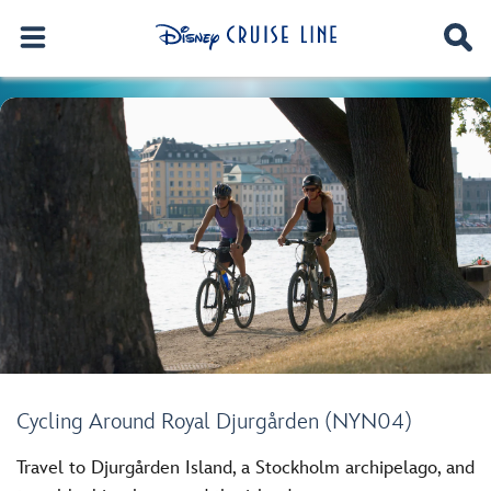
Cycling Around Royal Djurgården (NYN04)
Travel to Djurgården Island, a Stockholm archipelago, and