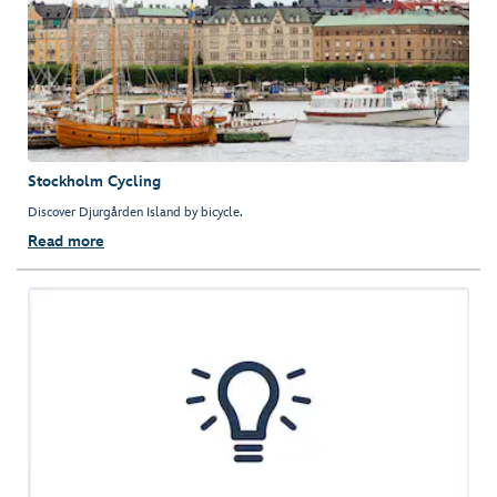
Stockholm Cycling
Discover Djurgården Island by bicycle.
Read more