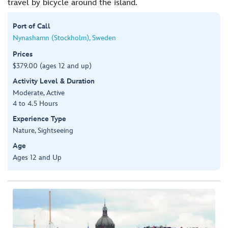
travel by bicycle around the island.
Port of Call
Nynashamn (Stockholm), Sweden
Prices
$379.00 (ages 12 and up)
Activity Level & Duration
Moderate, Active
4 to 4.5 Hours
Experience Type
Nature, Sightseeing
Age
Ages 12 and Up