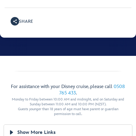
SHARE
For assistance with your Disney cruise, please call
0508
765 433
.
Monday to Friday between 10:00 AM and midnight, and on Saturday and
Sunday between 11:00 AM and 10:00 PM (NZST).
Guests younger than 18 years of age must have parent or guardian
permission to call.
Show More Links