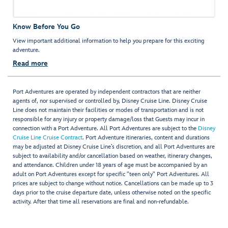
Know Before You Go
View important additional information to help you prepare for this exciting
adventure.
Read more
Port Adventures are operated by independent contractors that are neither
agents of, nor supervised or controlled by, Disney Cruise Line. Disney Cruise
Line does not maintain their facilities or modes of transportation and is not
responsible for any injury or property damage/loss that Guests may incur in
connection with a Port Adventure. All Port Adventures are subject to the
Disney
Cruise Line Cruise Contract
. Port Adventure itineraries, content and durations
may be adjusted at Disney Cruise Line’s discretion, and all Port Adventures are
subject to availability and/or cancellation based on weather, itinerary changes,
and attendance. Children under 18 years of age must be accompanied by an
adult on Port Adventures except for specific "teen only" Port Adventures. All
prices are subject to change without notice. Cancellations can be made up to 3
days prior to the cruise departure date, unless otherwise noted on the specific
activity. After that time all reservations are final and non-refundable.