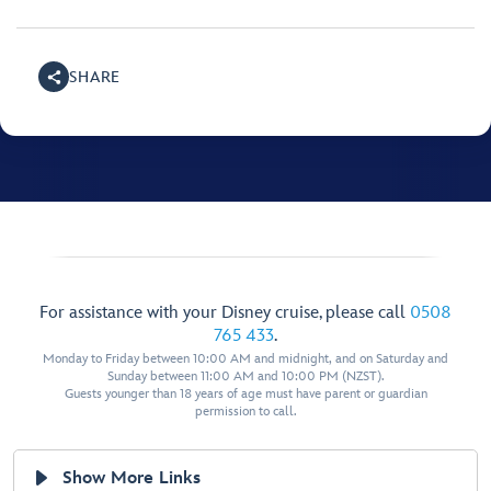
SHARE
For assistance with your Disney cruise, please call
0508
765 433
.
Monday to Friday between 10:00 AM and midnight, and on Saturday and
Sunday between 11:00 AM and 10:00 PM (NZST).
Guests younger than 18 years of age must have parent or guardian
permission to call.
Show More Links