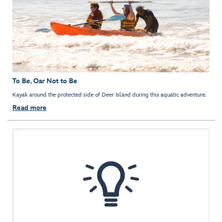
To Be, Oar Not to Be
Kayak around the protected side of Deer Island during this aquatic adventure.
Read more