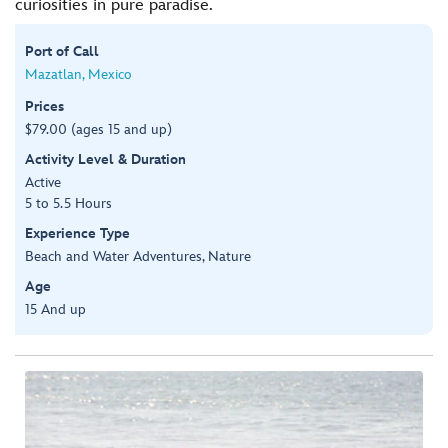
curiosities in pure paradise.
Port of Call
Mazatlan, Mexico
Prices
$79.00 (ages 15 and up)
Activity Level & Duration
Active
5 to 5.5 Hours
Experience Type
Beach and Water Adventures, Nature
Age
15 And up