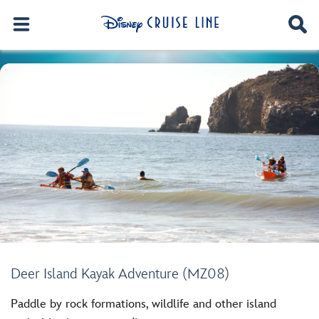
Deer Island Kayak Adventure (MZ08)
Paddle by rock formations, wildlife and other island