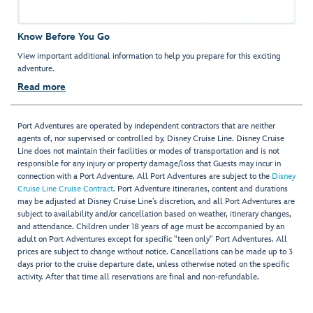
Know Before You Go
View important additional information to help you prepare for this exciting
adventure.
Read more
Port Adventures are operated by independent contractors that are neither
agents of, nor supervised or controlled by, Disney Cruise Line. Disney Cruise
Line does not maintain their facilities or modes of transportation and is not
responsible for any injury or property damage/loss that Guests may incur in
connection with a Port Adventure. All Port Adventures are subject to the
Disney
Cruise Line Cruise Contract
. Port Adventure itineraries, content and durations
may be adjusted at Disney Cruise Line’s discretion, and all Port Adventures are
subject to availability and/or cancellation based on weather, itinerary changes,
and attendance. Children under 18 years of age must be accompanied by an
adult on Port Adventures except for specific "teen only" Port Adventures. All
prices are subject to change without notice. Cancellations can be made up to 3
days prior to the cruise departure date, unless otherwise noted on the specific
activity. After that time all reservations are final and non-refundable.