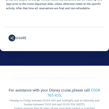
days prior to the cruise departure date, unless otherwise noted on the specific
activity. After that time all reservations are final and non-refundable.
SHARE
For assistance with your Disney cruise, please call
0508
765 433
.
Monday to Friday between 10:00 AM and midnight, and on Saturday and
Sunday between 11:00 AM and 10:00 PM (NZST).
Guests younger than 18 years of age must have parent or guardian