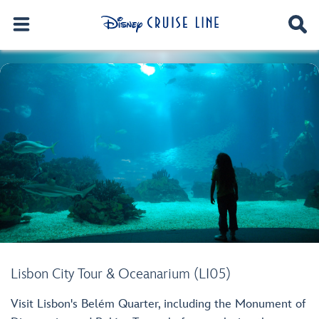
Lisbon City Tour & Oceanarium (LI05)
Visit Lisbon's Belém Quarter, including the Monument of