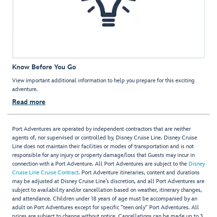
Know Before You Go
View important additional information to help you prepare for this exciting
adventure.
Read more
Port Adventures are operated by independent contractors that are neither
agents of, nor supervised or controlled by, Disney Cruise Line. Disney Cruise
Line does not maintain their facilities or modes of transportation and is not
responsible for any injury or property damage/loss that Guests may incur in
connection with a Port Adventure. All Port Adventures are subject to the
Disney
Cruise Line Cruise Contract
. Port Adventure itineraries, content and durations
may be adjusted at Disney Cruise Line’s discretion, and all Port Adventures are
subject to availability and/or cancellation based on weather, itinerary changes,
and attendance. Children under 18 years of age must be accompanied by an
adult on Port Adventures except for specific "teen only" Port Adventures. All
prices are subject to change without notice. Cancellations can be made up to 3