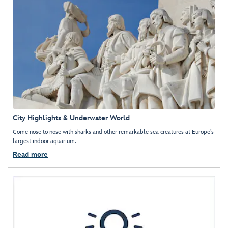
City Highlights & Underwater World
Come nose to nose with sharks and other remarkable sea creatures at Europe’s
largest indoor aquarium.
Read more