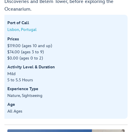
Discoveries and Belém Tower, before exploring the
Oceanarium.
Port of Call
Lisbon, Portugal
Prices
$119.00 (ages 10 and up)
$74.00 (ages 3 to 9)
$0.00 (ages 0 to 2)
Activity Level & Duration
Mild
5 to 5.5 Hours
Experience Type
Nature, Sightseeing
Age
All Ages