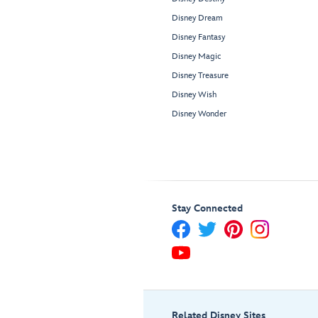
Disney Dream
Disney Fantasy
Disney Magic
Disney Treasure
Disney Wish
Disney Wonder
Stay Connected
Related Disney Sites