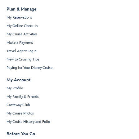
Plan & Manage
My Reservations
My Online Check-In
My Cruise Activities
Make a Payment
Travel Agent Login
New to Cruising Tips
Paying for Your Disney Cruise
My Account
My Profile
My Family & Friends
Castaway Club
My Cruise Photos
My Cruise History and Folio
Before You Go