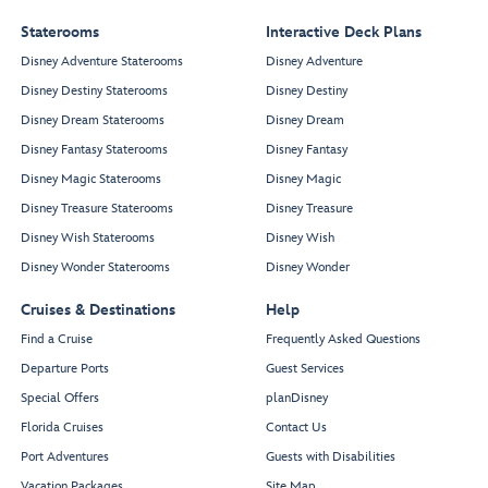
Staterooms
Interactive Deck Plans
Disney Adventure Staterooms
Disney Adventure
Disney Destiny Staterooms
Disney Destiny
Disney Dream Staterooms
Disney Dream
Disney Fantasy Staterooms
Disney Fantasy
Disney Magic Staterooms
Disney Magic
Disney Treasure Staterooms
Disney Treasure
Disney Wish Staterooms
Disney Wish
Disney Wonder Staterooms
Disney Wonder
Cruises & Destinations
Help
Find a Cruise
Frequently Asked Questions
Departure Ports
Guest Services
Special Offers
planDisney
Florida Cruises
Contact Us
Port Adventures
Guests with Disabilities
Vacation Packages
Site Map