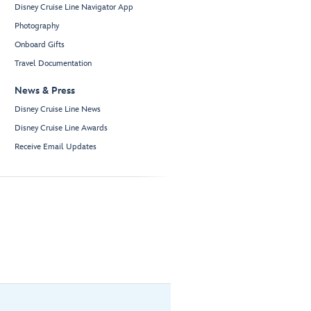
Disney Cruise Line Navigator App
Photography
Onboard Gifts
Travel Documentation
News & Press
Disney Cruise Line News
Disney Cruise Line Awards
Receive Email Updates