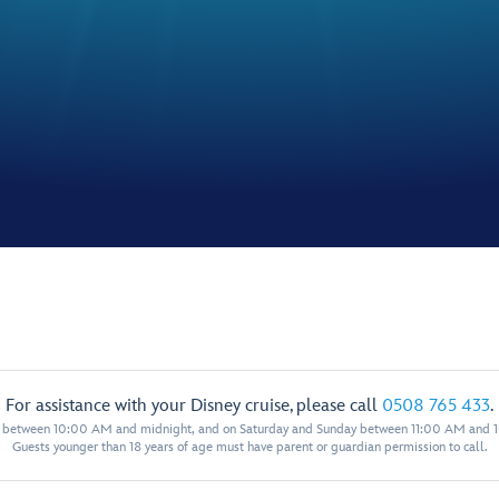
For assistance with your Disney cruise, please call
0508 765 433
.
y between 10:00 AM and midnight, and on Saturday and Sunday between 11:00 AM and 
Guests younger than 18 years of age must have parent or guardian permission to call.