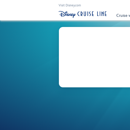
Visit Disney.com
Cruise 