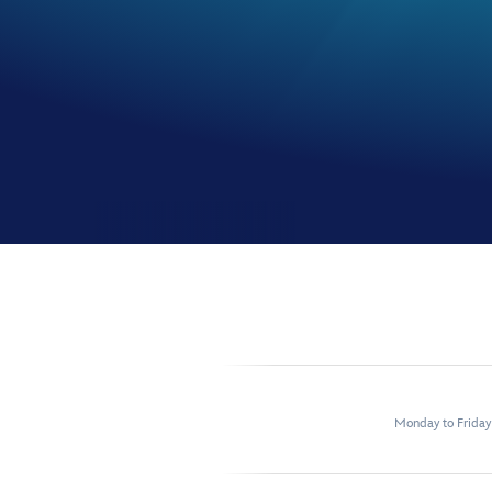
Monday to Frida