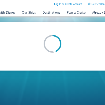
Log In or Create Account
New Zealand
with Disney
Our Ships
Destinations
Plan a Cruise
Already