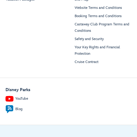
Website Terms and Conditions
Booking Terms and Conditions
Castaway Club Program Terms and
Conditions
Safety and Security
Your Key Rights and Financial
Protection
Cruise Contract
Disney Parks
YouTube
Blog