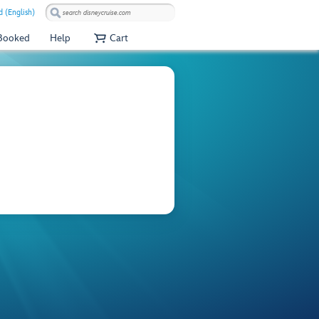
 (English)
 Booked
Help
Cart