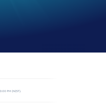
10:00 PM (NZST).