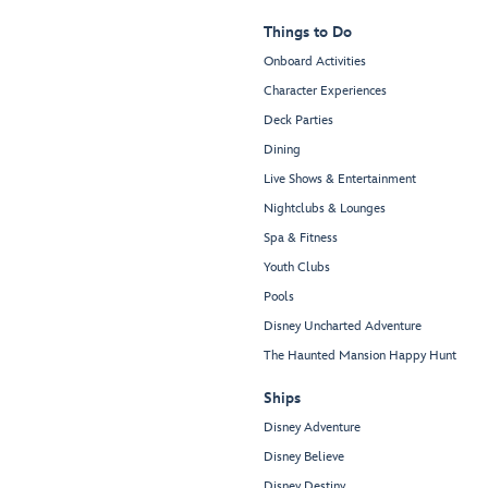
Things to Do
Onboard Activities
Character Experiences
Deck Parties
Dining
Live Shows & Entertainment
Nightclubs & Lounges
Spa & Fitness
Youth Clubs
Pools
Disney Uncharted Adventure
The Haunted Mansion Happy Hunt
Ships
Disney Adventure
Disney Believe
Disney Destiny