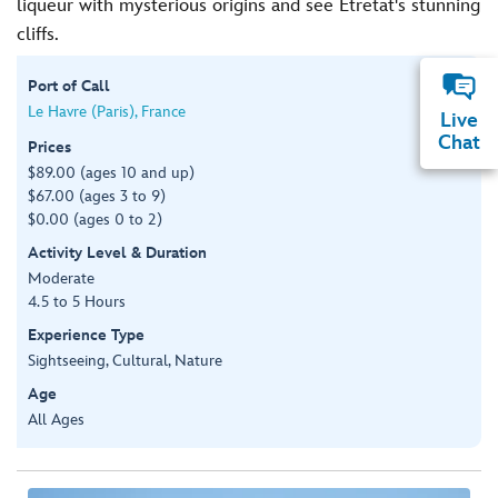
liqueur with mysterious origins and see Étretat's stunning
cliffs.
Port of Call
Le Havre (Paris), France
Live
Chat
Prices
$89.00 (ages 10 and up)
$67.00 (ages 3 to 9)
$0.00 (ages 0 to 2)
Activity Level & Duration
Moderate
4.5 to 5 Hours
Experience Type
Sightseeing, Cultural, Nature
Age
All Ages