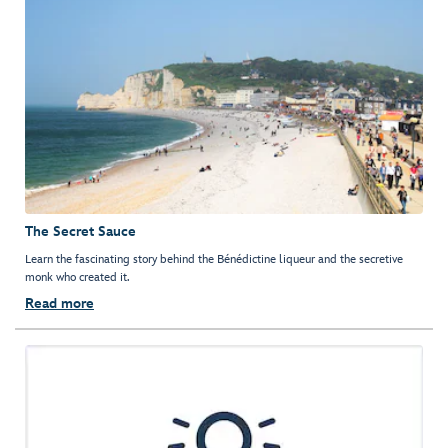
The Secret Sauce
Learn the fascinating story behind the Bénédictine liqueur and the secretive
monk who created it.
Read more