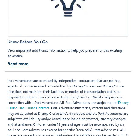
Know Before You Go
View important additional information to help you prepare for this exciting
adventure.
Read more
Port Adventures are operated by independent contractors that are neither
agents of, nor supervised or controlled by, Disney Cruise Line. Disney Cruise
Line does not maintain their facilities or modes of transportation and is not
responsible for any injury or property damage/loss that Guests may incur in
connection with a Port Adventure. All Port Adventures are subject to the
Disney
Cruise Line Cruise Contract
. Port Adventure itineraries, content and durations
may be adjusted at Disney Cruise Line’s discretion, and all Port Adventures are
subject to availability and/or cancellation based on weather, itinerary changes,
and attendance. Children under 18 years of age must be accompanied by an
adult on Port Adventures except for specific "teen only" Port Adventures. All
prices are subject to change without notice. Cancellations can be made up to 3