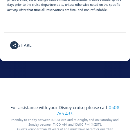
days prior to the cruise departure date, unless otherwise noted on the specific
activity. After that time all reservations are final and non-refundable.
SHARE
For assistance with your Disney cruise, please call
0508
765 433
.
Monday to Friday between 10:00 AM and midnight, and on Saturday and
Sunday between 11:00 AM and 10:00 PM (NZST).
Guests younger than 18 years of age must have parent or guardian