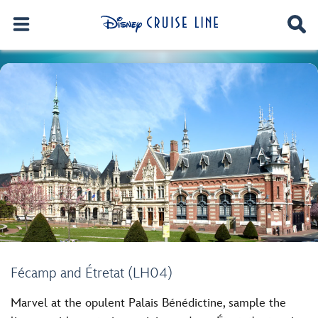
Fécamp and Étretat (LH04)
Marvel at the opulent Palais Bénédictine, sample the