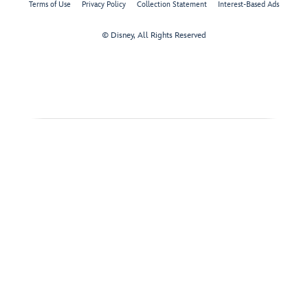
Terms of Use
Privacy Policy
Collection Statement
Interest-Based Ads
© Disney, All Rights Reserved