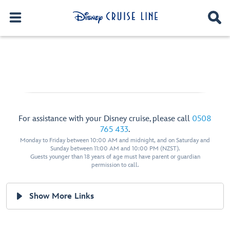
For assistance with your Disney cruise, please call
0508
765 433
.
Monday to Friday between 10:00 AM and midnight, and on Saturday and
Sunday between 11:00 AM and 10:00 PM (NZST).
Guests younger than 18 years of age must have parent or guardian
permission to call.
Show More Links