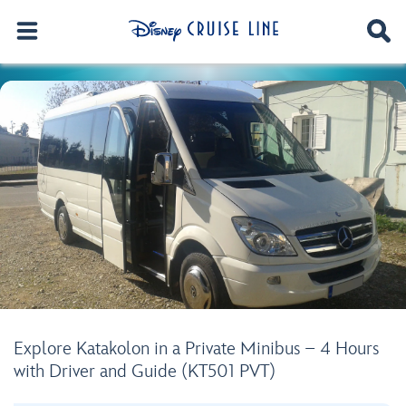
Explore Katakolon in a Private Minibus – 4 Hours
with Driver and Guide (KT501 PVT)