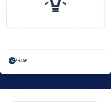
SHARE