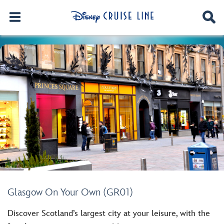
Glasgow On Your Own (GR01)
Discover Scotland’s largest city at your leisure, with the