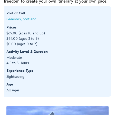
freedom to create your own itinerary at your own pace.
Port of Call
Greenock, Scotland
Prices
$69.00 (ages 10 and up)
$44.00 (ages 3 to 9)
$0.00 (ages 0 to 2)
Activity Level & Duration
Moderate
4.5 to 5 Hours
Experience Type
Sightseeing
Age
All Ages