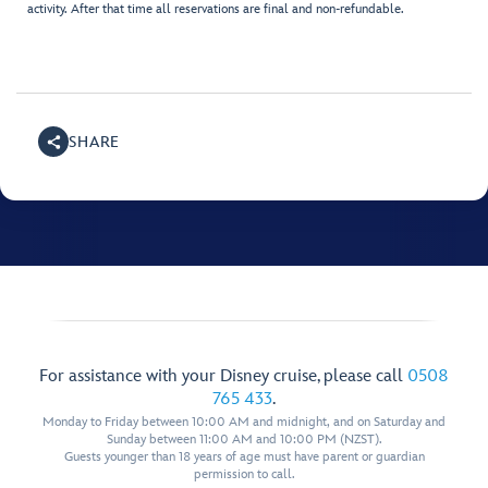
activity. After that time all reservations are final and non-refundable.
SHARE
For assistance with your Disney cruise, please call
0508
765 433
.
Monday to Friday between 10:00 AM and midnight, and on Saturday and
Sunday between 11:00 AM and 10:00 PM (NZST).
Guests younger than 18 years of age must have parent or guardian
permission to call.