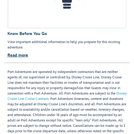
Know Before You Go
View important additional information to help you prepare for this exciting
adventure.
Read more
Port Adventures are operated by independent contractors that are neither
agents of, nor supervised or controlled by, Disney Cruise Line. Disney Cruise
Line does not maintain their facilities or modes of transportation and is not
responsible for any injury or property damage/loss that Guests may incur in
connection with a Port Adventure. All Port Adventures are subject to the
Disney
Cruise Line Cruise Contract
. Port Adventure itineraries, content and durations
may be adjusted at Disney Cruise Line’s discretion, and all Port Adventures are
subject to availability and/or cancellation based on weather, itinerary changes,
and attendance. Children under 18 years of age must be accompanied by an
adult on Port Adventures except for specific "teen only" Port Adventures. All
prices are subject to change without notice. Cancellations can be made up to 3
days prior to the cruise departure date, unless otherwise noted on the specific