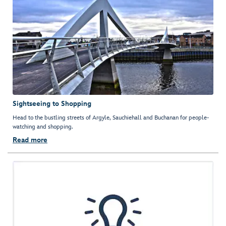
Sightseeing to Shopping
Head to the bustling streets of Argyle, Sauchiehall and Buchanan for people-
watching and shopping.
Read more