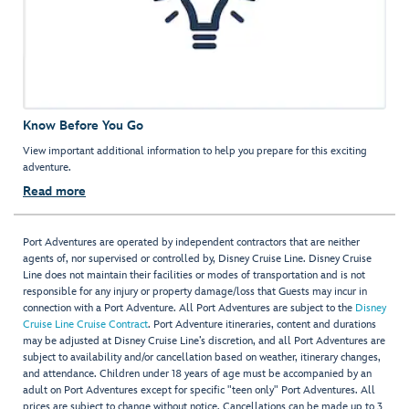
Know Before You Go
View important additional information to help you prepare for this exciting
adventure.
Read more
Port Adventures are operated by independent contractors that are neither
agents of, nor supervised or controlled by, Disney Cruise Line. Disney Cruise
Line does not maintain their facilities or modes of transportation and is not
responsible for any injury or property damage/loss that Guests may incur in
connection with a Port Adventure. All Port Adventures are subject to the
Disney
Cruise Line Cruise Contract
. Port Adventure itineraries, content and durations
may be adjusted at Disney Cruise Line’s discretion, and all Port Adventures are
subject to availability and/or cancellation based on weather, itinerary changes,
and attendance. Children under 18 years of age must be accompanied by an
adult on Port Adventures except for specific "teen only" Port Adventures. All
prices are subject to change without notice. Cancellations can be made up to 3