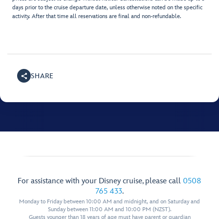
days prior to the cruise departure date, unless otherwise noted on the specific
activity. After that time all reservations are final and non-refundable.
SHARE
For assistance with your Disney cruise, please call
0508
765 433
.
Monday to Friday between 10:00 AM and midnight, and on Saturday and
Sunday between 11:00 AM and 10:00 PM (NZST).
Guests younger than 18 years of age must have parent or guardian