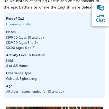
Relive history at Stirling Castle and visit Bannockburn,
the epic battle site where the English were defeated.
Live
Port of Call
Chat
Greenock, Scotland
Prices
$199.00 (ages 10 and up)
$129.00 (ages 3 to 9)
$0.00 (ages 0 to 2)
Activity Level & Duration
Mild
8 to 8.5 Hours
Experience Type
Cultural, Sightseeing
Age
All Ages (recommended for 10 and up)