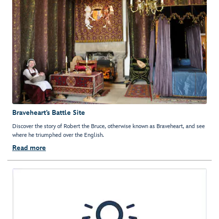
Braveheart’s Battle Site
Discover the story of Robert the Bruce, otherwise known as Braveheart, and see
where he triumphed over the English.
Read more