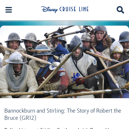
Bannockburn and Stirling: The Story of Robert the
Bruce (GR12)