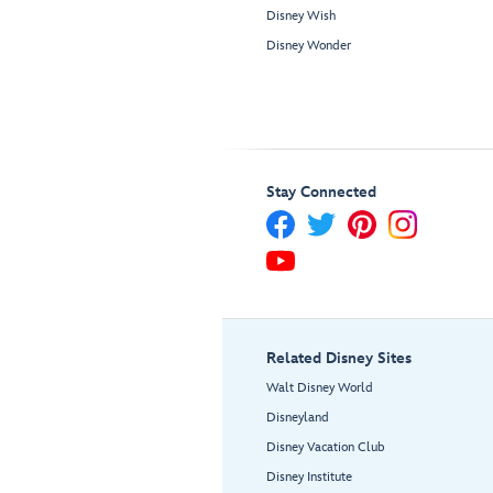
Disney Wish
Disney Wonder
Stay Connected
Related Disney Sites
Walt Disney World
Disneyland
Disney Vacation Club
Disney Institute