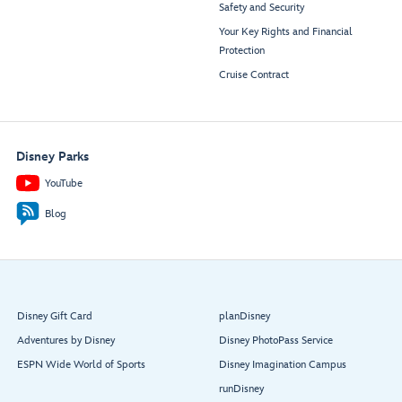
Safety and Security
Your Key Rights and Financial
Protection
Cruise Contract
Disney Parks
YouTube
Blog
Disney Gift Card
planDisney
Adventures by Disney
Disney PhotoPass Service
ESPN Wide World of Sports
Disney Imagination Campus
runDisney