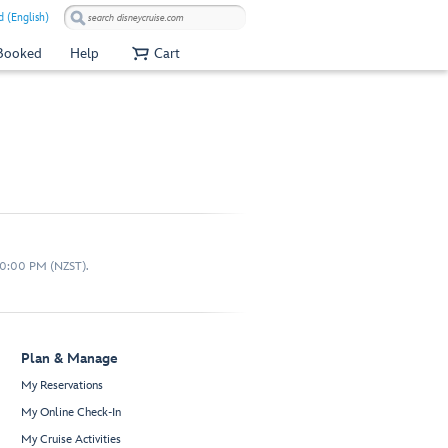
 (English)
 Booked
Help
Cart
10:00 PM (NZST).
Plan & Manage
My Reservations
My Online Check-In
My Cruise Activities