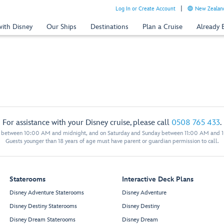
Log In or Create Account
New Zealand
with Disney
Our Ships
Destinations
Plan a Cruise
Already
For assistance with your Disney cruise, please call
0508 765 433
.
y between 10:00 AM and midnight, and on Saturday and Sunday between 11:00 AM and 
Guests younger than 18 years of age must have parent or guardian permission to call.
Staterooms
Interactive Deck Plans
Disney Adventure Staterooms
Disney Adventure
Disney Destiny Staterooms
Disney Destiny
Disney Dream Staterooms
Disney Dream