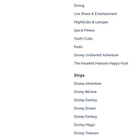
Dining
Live Shows & Entertainment
Nightclubs & Lounges
Spa & Fitness
Youth Clubs
Pools
Disney Uncharted Adventure
The Haunted Mansion Happy Hunt
Ships
Disney Adventure
Disney Believe
Disney Destiny
Disney Dream
Disney Fantasy
Disney Magic
Disney Treasure