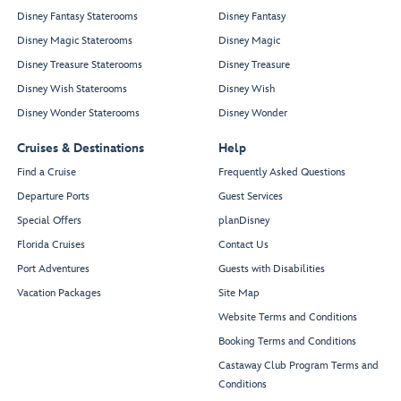
Disney Fantasy Staterooms
Disney Fantasy
Disney Magic Staterooms
Disney Magic
Disney Treasure Staterooms
Disney Treasure
Disney Wish Staterooms
Disney Wish
Disney Wonder Staterooms
Disney Wonder
Cruises & Destinations
Help
Find a Cruise
Frequently Asked Questions
Departure Ports
Guest Services
Special Offers
planDisney
Florida Cruises
Contact Us
Port Adventures
Guests with Disabilities
Vacation Packages
Site Map
Website Terms and Conditions
Booking Terms and Conditions
Castaway Club Program Terms and
Conditions