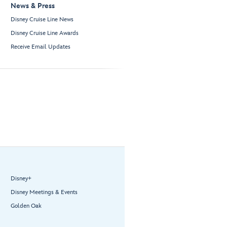
News & Press
Disney Cruise Line News
Disney Cruise Line Awards
Receive Email Updates
Disney+
Disney Meetings & Events
Golden Oak