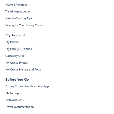
Make a Payment
Travel Agent Login
New to Cruising Tips
Paying for Your Disney Cruise
My Account
My Profile
My Family & Friends
Castaway Club
My Cruise Photos
My Cruise History and Folio
Before You Go
Disney Cruise Line Navigator App
Photography
Onboard Gifts
Travel Documentation