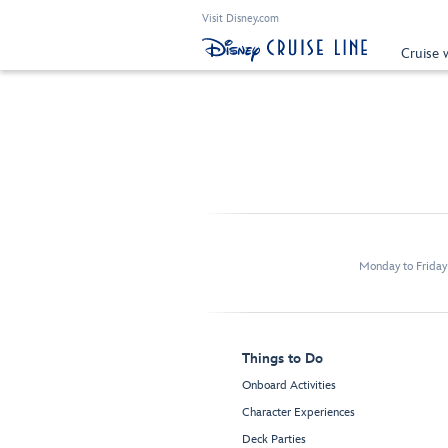
Visit Disney.com
Cruise 
Monday to Frida
Things to Do
Onboard Activities
Character Experiences
Deck Parties