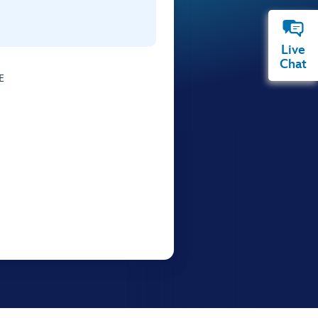
Live
Chat
E