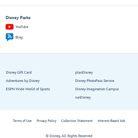
Disney Parks
YouTube
Blog
Disney Gift Card
planDisney
Adventures by Disney
Disney PhotoPass Service
ESPN Wide World of Sports
Disney Imagination Campus
runDisney
Terms of Use
Privacy Policy
Collection Statement
Interest-Based Ads
© Disney, All Rights Reserved