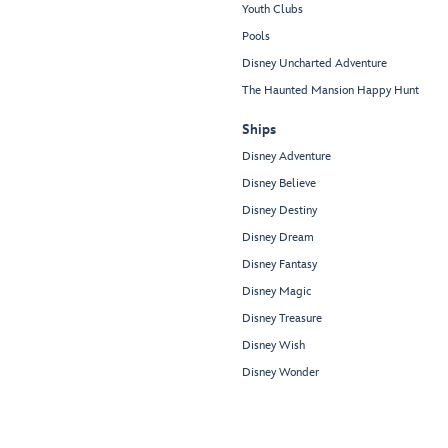
Youth Clubs
Pools
Disney Uncharted Adventure
The Haunted Mansion Happy Hunt
Ships
Disney Adventure
Disney Believe
Disney Destiny
Disney Dream
Disney Fantasy
Disney Magic
Disney Treasure
Disney Wish
Disney Wonder