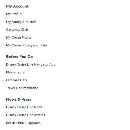
My Account
My Profile
My Family & Friends
Castaway Club
My Cruise Photos
My Cruise History and Folio
Before You Go
Disney Cruise Line Navigator App
Photography
Onboard Gifts
Travel Documentation
News & Press
Disney Cruise Line News
Disney Cruise Line Awards
Receive Email Updates