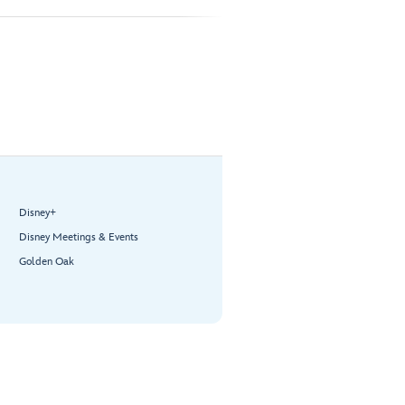
Disney+
Disney Meetings & Events
Golden Oak