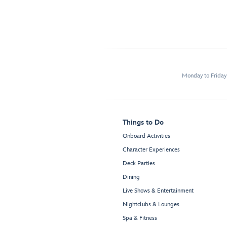
Monday to Frida
Things to Do
Onboard Activities
Character Experiences
Deck Parties
Dining
Live Shows & Entertainment
Nightclubs & Lounges
Spa & Fitness