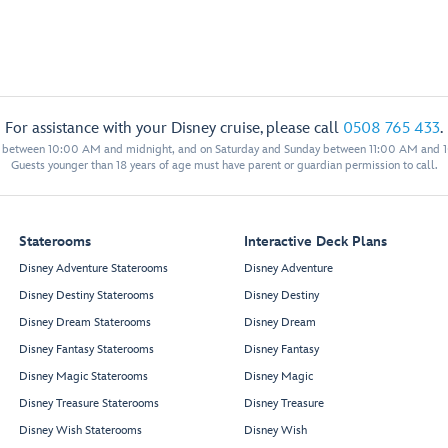
For assistance with your Disney cruise, please call
0508 765 433
.
y between 10:00 AM and midnight, and on Saturday and Sunday between 11:00 AM and 
Guests younger than 18 years of age must have parent or guardian permission to call.
Staterooms
Interactive Deck Plans
Disney Adventure Staterooms
Disney Adventure
Disney Destiny Staterooms
Disney Destiny
Disney Dream Staterooms
Disney Dream
Disney Fantasy Staterooms
Disney Fantasy
Disney Magic Staterooms
Disney Magic
Disney Treasure Staterooms
Disney Treasure
Disney Wish Staterooms
Disney Wish