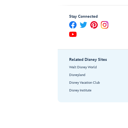
Stay Connected
Related Disney Sites
Walt Disney World
Disneyland
Disney Vacation Club
Disney Institute