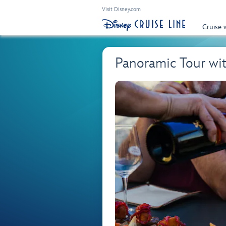
Visit Disney.com
Cruise 
Panoramic Tour wi