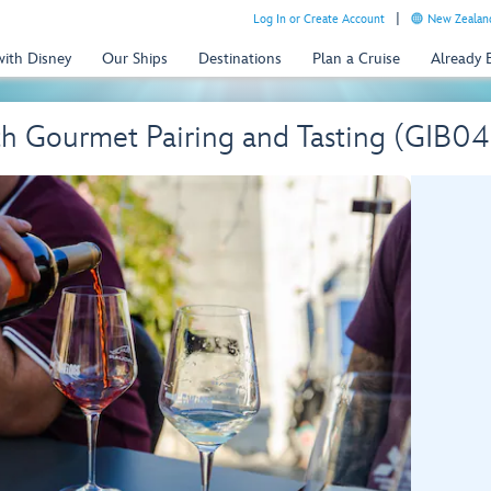
Log In or Create Account
New Zealand
with Disney
Our Ships
Destinations
Plan a Cruise
Already
th Gourmet Pairing and Tasting (GIB04