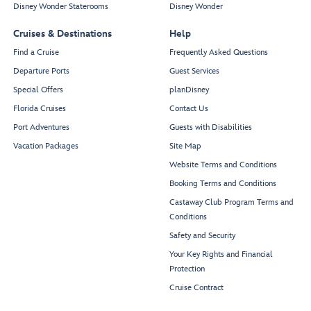
Disney Wonder Staterooms
Disney Wonder
Cruises & Destinations
Help
Find a Cruise
Frequently Asked Questions
Departure Ports
Guest Services
Special Offers
planDisney
Florida Cruises
Contact Us
Port Adventures
Guests with Disabilities
Vacation Packages
Site Map
Website Terms and Conditions
Booking Terms and Conditions
Castaway Club Program Terms and
Conditions
Safety and Security
Your Key Rights and Financial
Protection
Cruise Contract