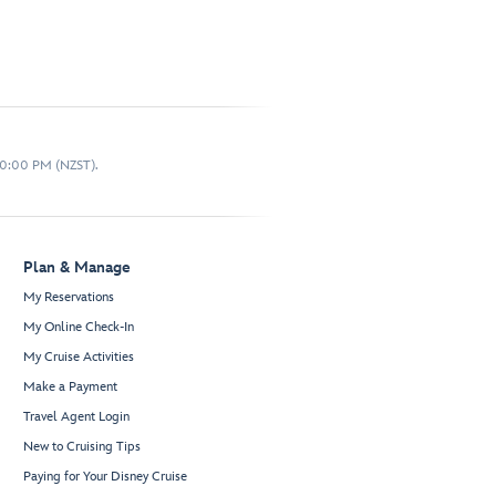
10:00 PM (NZST).
Plan & Manage
My Reservations
My Online Check-In
My Cruise Activities
Make a Payment
Travel Agent Login
New to Cruising Tips
Paying for Your Disney Cruise