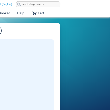
 (English)
 Booked
Help
Cart
)