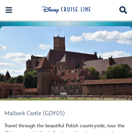
Malbork Castle (GDY05)
Travel through the beautiful Polish countryside, tour the