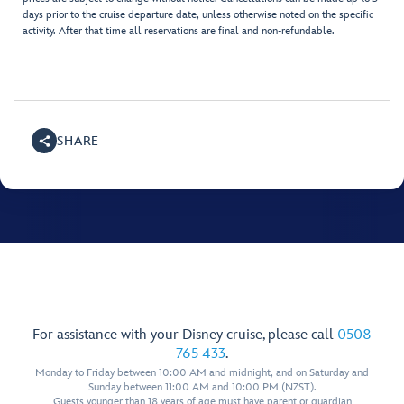
days prior to the cruise departure date, unless otherwise noted on the specific
activity. After that time all reservations are final and non-refundable.
SHARE
For assistance with your Disney cruise, please call
0508
765 433
.
Monday to Friday between 10:00 AM and midnight, and on Saturday and
Sunday between 11:00 AM and 10:00 PM (NZST).
Guests younger than 18 years of age must have parent or guardian