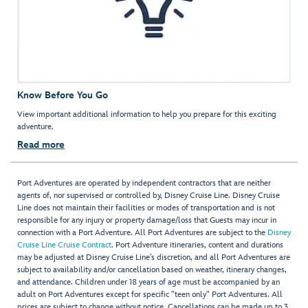
Know Before You Go
View important additional information to help you prepare for this exciting
adventure.
Read more
Port Adventures are operated by independent contractors that are neither
agents of, nor supervised or controlled by, Disney Cruise Line. Disney Cruise
Line does not maintain their facilities or modes of transportation and is not
responsible for any injury or property damage/loss that Guests may incur in
connection with a Port Adventure. All Port Adventures are subject to the
Disney
Cruise Line Cruise Contract
. Port Adventure itineraries, content and durations
may be adjusted at Disney Cruise Line’s discretion, and all Port Adventures are
subject to availability and/or cancellation based on weather, itinerary changes,
and attendance. Children under 18 years of age must be accompanied by an
adult on Port Adventures except for specific "teen only" Port Adventures. All
prices are subject to change without notice. Cancellations can be made up to 3