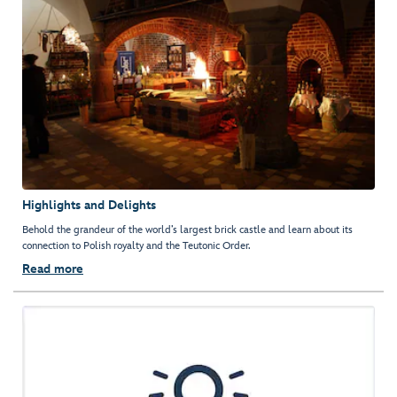
Highlights and Delights
Behold the grandeur of the world’s largest brick castle and learn about its
connection to Polish royalty and the Teutonic Order.
Read more