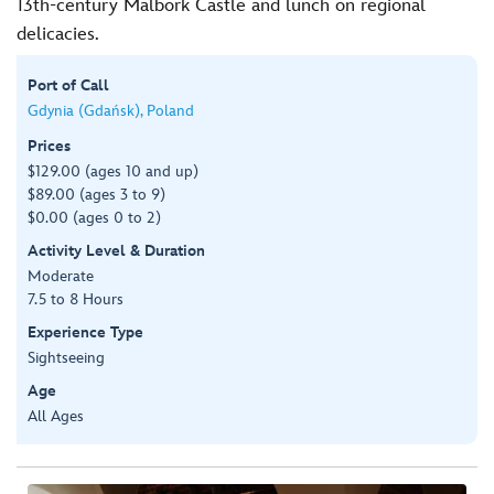
13th-century Malbork Castle and lunch on regional
delicacies.
Port of Call
Gdynia (Gdańsk), Poland
Prices
$129.00 (ages 10 and up)
$89.00 (ages 3 to 9)
$0.00 (ages 0 to 2)
Activity Level & Duration
Moderate
7.5 to 8 Hours
Experience Type
Sightseeing
Age
All Ages