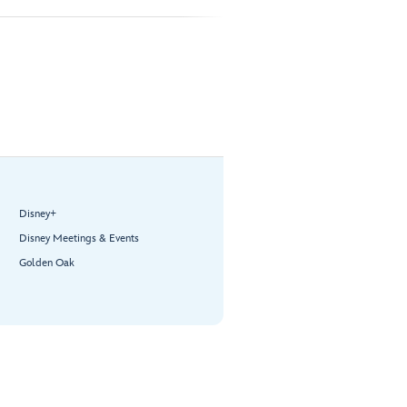
Disney+
Disney Meetings & Events
Golden Oak