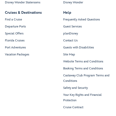
Disney Wonder Staterooms
Disney Wonder
Cruises & Destinations
Help
Find a Cruise
Frequently Asked Questions
Departure Ports
Guest Services
Special Offers
planDisney
Florida Cruises
Contact Us
Port Adventures
Guests with Disabilities
Vacation Packages
Site Map
Website Terms and Conditions
Booking Terms and Conditions
Castaway Club Program Terms and
Conditions
Safety and Security
Your Key Rights and Financial
Protection
Cruise Contract