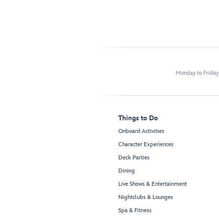
Monday to Frida
Things to Do
Onboard Activities
Character Experiences
Deck Parties
Dining
Live Shows & Entertainment
Nightclubs & Lounges
Spa & Fitness