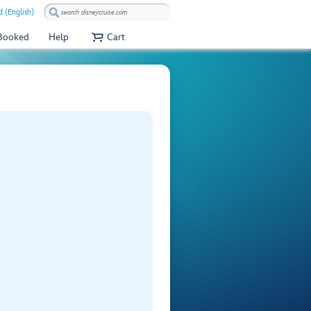
 (English)
 Booked
Help
Cart