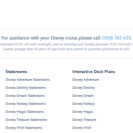
For assistance with your Disney cruise, please call
0508 765 433
.
y between 10:00 AM and midnight, and on Saturday and Sunday between 11:00 AM and 
Guests younger than 18 years of age must have parent or guardian permission to call.
Staterooms
Interactive Deck Plans
Disney Adventure Staterooms
Disney Adventure
Disney Destiny Staterooms
Disney Destiny
Disney Dream Staterooms
Disney Dream
Disney Fantasy Staterooms
Disney Fantasy
Disney Magic Staterooms
Disney Magic
Disney Treasure Staterooms
Disney Treasure
Disney Wish Staterooms
Disney Wish