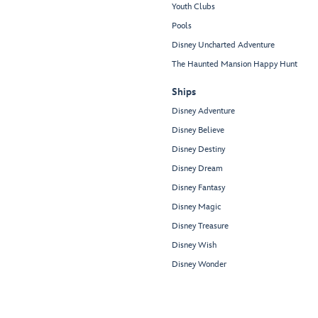
Youth Clubs
Pools
Disney Uncharted Adventure
The Haunted Mansion Happy Hunt
Ships
Disney Adventure
Disney Believe
Disney Destiny
Disney Dream
Disney Fantasy
Disney Magic
Disney Treasure
Disney Wish
Disney Wonder