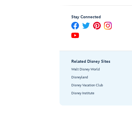
Stay Connected
Related Disney Sites
Walt Disney World
Disneyland
Disney Vacation Club
Disney Institute