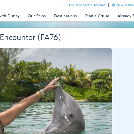
Log In or Create Account
New Zealand
with Disney
Our Ships
Destinations
Plan a Cruise
Already
Encounter (FA76)