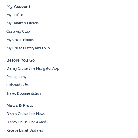
My Account
My Profile
My Family & Friends
Castaway Club
My Cruise Photos
My Cruise History and Folio
Before You Go
Disney Cruise Line Navigator App
Photography
Onboard Gifts
Travel Documentation
News & Press
Disney Cruise Line News
Disney Cruise Line Awards
Receive Email Updates