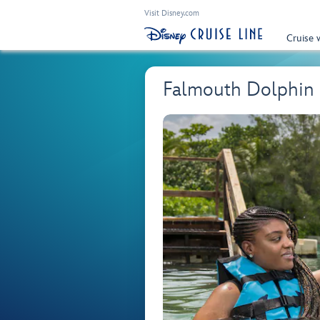
Visit Disney.com
Cruise 
Falmouth Dolphin 