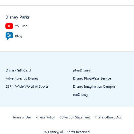
Disney Parks
YouTube
Blog
Disney Gift Card
planDisney
Adventures by Disney
Disney PhotoPass Service
ESPN Wide World of Sports
Disney Imagination Campus
runDisney
Terms of Use
Privacy Policy
Collection Statement
Interest-Based Ads
© Disney, All Rights Reserved