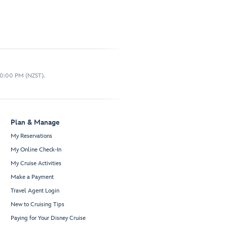
10:00 PM (NZST).
Plan & Manage
My Reservations
My Online Check-In
My Cruise Activities
Make a Payment
Travel Agent Login
New to Cruising Tips
Paying for Your Disney Cruise