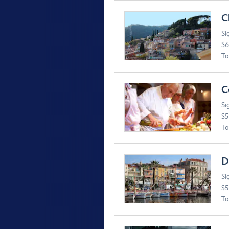
C
Si
$6
To
C
Si
$5
To
D
Si
$5
To