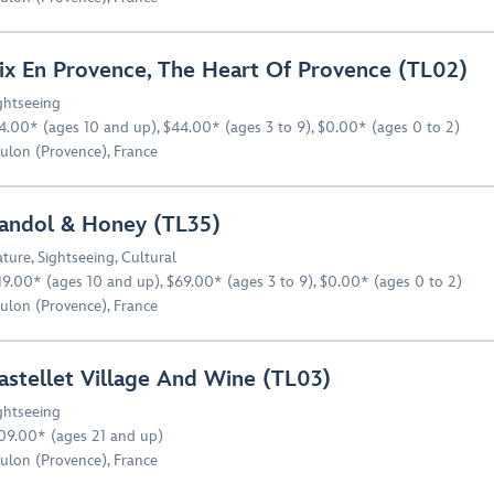
ix En Provence, The Heart Of Provence (TL02)
ghtseeing
4.00* (ages 10 and up), $44.00* (ages 3 to 9), $0.00* (ages 0 to 2)
ulon (Provence), France
andol & Honey (TL35)
ture
,
Sightseeing
,
Cultural
19.00* (ages 10 and up), $69.00* (ages 3 to 9), $0.00* (ages 0 to 2)
ulon (Provence), France
astellet Village And Wine (TL03)
ghtseeing
09.00* (ages 21 and up)
ulon (Provence), France