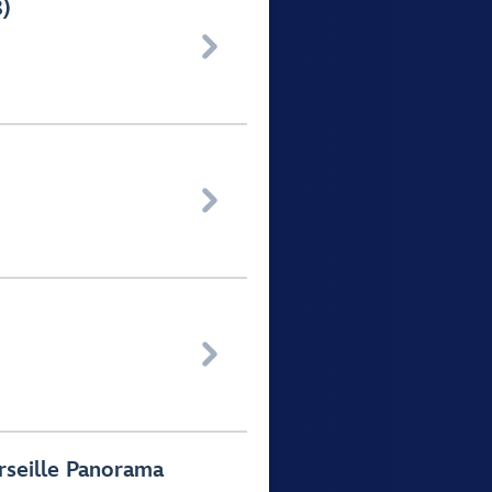
8)



rseille Panorama