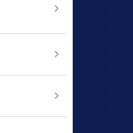


