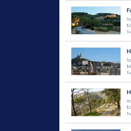
F
Si
$2
To
H
Si
$6
To
H
Ac
$2
To