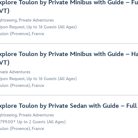
xplore Toulon by Private Minibus with Guide – F
VT)
ghtseeing
,
Private Adventures
pon Request, Up to 16 Guests (All Ages)
ulon (Provence), France
xplore Toulon by Private Minibus with Guide – H
VT)
ivate Adventures
pon Request, Up to 16 Guests (All Ages)
ulon (Provence), France
xplore Toulon by Private Sedan with Guide – Ful
ghtseeing
,
Private Adventures
,799.00* Up to 2 Guests (All Ages)
ulon (Provence), France