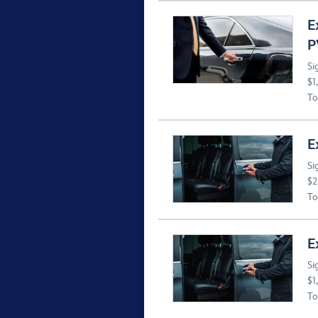
E
P
Si
$1
To
E
Si
$2
To
E
Si
$1
To