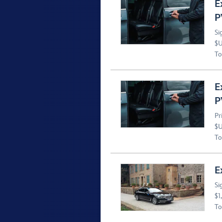
E
P
Si
$U
To
E
P
Pr
$U
To
E
Si
$1
To