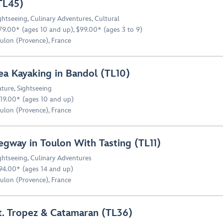
TL45)
ghtseeing
,
Culinary Adventures
,
Cultural
79.00* (ages 10 and up), $99.00* (ages 3 to 9)
ulon (Provence), France
ea Kayaking in Bandol (TL10)
ture
,
Sightseeing
19.00* (ages 10 and up)
ulon (Provence), France
egway in Toulon With Tasting (TL11)
ghtseeing
,
Culinary Adventures
94.00* (ages 14 and up)
ulon (Provence), France
t. Tropez & Catamaran (TL36)