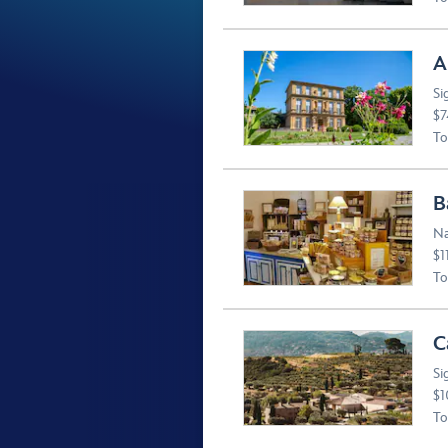
A
Si
$7
To
B
Na
$1
To
C
Si
$1
To