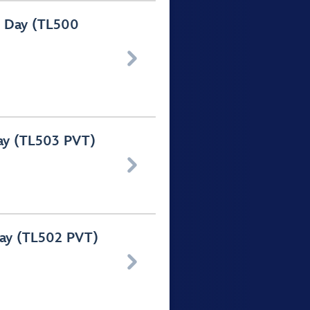
f Day (TL500

Day (TL503 PVT)

Day (TL502 PVT)
