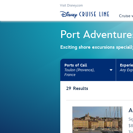
Visit Disney.com
Cruise 
Port Adventure
Exciting shore excursions special
Ports of Call
Experi
Toulon (Provence),
Any Exp
France
Use the facet bar to narrow results. Selectio
29
Results
Browse list
A
Si
$8
To