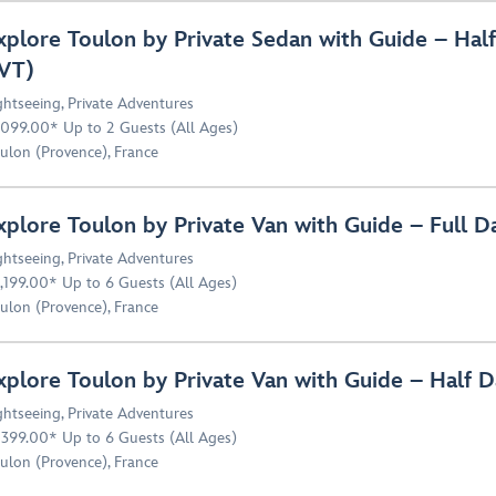
xplore Toulon by Private Sedan with Guide – Hal
VT)
ghtseeing
,
Private Adventures
,099.00* Up to 2 Guests (All Ages)
ulon (Provence), France
xplore Toulon by Private Van with Guide – Full 
ghtseeing
,
Private Adventures
,199.00* Up to 6 Guests (All Ages)
ulon (Provence), France
xplore Toulon by Private Van with Guide – Half 
ghtseeing
,
Private Adventures
,399.00* Up to 6 Guests (All Ages)
ulon (Provence), France