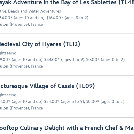
ayak Adventure in the Bay of Les Sablettes (TL4
tive
,
Beach and Water Adventures
64.00* (ages 10 and up), $164.00* (ages 8 to 9)
ulon (Provence), France
edieval City of Hyeres (TL12)
ghtseeing
9.00* (ages 10 and up), $44.00* (ages 3 to 9), $0.00* (ages 0 to 2)
ulon (Provence), France
icturesque Village of Cassis (TL09)
ghtseeing
4.00* (ages 10 and up), $54.00* (ages 3 to 9), $0.00* (ages 0 to 2)
ulon (Provence), France
ooftop Culinary Delight with a French Chef & Ma