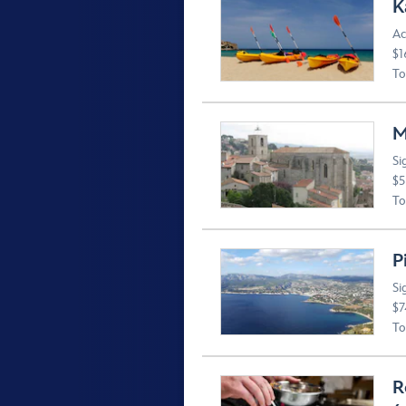
K
Ac
$1
To
M
Si
$5
To
P
Si
$7
To
R