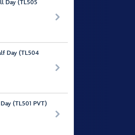
ull Day (TL505

alf Day (TL504

l Day (TL501 PVT)
