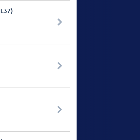
TL37)


