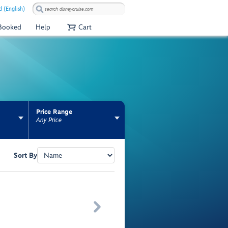
 (English)
 Booked
Help
Cart
Price Range
Any Price
Sort By
