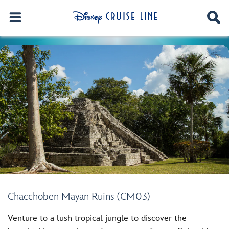
Chacchoben Mayan Ruins (CM03)
Venture to a lush tropical jungle to discover the