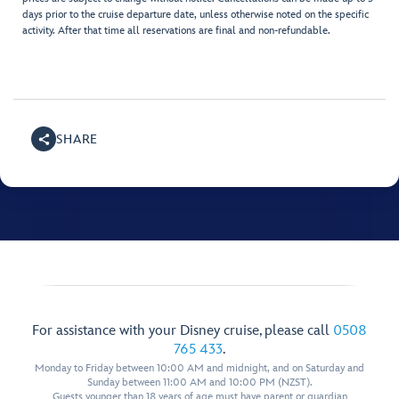
days prior to the cruise departure date, unless otherwise noted on the specific
activity. After that time all reservations are final and non-refundable.
SHARE
For assistance with your Disney cruise, please call
0508
765 433
.
Monday to Friday between 10:00 AM and midnight, and on Saturday and
Sunday between 11:00 AM and 10:00 PM (NZST).
Guests younger than 18 years of age must have parent or guardian