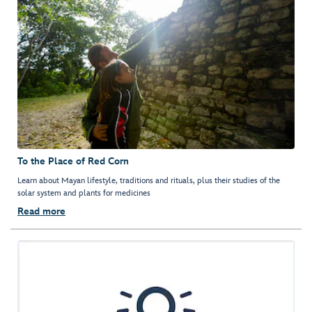
To the Place of Red Corn
Learn about Mayan lifestyle, traditions and rituals, plus their studies of the
solar system and plants for medicines
Read more