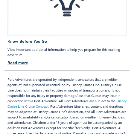
Know Before You Go
View important additional information to help you prepare for this exciting
adventure.
Read more
Port Adventures are operated by independent contractors that are neither
agents of, nor supervised or controlled by, Disney Cruise Line. Disney Cruise
Line does not maintain their facilities or modes of transportation and is not
responsible for any injury or property damage/loss that Guests may incur in
connection with a Port Adventure. All Port Adventures are subject to the
Disney
Cruise Line Cruise Contract
. Port Adventure itineraries, content and durations
may be adjusted at Disney Cruise Line’s discretion, and all Port Adventures are
subject to availability and/or cancellation based on weather, itinerary changes,
and attendance. Children under 18 years of age must be accompanied by an
adult on Port Adventures except for specific "teen only" Port Adventures. All
prices are subject to change without notice. Cancellations can be made up to 3