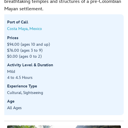
breathtaking temples and structures of a pre-Colombian
Mayan settlement.
Port of Call
Costa Maya, Mexico
Prices
$94.00 (ages 10 and up)
$76.00 (ages 3 to 9)
$0.00 (ages 0 to 2)
Activity Level & Duration
Mild
4 to 4.5 Hours
Experience Type
Cultural, Sightseeing
Age
All Ages