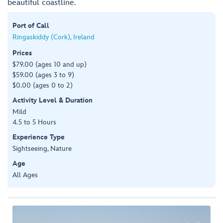
beautiful coastline.
Port of Call
Ringaskiddy (Cork), Ireland
Prices
$79.00 (ages 10 and up)
$59.00 (ages 3 to 9)
$0.00 (ages 0 to 2)
Activity Level & Duration
Mild
4.5 to 5 Hours
Experience Type
Sightseeing, Nature
Age
All Ages