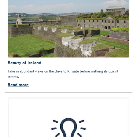
Beauty of Ireland
Take in abundant views on the drive to Kinsale before walking its quaint
streets.
Read more