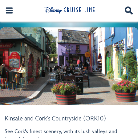
Kinsale and Cork's Countryside (ORK10)
See Cork's finest scenery, with its lush valleys and