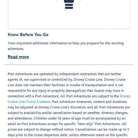
Know Before You Go
View important additional information to help you prepare for this exciting
adventure.
Read more
Port Adventures are operated by independent contractors that are neither
agents of, nor supervised or controlled by, Disney Cruise Line. Disney Cruise
Line does not maintain their facilities or modes of transportation and is not
responsible for any injury or property damage/loss that Guests may incur in
connection with a Port Adventure. All Port Adventures are subject to the
Disney
Cruise Line Cruise Contract
. Port Adventure itineraries, content and durations
may be adjusted at Disney Cruise Line’s discretion, and all Port Adventures are
subject to availability and/or cancellation based on weather, itinerary changes,
and attendance. Children under 18 years of age must be accompanied by an
adult on Port Adventures except for specific "teen only" Port Adventures. All
prices are subject to change without notice. Cancellations can be made up to 3
days prior to the cruise departure date, unless otherwise noted on the specific