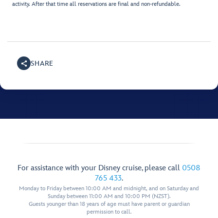
activity. After that time all reservations are final and non-refundable.
SHARE
For assistance with your Disney cruise, please call
0508
765 433
.
Monday to Friday between 10:00 AM and midnight, and on Saturday and
Sunday between 11:00 AM and 10:00 PM (NZST).
Guests younger than 18 years of age must have parent or guardian
permission to call.