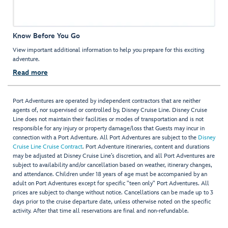
Know Before You Go
View important additional information to help you prepare for this exciting
adventure.
Read more
Port Adventures are operated by independent contractors that are neither
agents of, nor supervised or controlled by, Disney Cruise Line. Disney Cruise
Line does not maintain their facilities or modes of transportation and is not
responsible for any injury or property damage/loss that Guests may incur in
connection with a Port Adventure. All Port Adventures are subject to the
Disney
Cruise Line Cruise Contract
. Port Adventure itineraries, content and durations
may be adjusted at Disney Cruise Line’s discretion, and all Port Adventures are
subject to availability and/or cancellation based on weather, itinerary changes,
and attendance. Children under 18 years of age must be accompanied by an
adult on Port Adventures except for specific "teen only" Port Adventures. All
prices are subject to change without notice. Cancellations can be made up to 3
days prior to the cruise departure date, unless otherwise noted on the specific
activity. After that time all reservations are final and non-refundable.