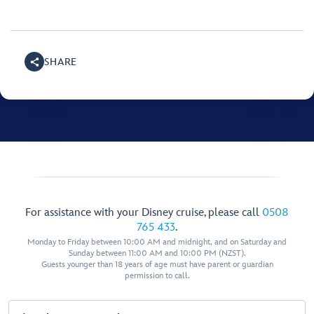
SHARE
For assistance with your Disney cruise, please call
0508
765 433
.
Monday to Friday between 10:00 AM and midnight, and on Saturday and
Sunday between 11:00 AM and 10:00 PM (NZST).
Guests younger than 18 years of age must have parent or guardian
permission to call.