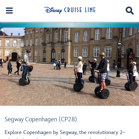
Segway Copenhagen (CP28)
Explore Copenhagen by Segway, the revolutionary 2–