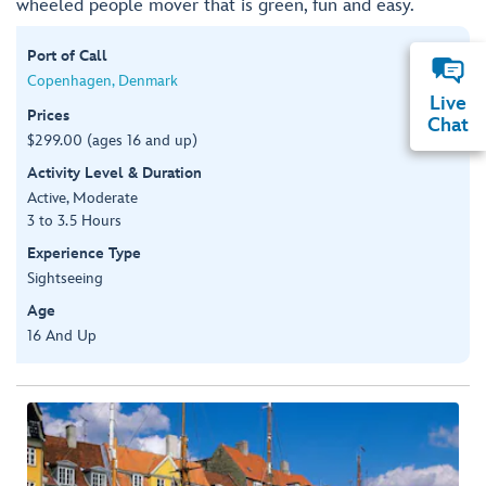
wheeled people mover that is green, fun and easy.
Port of Call
Copenhagen, Denmark
Live
Prices
Chat
$299.00 (ages 16 and up)
Activity Level & Duration
Active, Moderate
3 to 3.5 Hours
Experience Type
Sightseeing
Age
16 And Up