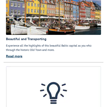
Beautiful and Transporting
Experience all the highlights of this beautiful Baltic capital as you whiz
through the historic Old Town and more.
Read more