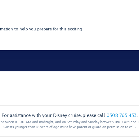
mation to help you prepare for this exciting
For assistance with your Disney cruise, please call
0508 765 433
.
y between 10:00 AM and midnight, and on Saturday and Sunday between 11:00 AM and 
Guests younger than 18 years of age must have parent or guardian permission to call.