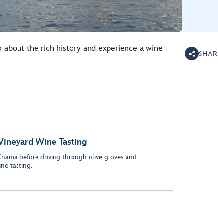
arn about the rich history and experience a wine
SHAR
 Vineyard Wine Tasting
 Chania before driving through olive groves and
ne tasting.