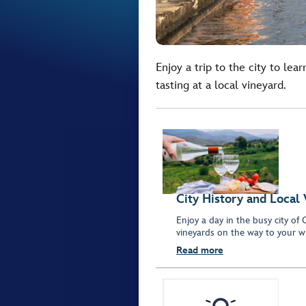
Enjoy a trip to the city to le
tasting at a local vineyard.
City History and Local
Enjoy a day in the busy city of
vineyards on the way to your wi
Read more