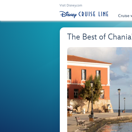
Visit Disney.com
Cruise 
The Best of Chani