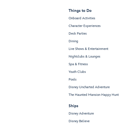
Things to Do
Onboard Activities
Character Experiences
Deck Parties
Dining
Live Shows & Entertainment
Nightclubs & Lounges
Spa & Fitness
Youth Clubs
Pools
Disney Uncharted Adventure
The Haunted Mansion Happy Hunt
Ships
Disney Adventure
Disney Believe