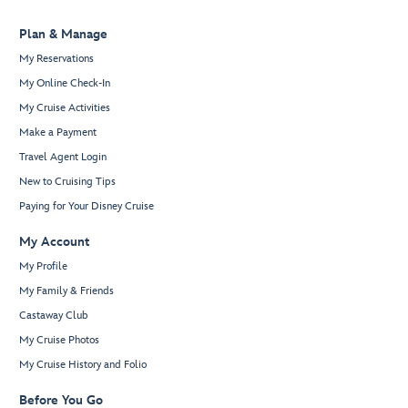
Plan & Manage
My Reservations
My Online Check-In
My Cruise Activities
Make a Payment
Travel Agent Login
New to Cruising Tips
Paying for Your Disney Cruise
My Account
My Profile
My Family & Friends
Castaway Club
My Cruise Photos
My Cruise History and Folio
Before You Go