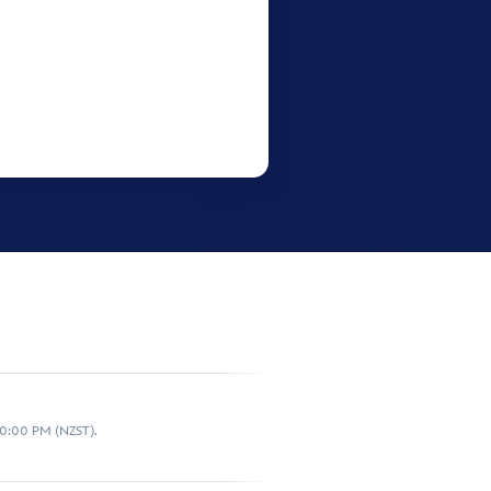
10:00 PM (NZST).