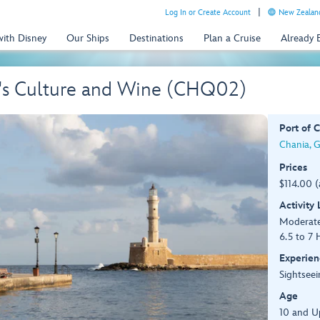
Log In or Create Account
New Zealand
with Disney
Our Ships
Destinations
Plan a Cruise
Already
a's Culture and Wine (CHQ02)
Port of C
Chania, 
Prices
$114.00 
Activity
Moderat
6.5 to 7 
Experien
Sightseei
Age
10 and U