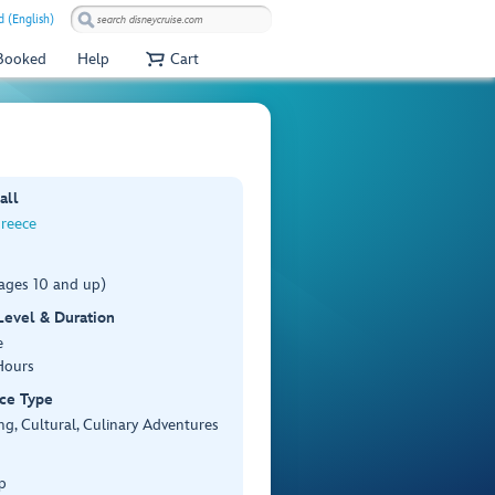
 (English)
 Booked
Help
Cart
all
Greece
(ages 10 and up)
 Level & Duration
e
Hours
ce Type
ng, Cultural, Culinary Adventures
p