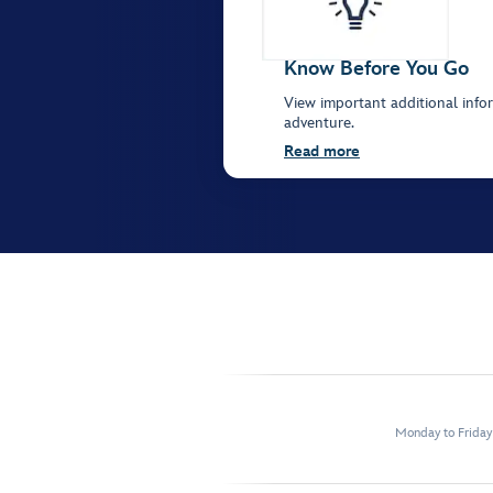
Know Before You Go
View important additional infor
adventure.
Read more
Monday to Frida