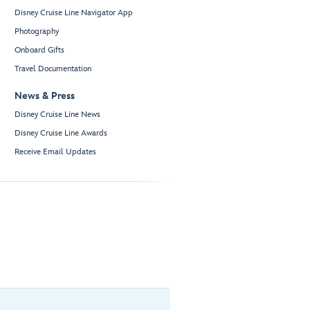
Disney Cruise Line Navigator App
Photography
Onboard Gifts
Travel Documentation
News & Press
Disney Cruise Line News
Disney Cruise Line Awards
Receive Email Updates