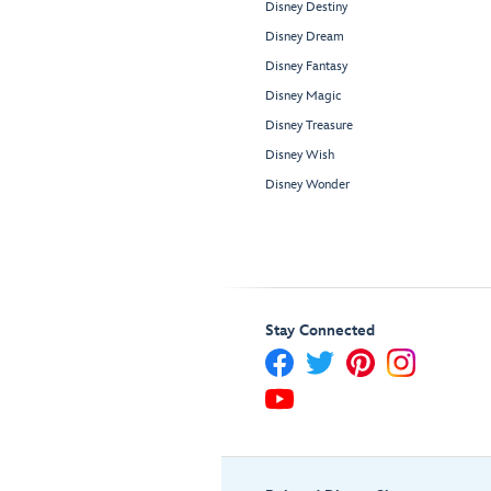
Disney Destiny
Disney Dream
Disney Fantasy
Disney Magic
Disney Treasure
Disney Wish
Disney Wonder
Stay Connected