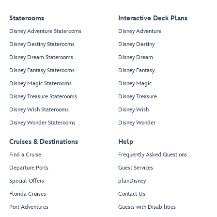
Staterooms
Interactive Deck Plans
Disney Adventure Staterooms
Disney Adventure
Disney Destiny Staterooms
Disney Destiny
Disney Dream Staterooms
Disney Dream
Disney Fantasy Staterooms
Disney Fantasy
Disney Magic Staterooms
Disney Magic
Disney Treasure Staterooms
Disney Treasure
Disney Wish Staterooms
Disney Wish
Disney Wonder Staterooms
Disney Wonder
Cruises & Destinations
Help
Find a Cruise
Frequently Asked Questions
Departure Ports
Guest Services
Special Offers
planDisney
Florida Cruises
Contact Us
Port Adventures
Guests with Disabilities