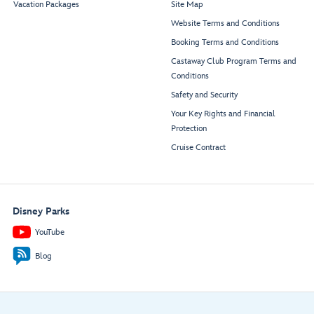
Vacation Packages
Site Map
Website Terms and Conditions
Booking Terms and Conditions
Castaway Club Program Terms and
Conditions
Safety and Security
Your Key Rights and Financial
Protection
Cruise Contract
Disney Parks
YouTube
Blog