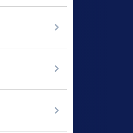


