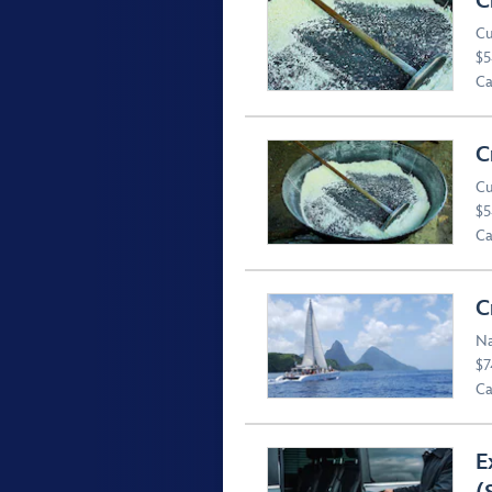
C
Cu
$5
Ca
C
Cu
$5
Ca
C
Na
$7
Ca
E