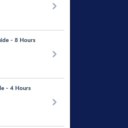

uide - 8 Hours

de - 4 Hours
