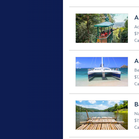
A
Ac
$1
Ca
A
Be
$1
Ca
B
Na
$1
Ca