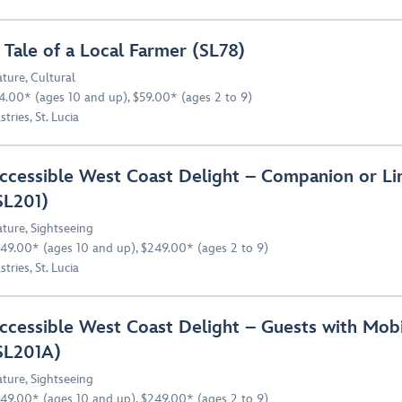
 Tale of a Local Farmer (SL78)
ture
,
Cultural
4.00* (ages 10 and up), $59.00* (ages 2 to 9)
stries, St. Lucia
ccessible West Coast Delight – Companion or Li
SL201)
ture
,
Sightseeing
49.00* (ages 10 and up), $249.00* (ages 2 to 9)
stries, St. Lucia
ccessible West Coast Delight – Guests with Mobi
SL201A)
ture
,
Sightseeing
49.00* (ages 10 and up), $249.00* (ages 2 to 9)