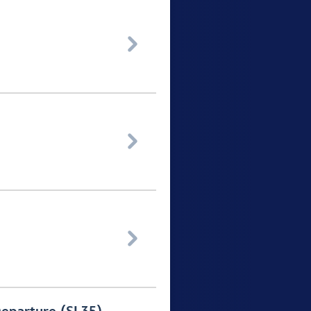


