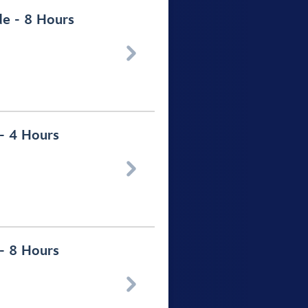
de - 8 Hours

 - 4 Hours

 - 8 Hours
