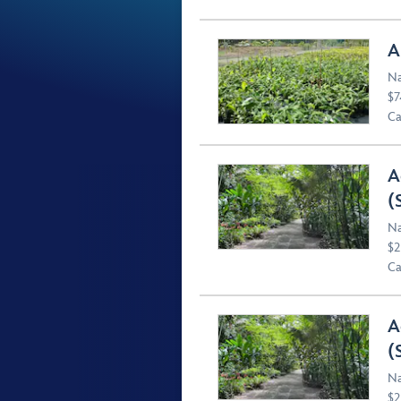
A
Na
$7
Ca
A
(
Na
$2
Ca
A
(
Na
$2