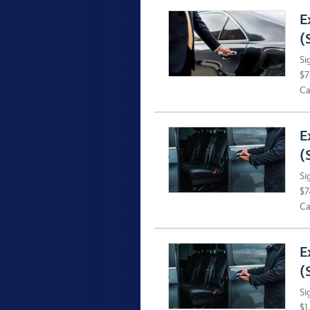
E
(
Si
$7
Ca
E
(
Si
$7
Ca
E
(
Si
$1