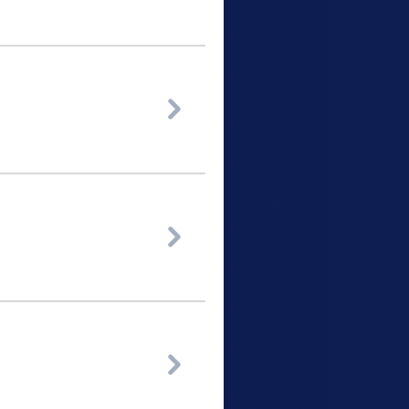


