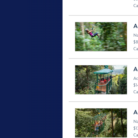
Ca
A
Na
$8
Ca
A
Ac
$1
Ca
A
Na
$1
Ca