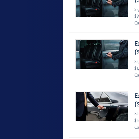
(
Si
$9
Ca
E
(
Si
$1
Ca
E
(
Si
$5
Ca