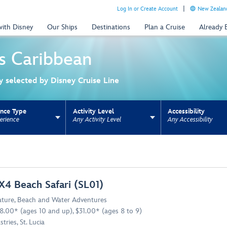
Log In or Create Account
New Zealand
with Disney
Our Ships
Destinations
Plan a Cruise
Already
s
Caribbean
ly selected by Disney Cruise Line
ence Type
Activity Level
Accessibility
erience
Any Activity Level
Any Accessibility
ns update the URL for bookmarking.
X4 Beach Safari (SL01)
ture
,
Beach and Water Adventures
8.00* (ages 10 and up), $31.00* (ages 8 to 9)
stries, St. Lucia