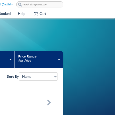
 (English)
 Booked
Help
Cart
Price Range
Any Price
Sort By
