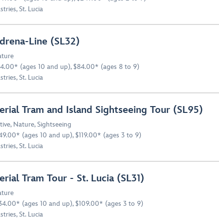
stries, St. Lucia
drena-Line (SL32)
ture
4.00* (ages 10 and up), $84.00* (ages 8 to 9)
stries, St. Lucia
erial Tram and Island Sightseeing Tour (SL95)
tive
,
Nature
,
Sightseeing
49.00* (ages 10 and up), $119.00* (ages 3 to 9)
stries, St. Lucia
erial Tram Tour - St. Lucia (SL31)
ture
34.00* (ages 10 and up), $109.00* (ages 3 to 9)
stries, St. Lucia