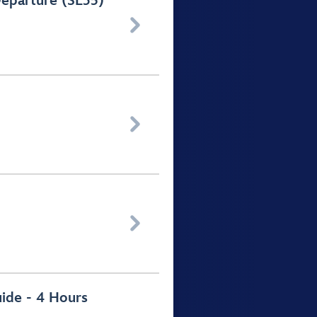
Departure (SL35)



uide - 4 Hours