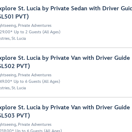
xplore St. Lucia by Private Sedan with Driver Gui
SL501 PVT)
ghtseeing
,
Private Adventures
29.00* Up to 2 Guests (All Ages)
stries, St. Lucia
xplore St. Lucia by Private Van with Driver Guide
SL502 PVT)
ghtseeing
,
Private Adventures
49.00* Up to 6 Guests (All Ages)
stries, St. Lucia
xplore St. Lucia by Private Van with Driver Guide
SL503 PVT)
ghtseeing
,
Private Adventures
,159.00* Up to 6 Guests (All Ages)