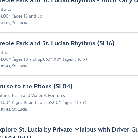
reole Park and St. Lucian Rhythms - Adult Only 
ltural
4.00* (ages 18 and up)
stries, St. Lucia
reole Park and St. Lucian Rhythms (SL16)
ltural
4.00* (ages 10 and up), $34.00* (ages 5 to 9)
stries, St. Lucia
ruise to the Pitons (SL04)
ture
,
Beach and Water Adventures
4.00* (ages 10 and up), $39.00* (ages 5 to 9)
stries, St. Lucia
xplore St. Lucia by Private Minibus with Driver G