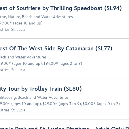
est of Soufriere by Thrilling Speedboat (SL94)
tive
,
Nature
,
Beach and Water Adventures
99.00* (ages 10 and up)
stries, St. Lucia
est Of The West Side By Catamaran (SL77)
ach and Water Adventures
19.00* (ages 10 and up), $94.00* (ages 2 to 9)
stries, St. Lucia
ity Tour by Trolley Train (SL80)
ghtseeing
,
Beach and Water Adventures
9.00* (ages 10 and up), $29.00* (ages 3 to 9), $0.00* (ages 0 to 2)
stries, St. Lucia