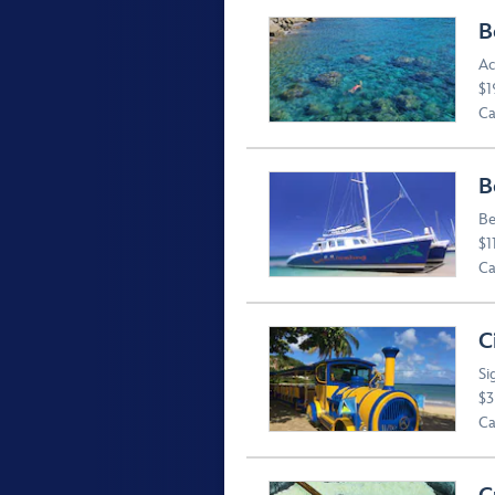
B
Ac
$1
Ca
B
Be
$1
Ca
C
Si
$3
Ca