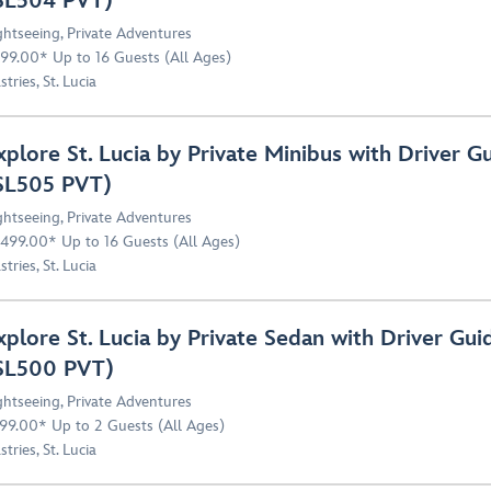
SL504 PVT)
ghtseeing
,
Private Adventures
99.00* Up to 16 Guests (All Ages)
stries, St. Lucia
xplore St. Lucia by Private Minibus with Driver G
SL505 PVT)
ghtseeing
,
Private Adventures
,499.00* Up to 16 Guests (All Ages)
stries, St. Lucia
xplore St. Lucia by Private Sedan with Driver Gui
SL500 PVT)
ghtseeing
,
Private Adventures
99.00* Up to 2 Guests (All Ages)
stries, St. Lucia