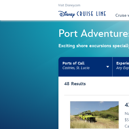
Visit Disney.com
Cruise 
Port Adventure
Exciting shore excursions special
Ports of Call
Experi
Castries, St. Lucia
Any Exp
Use the facet bar to narrow results. Selectio
48
Results
Browse list
4
Na
$5
Ca