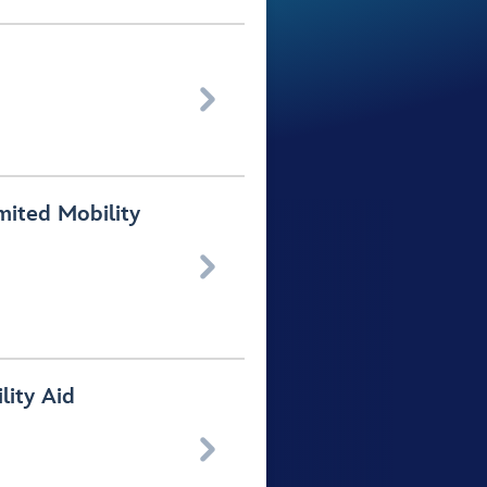

mited Mobility

lity Aid
