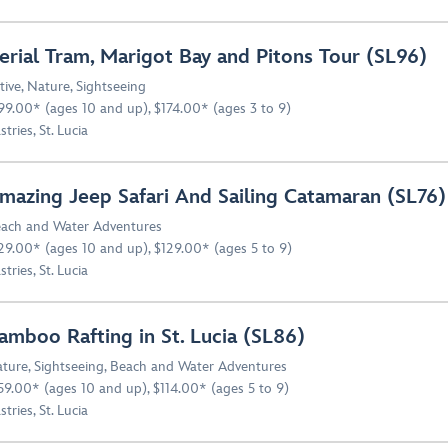
erial Tram, Marigot Bay and Pitons Tour (SL96)
tive
,
Nature
,
Sightseeing
99.00* (ages 10 and up), $174.00* (ages 3 to 9)
stries, St. Lucia
mazing Jeep Safari And Sailing Catamaran (SL76)
ach and Water Adventures
29.00* (ages 10 and up), $129.00* (ages 5 to 9)
stries, St. Lucia
amboo Rafting in St. Lucia (SL86)
ture
,
Sightseeing
,
Beach and Water Adventures
59.00* (ages 10 and up), $114.00* (ages 5 to 9)
stries, St. Lucia