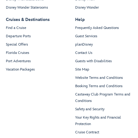
Disney Wonder Staterooms
Disney Wonder
Cruises & Destinations
Help
Find a Cruise
Frequently Asked Questions
Departure Ports
Guest Services
Special Offers
planDisney
Florida Cruises
Contact Us
Port Adventures
Guests with Disabilities
Vacation Packages
Site Map
Website Terms and Conditions
Booking Terms and Conditions
Castaway Club Program Terms and
Conditions
Safety and Security
Your Key Rights and Financial
Protection
Cruise Contract