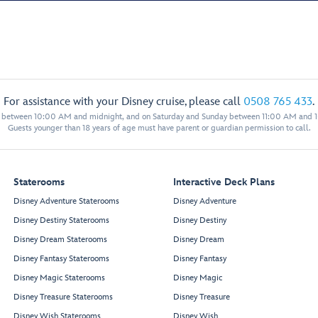
For assistance with your Disney cruise, please call
0508 765 433
.
y between 10:00 AM and midnight, and on Saturday and Sunday between 11:00 AM and 
Guests younger than 18 years of age must have parent or guardian permission to call.
Staterooms
Interactive Deck Plans
Disney Adventure Staterooms
Disney Adventure
Disney Destiny Staterooms
Disney Destiny
Disney Dream Staterooms
Disney Dream
Disney Fantasy Staterooms
Disney Fantasy
Disney Magic Staterooms
Disney Magic
Disney Treasure Staterooms
Disney Treasure
Disney Wish Staterooms
Disney Wish