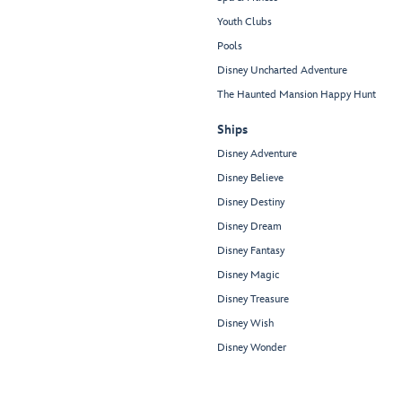
Youth Clubs
Pools
Disney Uncharted Adventure
The Haunted Mansion Happy Hunt
Ships
Disney Adventure
Disney Believe
Disney Destiny
Disney Dream
Disney Fantasy
Disney Magic
Disney Treasure
Disney Wish
Disney Wonder