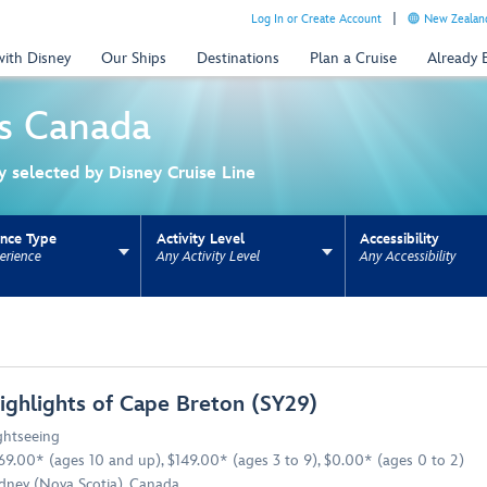
Log In or Create Account
New Zealand
with Disney
Our Ships
Destinations
Plan a Cruise
Already
s
Canada
ly selected by Disney Cruise Line
ence Type
Activity Level
Accessibility
erience
Any Activity Level
Any Accessibility
ns update the URL for bookmarking.
ighlights of Cape Breton (SY29)
ghtseeing
69.00* (ages 10 and up), $149.00* (ages 3 to 9), $0.00* (ages 0 to 2)
dney (Nova Scotia), Canada