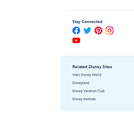
Stay Connected
Related Disney Sites
Walt Disney World
Disneyland
Disney Vacation Club
Disney Institute