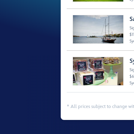
S
Si
$1
Sy
S
Si
$6
Sy
* All prices subject to change wi