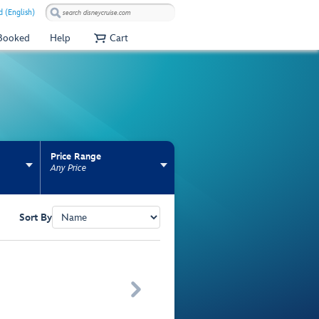
 (English)
 Booked
Help
Cart
Price Range
Any Price
Sort By
