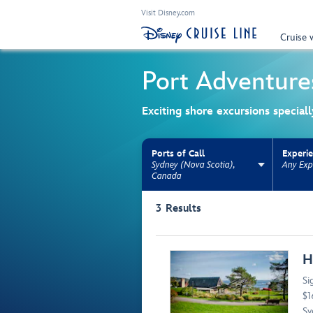
Visit Disney.com
Cruise 
Port Adventure
Exciting shore excursions special
Ports of Call
Experi
Sydney (Nova Scotia),
Any Exp
Canada
Use the facet bar to narrow results. Selectio
3
Results
Browse list
H
Si
$1
Sy