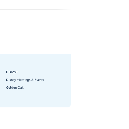
Disney+
Disney Meetings & Events
Golden Oak