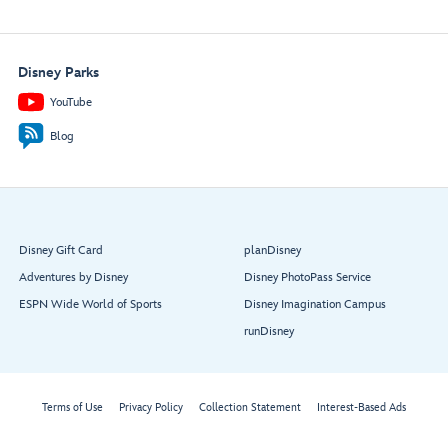
Disney Parks
YouTube
Blog
Disney Gift Card
planDisney
Adventures by Disney
Disney PhotoPass Service
ESPN Wide World of Sports
Disney Imagination Campus
runDisney
Terms of Use
Privacy Policy
Collection Statement
Interest-Based Ads