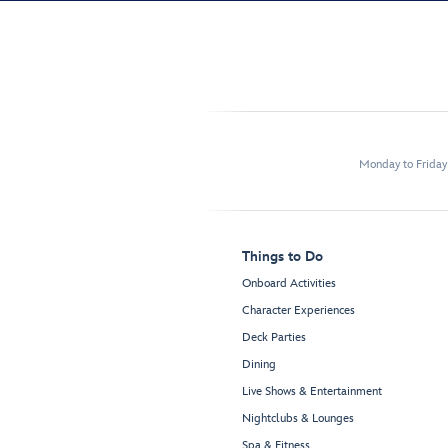
Monday to Frida
Things to Do
Onboard Activities
Character Experiences
Deck Parties
Dining
Live Shows & Entertainment
Nightclubs & Lounges
Spa & Fitness