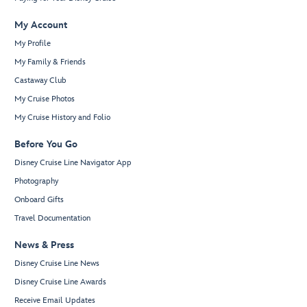
My Account
My Profile
My Family & Friends
Castaway Club
My Cruise Photos
My Cruise History and Folio
Before You Go
Disney Cruise Line Navigator App
Photography
Onboard Gifts
Travel Documentation
News & Press
Disney Cruise Line News
Disney Cruise Line Awards
Receive Email Updates