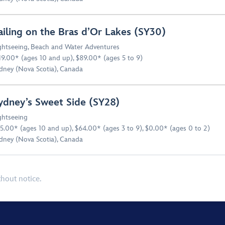
ailing on the Bras d’Or Lakes (SY30)
ghtseeing
,
Beach and Water Adventures
19.00* (ages 10 and up), $89.00* (ages 5 to 9)
dney (Nova Scotia), Canada
ydney’s Sweet Side (SY28)
ghtseeing
5.00* (ages 10 and up), $64.00* (ages 3 to 9), $0.00* (ages 0 to 2)
dney (Nova Scotia), Canada
thout notice.