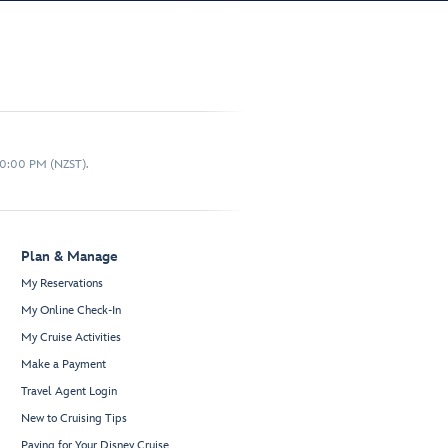
10:00 PM (NZST).
Plan & Manage
My Reservations
My Online Check-In
My Cruise Activities
Make a Payment
Travel Agent Login
New to Cruising Tips
Paying for Your Disney Cruise