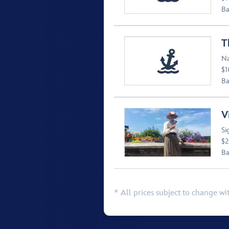
Ba
T
Na
$1
Ba
V
Si
$2
Ba
* All prices subject to change wi