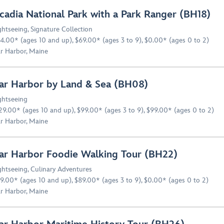
cadia National Park with a Park Ranger (BH18)
ghtseeing
,
Signature Collection
4.00* (ages 10 and up), $69.00* (ages 3 to 9), $0.00* (ages 0 to 2)
r Harbor, Maine
ar Harbor by Land & Sea (BH08)
ghtseeing
29.00* (ages 10 and up), $99.00* (ages 3 to 9), $99.00* (ages 0 to 2)
r Harbor, Maine
ar Harbor Foodie Walking Tour (BH22)
ghtseeing
,
Culinary Adventures
9.00* (ages 10 and up), $89.00* (ages 3 to 9), $0.00* (ages 0 to 2)
r Harbor, Maine