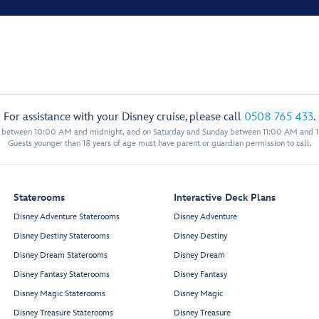
For assistance with your Disney cruise, please call
0508 765 433
.
y between 10:00 AM and midnight, and on Saturday and Sunday between 11:00 AM and 
Guests younger than 18 years of age must have parent or guardian permission to call.
Staterooms
Interactive Deck Plans
Disney Adventure Staterooms
Disney Adventure
Disney Destiny Staterooms
Disney Destiny
Disney Dream Staterooms
Disney Dream
Disney Fantasy Staterooms
Disney Fantasy
Disney Magic Staterooms
Disney Magic
Disney Treasure Staterooms
Disney Treasure