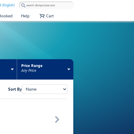
 (English)
 Booked
Help
Cart
Price Range
Any Price
Sort By
