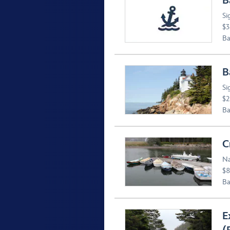
B
Si
$3
Ba
B
Si
$2
Ba
C
Na
$8
Ba
E