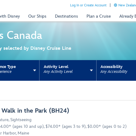
Log In or Create Account
New Zealand
with Disney
Our Ships
Destinations
Plan a Cruise
Already
s
Canada
ly selected by Disney Cruise Line
ence Type
Activity Level
Accessibility
erience
Any Activity Level
Any Accessibility
ns update the URL for bookmarking.
 Walk in the Park (BH24)
ture
,
Sightseeing
4.00* (ages 10 and up), $74.00* (ages 3 to 9), $0.00* (ages 0 to 2)
r Harbor, Maine