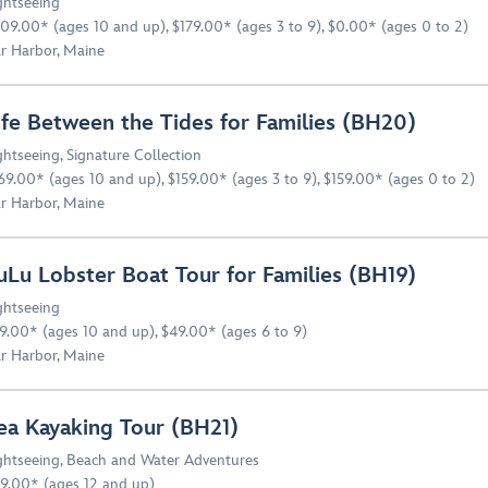
ghtseeing
09.00* (ages 10 and up), $179.00* (ages 3 to 9), $0.00* (ages 0 to 2)
r Harbor, Maine
ife Between the Tides for Families (BH20)
ghtseeing
,
Signature Collection
69.00* (ages 10 and up), $159.00* (ages 3 to 9), $159.00* (ages 0 to 2)
r Harbor, Maine
uLu Lobster Boat Tour for Families (BH19)
ghtseeing
9.00* (ages 10 and up), $49.00* (ages 6 to 9)
r Harbor, Maine
ea Kayaking Tour (BH21)
ghtseeing
,
Beach and Water Adventures
9.00* (ages 12 and up)