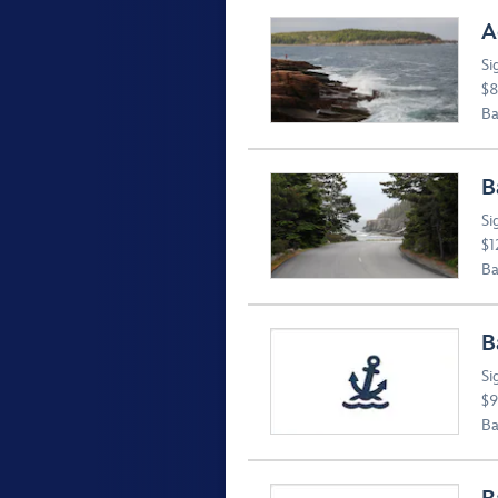
A
Si
$8
Ba
B
Si
$1
Ba
B
Si
$9
Ba