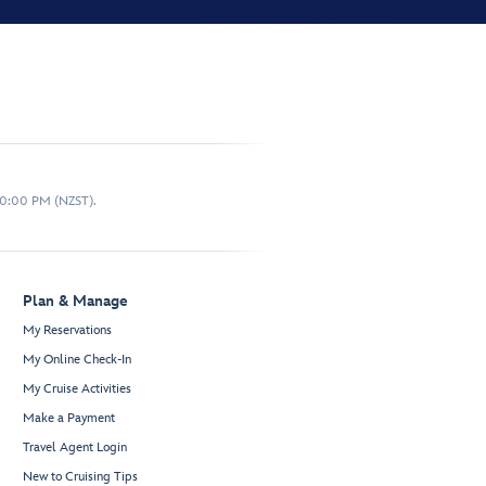
10:00 PM (NZST).
Plan & Manage
My Reservations
My Online Check-In
My Cruise Activities
Make a Payment
Travel Agent Login
New to Cruising Tips