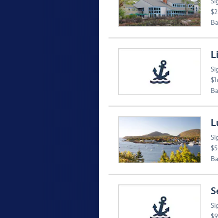
Si
$2
Ba
L
Si
$1
Ba
L
Si
$5
Ba
S
Si
$9