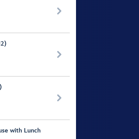

12)

)

use with Lunch