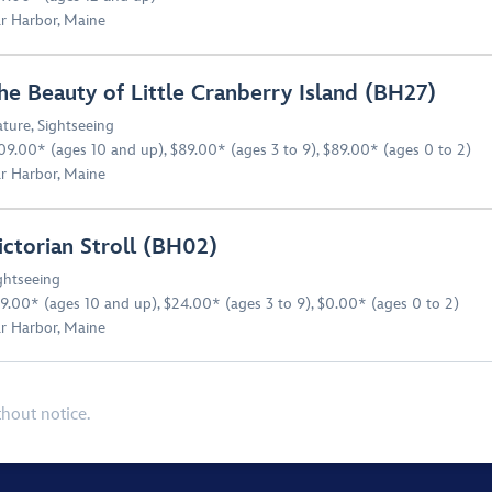
r Harbor, Maine
he Beauty of Little Cranberry Island (BH27)
ture
,
Sightseeing
09.00* (ages 10 and up), $89.00* (ages 3 to 9), $89.00* (ages 0 to 2)
r Harbor, Maine
ictorian Stroll (BH02)
ghtseeing
9.00* (ages 10 and up), $24.00* (ages 3 to 9), $0.00* (ages 0 to 2)
r Harbor, Maine
thout notice.