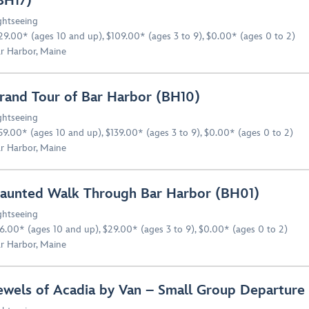
BH17)
ghtseeing
29.00* (ages 10 and up), $109.00* (ages 3 to 9), $0.00* (ages 0 to 2)
r Harbor, Maine
rand Tour of Bar Harbor (BH10)
ghtseeing
59.00* (ages 10 and up), $139.00* (ages 3 to 9), $0.00* (ages 0 to 2)
r Harbor, Maine
aunted Walk Through Bar Harbor (BH01)
ghtseeing
6.00* (ages 10 and up), $29.00* (ages 3 to 9), $0.00* (ages 0 to 2)
r Harbor, Maine
ewels of Acadia by Van – Small Group Departure