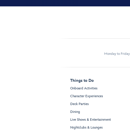
Monday to Frida
Things to Do
Onboard Activities
Character Experiences
Deck Parties
Dining
Live Shows & Entertainment
Nightclubs & Lounges