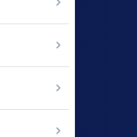



