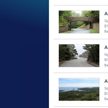
A
Si
$7
Ba
A
Si
$1
Ba
A
Si
$1
Ba