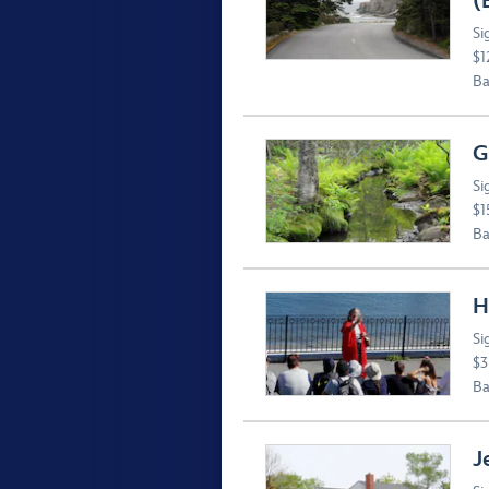
(
Si
$1
Ba
G
Si
$1
Ba
H
Si
$3
Ba
J