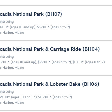
cadia National Park (BH07)
ghtseeing
4.00* (ages 10 and up), $59.00* (ages 3 to 9)
r Harbor, Maine
cadia National Park & Carriage Ride (BH04)
ghtseeing
19.00* (ages 10 and up), $99.00* (ages 3 to 9), $0.00* (ages 0 to 2)
r Harbor, Maine
cadia National Park & Lobster Bake (BH06)
ghtseeing
39.00* (ages 10 and up), $119.00* (ages 3 to 9)
r Harbor, Maine