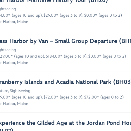
ar Harbor Maritime History Tour (BH26)
ghtseeing
4.00* (ages 10 and up), $29.00* (ages 3 to 9), $0.00* (ages 0 to 2)
r Harbor, Maine
ass Harbor by Van – Small Group Departure (BH
ghtseeing
29.00* (ages 10 and up), $184.00* (ages 3 to 9), $0.00* (ages 0 to 2)
r Harbor, Maine
ranberry Islands and Acadia National Park (BH03
ture
,
Sightseeing
9.00* (ages 10 and up), $72.00* (ages 3 to 9), $72.00* (ages 0 to 2)
r Harbor, Maine
xperience the Gilded Age at the Jordan Pond Ho