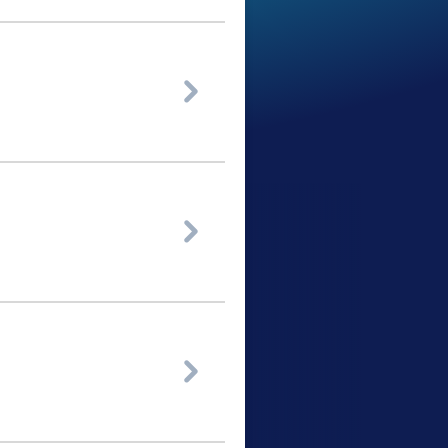


