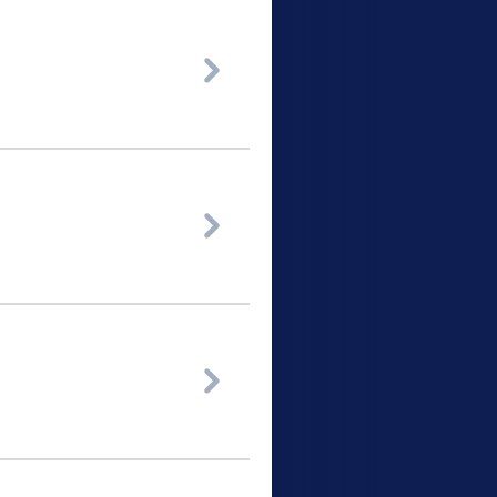


