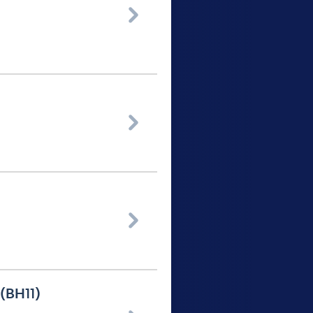



 (BH11)