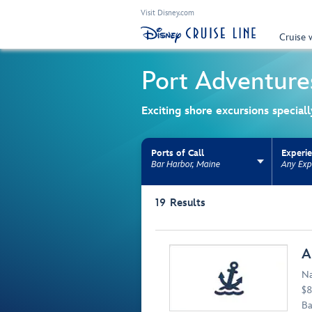
Visit Disney.com
Cruise 
Port Adventure
Exciting shore excursions special
Ports of Call
Experi
Bar Harbor, Maine
Any Exp
Use the facet bar to narrow results. Selectio
19
Results
Browse list
A
Na
$8
Ba