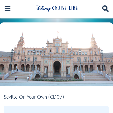
Seville On Your Own (CD07)