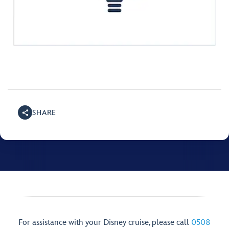
SHARE
For assistance with your Disney cruise, please call
0508