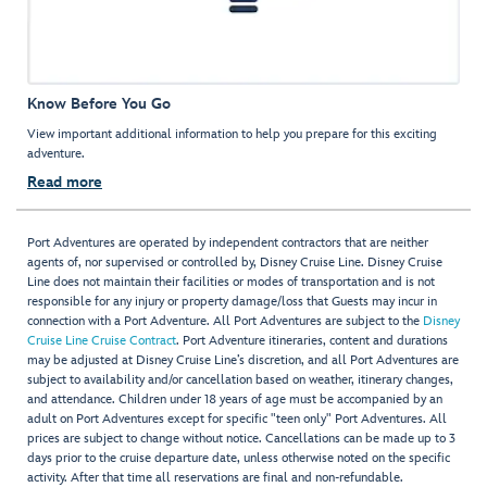
Know Before You Go
View important additional information to help you prepare for this exciting
adventure.
Read more
Port Adventures are operated by independent contractors that are neither
agents of, nor supervised or controlled by, Disney Cruise Line. Disney Cruise
Line does not maintain their facilities or modes of transportation and is not
responsible for any injury or property damage/loss that Guests may incur in
connection with a Port Adventure. All Port Adventures are subject to the
Disney
Cruise Line Cruise Contract
. Port Adventure itineraries, content and durations
may be adjusted at Disney Cruise Line’s discretion, and all Port Adventures are
subject to availability and/or cancellation based on weather, itinerary changes,
and attendance. Children under 18 years of age must be accompanied by an
adult on Port Adventures except for specific "teen only" Port Adventures. All
prices are subject to change without notice. Cancellations can be made up to 3
days prior to the cruise departure date, unless otherwise noted on the specific
activity. After that time all reservations are final and non-refundable.