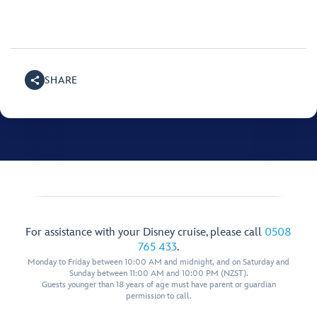
SHARE
For assistance with your Disney cruise, please call
0508
765 433
.
Monday to Friday between 10:00 AM and midnight, and on Saturday and
Sunday between 11:00 AM and 10:00 PM (NZST).
Guests younger than 18 years of age must have parent or guardian
permission to call.