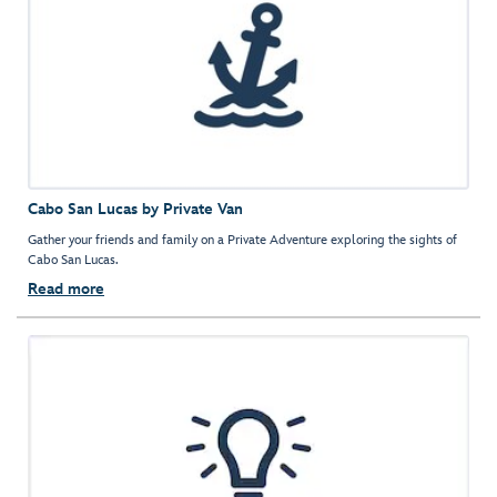
Cabo San Lucas by Private Van
Gather your friends and family on a Private Adventure exploring the sights of
Cabo San Lucas.
Read more