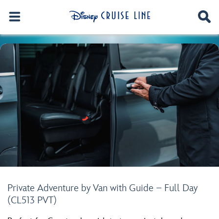
Private Adventure by Van with Guide – Full Day
(CL513 PVT)