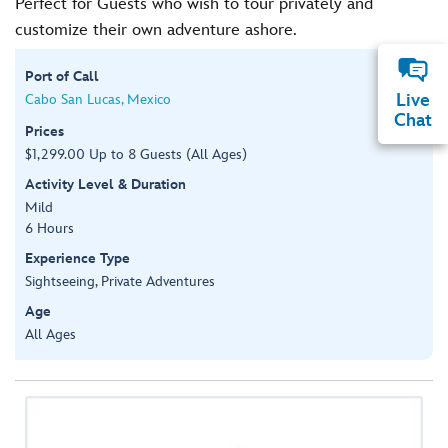
Perfect for Guests who wish to tour privately and
customize their own adventure ashore.
Port of Call
Live
Cabo San Lucas, Mexico
Chat
Prices
$1,299.00 Up to 8 Guests (All Ages)
Activity Level & Duration
Mild
6 Hours
Experience Type
Sightseeing, Private Adventures
Age
All Ages