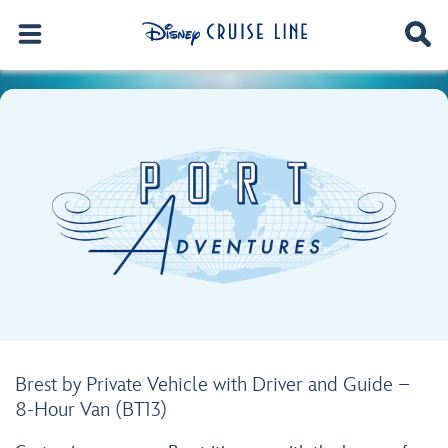
Brest by Private Vehicle with Driver and Guide –
8-Hour Van (BT13)