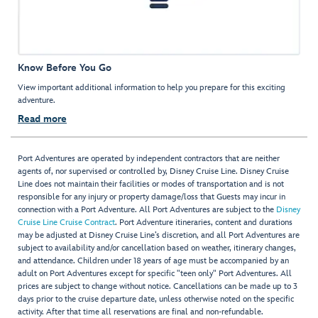
Know Before You Go
View important additional information to help you prepare for this exciting
adventure.
Read more
Port Adventures are operated by independent contractors that are neither
agents of, nor supervised or controlled by, Disney Cruise Line. Disney Cruise
Line does not maintain their facilities or modes of transportation and is not
responsible for any injury or property damage/loss that Guests may incur in
connection with a Port Adventure. All Port Adventures are subject to the
Disney
Cruise Line Cruise Contract
. Port Adventure itineraries, content and durations
may be adjusted at Disney Cruise Line’s discretion, and all Port Adventures are
subject to availability and/or cancellation based on weather, itinerary changes,
and attendance. Children under 18 years of age must be accompanied by an
adult on Port Adventures except for specific "teen only" Port Adventures. All
prices are subject to change without notice. Cancellations can be made up to 3
days prior to the cruise departure date, unless otherwise noted on the specific
activity. After that time all reservations are final and non-refundable.