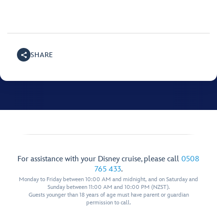
SHARE
For assistance with your Disney cruise, please call
0508
765 433
.
Monday to Friday between 10:00 AM and midnight, and on Saturday and
Sunday between 11:00 AM and 10:00 PM (NZST).
Guests younger than 18 years of age must have parent or guardian
permission to call.