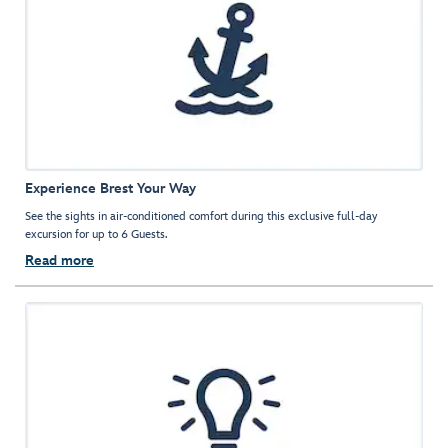
Experience Brest Your Way
See the sights in air-conditioned comfort during this exclusive full-day
excursion for up to 6 Guests.
Read more