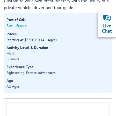
Customize your own Brest itinerary with the luxury of a
private vehicle, driver and tour guide.
Port of Call
Live
Brest, France
Chat
Prices
Starting At $3250.00 (All Ages)
Activity Level & Duration
Mild
8 Hours
Experience Type
Sightseeing, Private Adventures
Age
All Ages