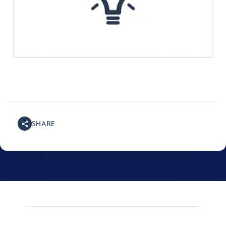
SHARE