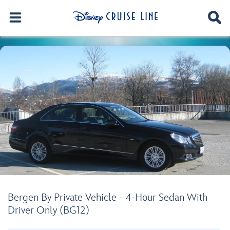
Bergen By Private Vehicle - 4-Hour Sedan With
Driver Only (BG12)