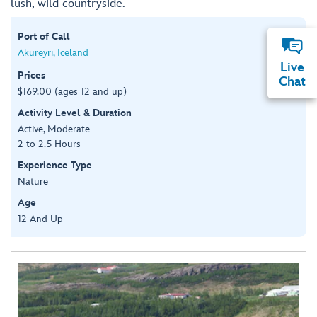
lush, wild countryside.
Port of Call
Akureyri, Iceland
Live
Prices
Chat
$169.00 (ages 12 and up)
Activity Level & Duration
Active, Moderate
2 to 2.5 Hours
Experience Type
Nature
Age
12 And Up