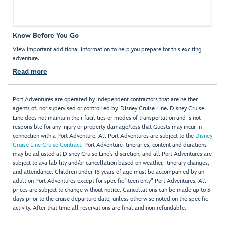
Know Before You Go
View important additional information to help you prepare for this exciting
adventure.
Read more
Port Adventures are operated by independent contractors that are neither
agents of, nor supervised or controlled by, Disney Cruise Line. Disney Cruise
Line does not maintain their facilities or modes of transportation and is not
responsible for any injury or property damage/loss that Guests may incur in
connection with a Port Adventure. All Port Adventures are subject to the
Disney
Cruise Line Cruise Contract
. Port Adventure itineraries, content and durations
may be adjusted at Disney Cruise Line’s discretion, and all Port Adventures are
subject to availability and/or cancellation based on weather, itinerary changes,
and attendance. Children under 18 years of age must be accompanied by an
adult on Port Adventures except for specific "teen only" Port Adventures. All
prices are subject to change without notice. Cancellations can be made up to 3
days prior to the cruise departure date, unless otherwise noted on the specific
activity. After that time all reservations are final and non-refundable.