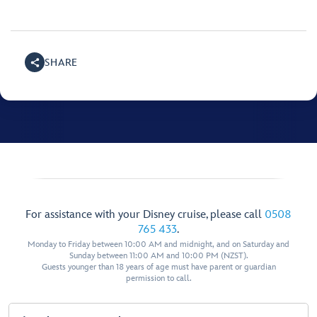
SHARE
For assistance with your Disney cruise, please call
0508
765 433
.
Monday to Friday between 10:00 AM and midnight, and on Saturday and
Sunday between 11:00 AM and 10:00 PM (NZST).
Guests younger than 18 years of age must have parent or guardian
permission to call.