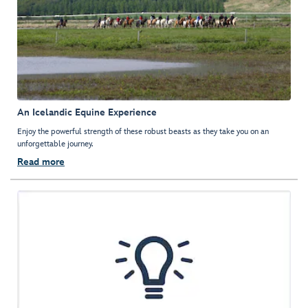
An Icelandic Equine Experience
Enjoy the powerful strength of these robust beasts as they take you on an
unforgettable journey.
Read more