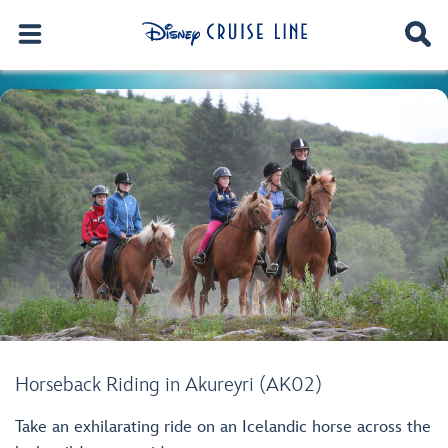
Horseback Riding in Akureyri (AK02)
Take an exhilarating ride on an Icelandic horse across the