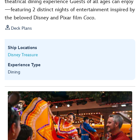
theatrical dining experience Guests of all ages can enjoy
—featuring 2 distinct nights of entertainment inspired by
the beloved Disney and Pixar film
Coco
.

Deck Plans
Ship Locations
Disney Treasure
Experience Type
Dining