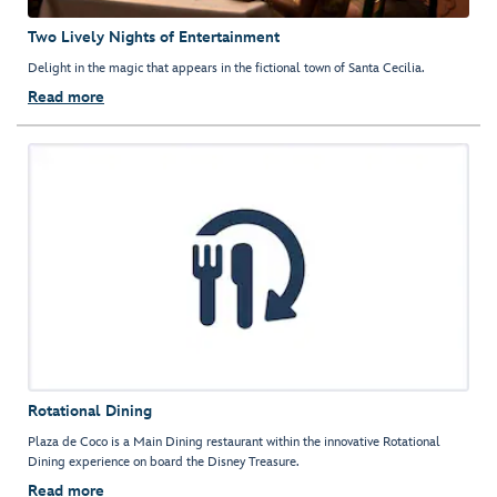
Two Lively Nights of Entertainment
Delight in the magic that appears in the fictional town of Santa Cecilia.
Read more
Rotational Dining
Plaza de Coco is a Main Dining restaurant within the innovative Rotational
Dining experience on board the Disney Treasure.
Read more