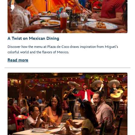
A Twist on Mexican Dining
Discover how the menu at Plaza de Coco draws inspiration from Miguel’s
colorful world and the flavors of Mexico.
Read more