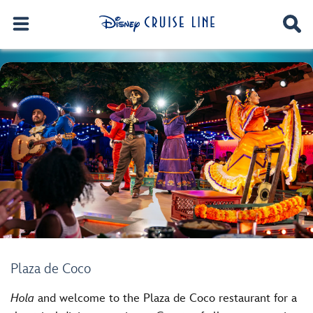
Plaza de Coco
Hola
and welcome to the Plaza de Coco restaurant for a