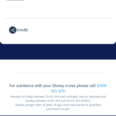
SHARE
For assistance with your Disney cruise, please call
0508
765 433
.
Monday to Friday between 10:00 AM and midnight, and on Saturday and
Sunday between 11:00 AM and 10:00 PM (NZST).
Guests younger than 18 years of age must have parent or guardian
permission to call.