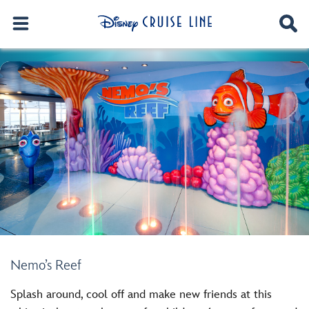
Nemo’s Reef
Splash around, cool off and make new friends at this