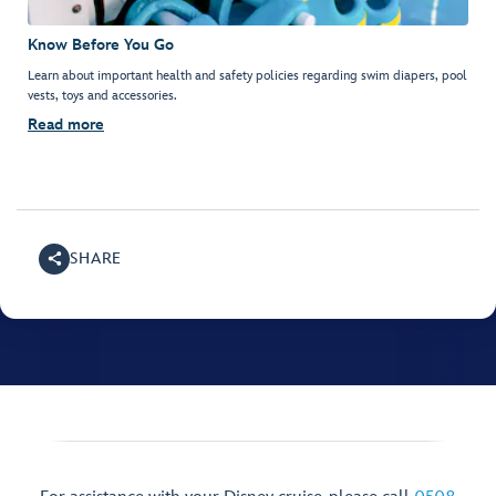
Know Before You Go
Learn about important health and safety policies regarding swim diapers, pool
vests, toys and accessories.
Read more
SHARE