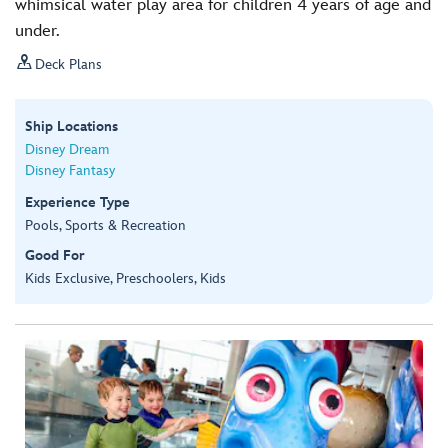
whimsical water play area for children 4 years of age and
under.

Deck Plans
Ship Locations
Disney Dream
Disney Fantasy
Experience Type
Pools, Sports & Recreation
Good For
Kids Exclusive, Preschoolers, Kids