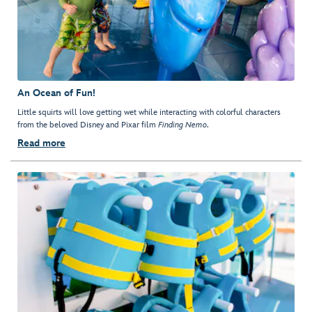
An Ocean of Fun!
Little squirts will love getting wet while interacting with colorful characters
from the beloved Disney and Pixar film
Finding Nemo
.
Read more