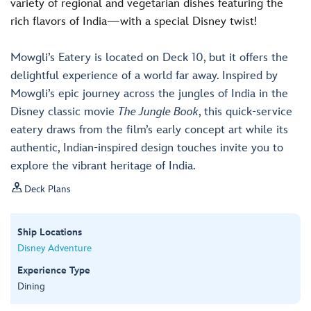
variety of regional and vegetarian dishes featuring the
rich flavors of India—with a special Disney twist!
Mowgli’s Eatery is located on Deck 10, but it offers the
delightful experience of a world far away. Inspired by
Mowgli’s epic journey across the jungles of India in the
Disney classic movie
The Jungle Book
, this quick-service
eatery draws from the film’s early concept art while its
authentic, Indian-inspired design touches invite you to
explore the vibrant heritage of India.

Deck Plans
Ship Locations
Disney Adventure
Experience Type
Dining