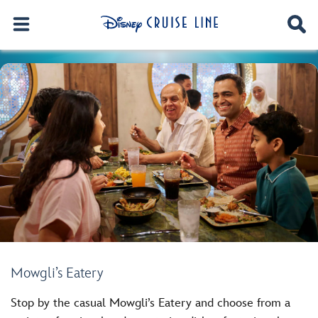
Mowgli’s Eatery
Stop by the casual Mowgli’s Eatery and choose from a