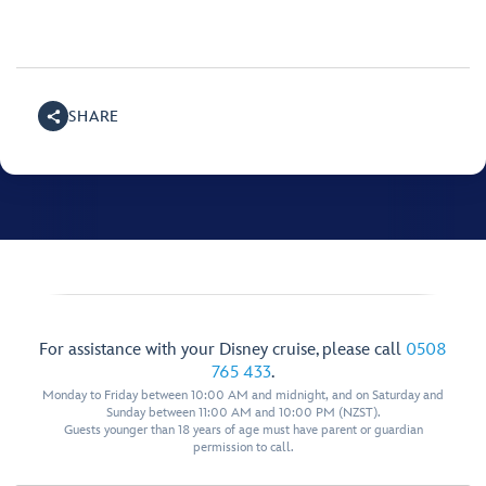
SHARE
For assistance with your Disney cruise, please call
0508
765 433
.
Monday to Friday between 10:00 AM and midnight, and on Saturday and
Sunday between 11:00 AM and 10:00 PM (NZST).
Guests younger than 18 years of age must have parent or guardian
permission to call.