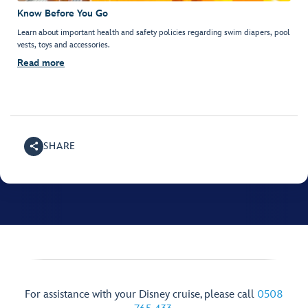
Know Before You Go
Learn about important health and safety policies regarding swim diapers, pool
vests, toys and accessories.
Read more
SHARE
For assistance with your Disney cruise, please call
0508