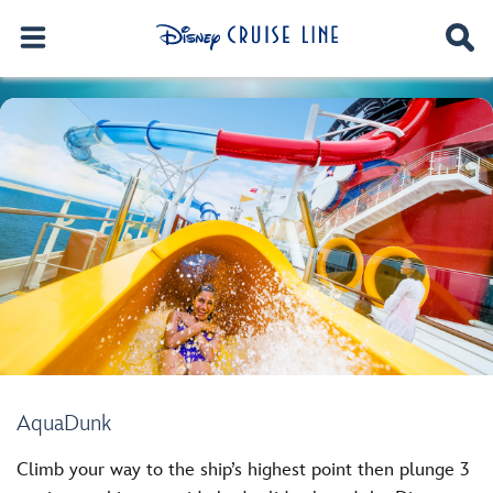
AquaDunk
Climb your way to the ship’s highest point then plunge 3