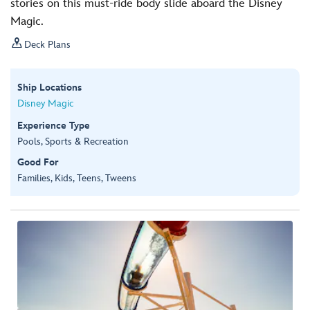
stories on this must-ride body slide aboard the Disney
Magic.

Deck Plans
Ship Locations
Disney Magic
Experience Type
Pools, Sports & Recreation
Good For
Families, Kids, Teens, Tweens