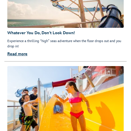
Whatever You Do, Don’t Look Down!
Experience a thrilling “high” seas adventure when the floor drops out and you
drop in!
Read more