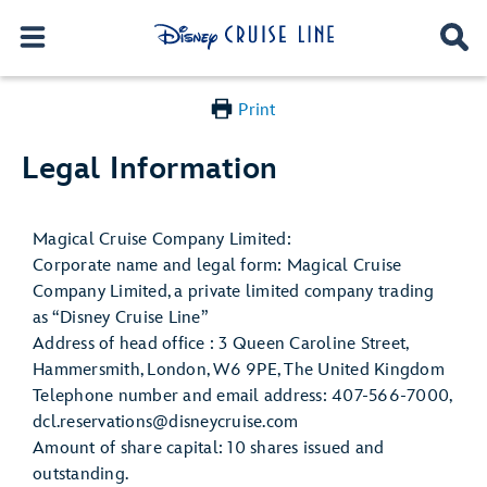
Print
Legal Information
Magical Cruise Company Limited:
Corporate name and legal form: Magical Cruise
Company Limited, a private limited company trading
as “Disney Cruise Line”
Address of head office : 3 Queen Caroline Street,
Hammersmith, London, W6 9PE, The United Kingdom
Telephone number and email address: 407-566-7000,
dcl.reservations@disneycruise.com
Amount of share capital: 10 shares issued and
outstanding.