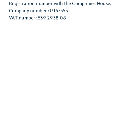
Registration number with the Companies House:
Company number 03157553
VAT number: 539 2938 08