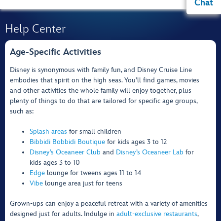
Chat
Help Center
Age-Specific Activities
Disney is synonymous with family fun, and Disney Cruise Line
embodies that spirit on the high seas. You’ll find games, movies
and other activities the whole family will enjoy together, plus
plenty of things to do that are tailored for specific age groups,
such as:
Splash areas
for small children
Bibbidi Bobbidi Boutique
for kids ages 3 to 12
Disney’s Oceaneer Club
and
Disney’s Oceaneer Lab
for
kids ages 3 to 10
Edge
lounge for tweens ages 11 to 14
Vibe
lounge area just for teens
Grown-ups can enjoy a peaceful retreat with a variety of amenities
designed just for adults. Indulge in
adult-exclusive restaurants
,