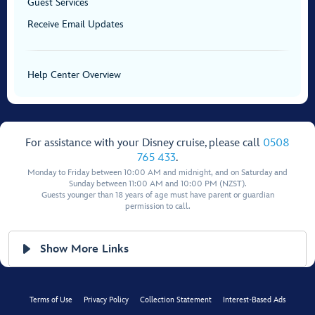
Guest Services
Receive Email Updates
Help Center Overview
For assistance with your Disney cruise, please call
0508
765 433
.
Monday to Friday between 10:00 AM and midnight, and on Saturday and
Sunday between 11:00 AM and 10:00 PM (NZST).
Guests younger than 18 years of age must have parent or guardian
permission to call.
Show More Links
Terms of Use
Privacy Policy
Collection Statement
Interest-Based Ads