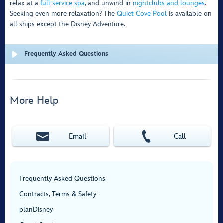
relax at a
full-service spa
, and unwind in
nightclubs and lounges
.
Seeking even more relaxation? The
Quiet Cove Pool
is available on
all ships except the Disney Adventure.
Frequently Asked Questions
More Help
Email
Call
Frequently Asked Questions
Contracts, Terms & Safety
planDisney