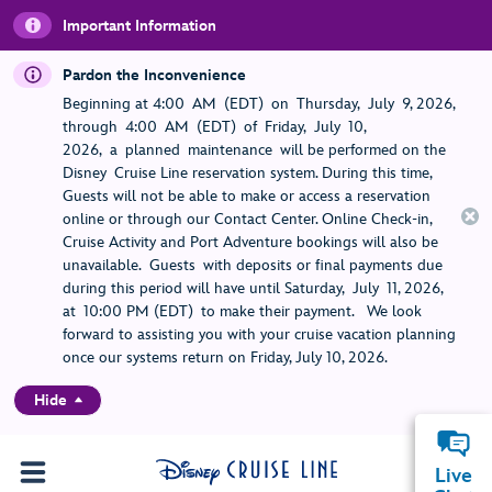
Important Information
Pardon the Inconvenience
Beginning at 4:00 AM (EDT) on Thursday, July 9, 2026,
through 4:00 AM (EDT) of Friday, July 10,
2026, a planned maintenance will be performed on the
Disney Cruise Line reservation system. During this time,
Guests will not be able to make or access a reservation
online or through our Contact Center. Online Check-in,
Cruise Activity and Port Adventure bookings will also be
unavailable. Guests with deposits or final payments due
during this period will have until Saturday, July 11, 2026,
at 10:00 PM (EDT) to make their payment. We look
forward to assisting you with your cruise vacation planning
once our systems return on Friday, July 10, 2026.
Hide
Live