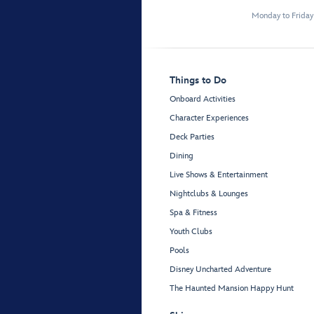
Monday to Frida
Things to Do
Onboard Activities
Character Experiences
Deck Parties
Dining
Live Shows & Entertainment
Nightclubs & Lounges
Spa & Fitness
Youth Clubs
Pools
Disney Uncharted Adventure
The Haunted Mansion Happy Hunt