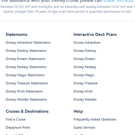
For assistance with your Disney cruise, please call
0508 765 433
.
y between 10:00 AM and midnight, and on Saturday and Sunday between 11:00 AM and 
Guests younger than 18 years of age must have parent or guardian permission to call.
Staterooms
Interactive Deck Plans
Disney Adventure Staterooms
Disney Adventure
Disney Destiny Staterooms
Disney Destiny
Disney Dream Staterooms
Disney Dream
Disney Fantasy Staterooms
Disney Fantasy
Disney Magic Staterooms
Disney Magic
Disney Treasure Staterooms
Disney Treasure
Disney Wish Staterooms
Disney Wish
Disney Wonder Staterooms
Disney Wonder
Cruises & Destinations
Help
Find a Cruise
Frequently Asked Questions
Departure Ports
Guest Services