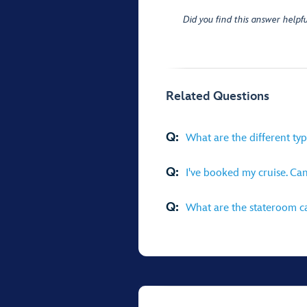
Did you find this answer helpfu
Related Questions
Q:
What are the different ty
Q:
I've booked my cruise. Ca
Q:
What are the stateroom ca