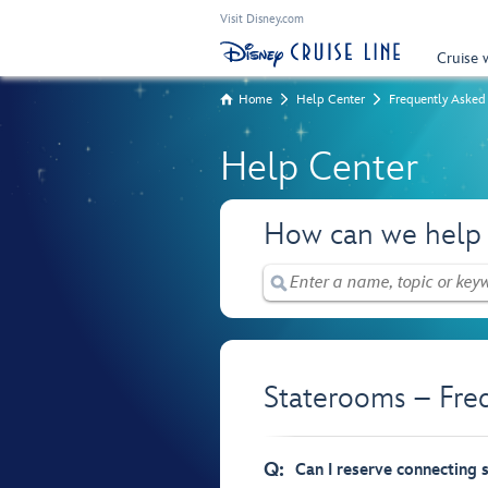
Visit Disney.com
Cruise 
Home
Help Center
Frequently Asked
Help Center
How can we help
Staterooms – Fre
Q:
Can I reserve connecting