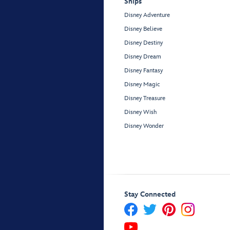
Ships
Disney Adventure
Disney Believe
Disney Destiny
Disney Dream
Disney Fantasy
Disney Magic
Disney Treasure
Disney Wish
Disney Wonder
Stay Connected