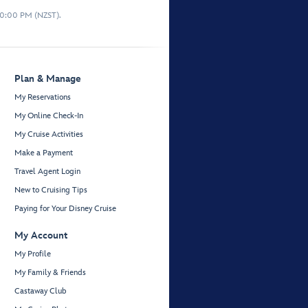
10:00 PM (NZST).
Plan & Manage
My Reservations
My Online Check-In
My Cruise Activities
Make a Payment
Travel Agent Login
New to Cruising Tips
Paying for Your Disney Cruise
My Account
My Profile
My Family & Friends
Castaway Club