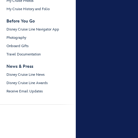
My Cruise Photos
My Cruise History and Folio
Before You Go
Disney Cruise Line Navigator App
Photography
Onboard Gifts
Travel Documentation
News & Press
Disney Cruise Line News
Disney Cruise Line Awards
Receive Email Updates