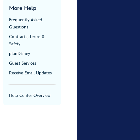
More Help
Frequently Asked
Questions
Contracts, Terms &
Safety
planDisney
Guest Services
Receive Email Updates
Help Center Overview