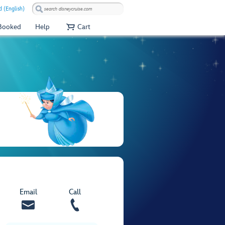
 (English)
 Booked
Help
Cart
Email
Call