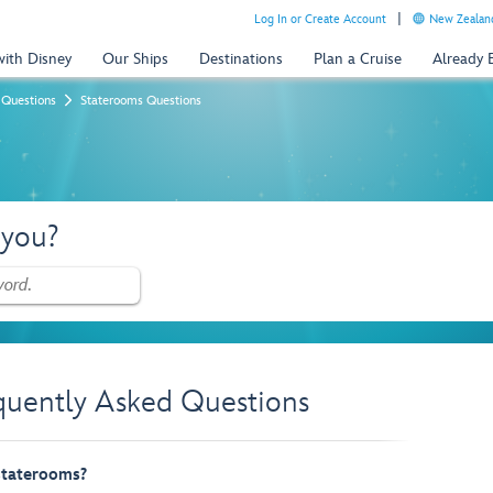
Log In or Create Account
New Zealand
with Disney
Our Ships
Destinations
Plan a Cruise
Already
 Questions
Staterooms Questions
 you?
quently Asked Questions
 staterooms?