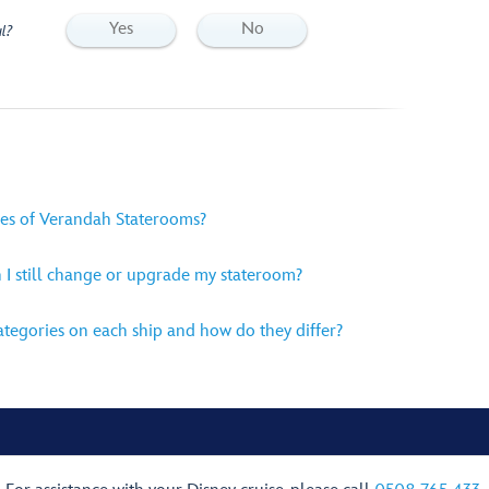
Yes
No
l?
pes of Verandah Staterooms?
n I still change or upgrade my stateroom?
tegories on each ship and how do they differ?