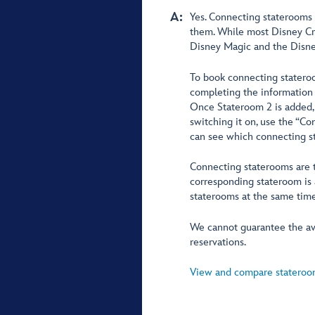
A:
Yes. Connecting staterooms 
them. While most Disney Cr
Disney Magic and the Disne
To book connecting stateroo
completing the information 
Once Stateroom 2 is added, 
switching it on, use the “C
can see which connecting st
Connecting staterooms are tr
corresponding stateroom is 
staterooms at the same time
We cannot guarantee the ava
reservations.
View and compare stateroom