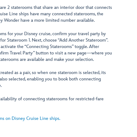
are 2 staterooms that share an interior door that connects
uise Line ships have many connected staterooms, the
y Wonder have a more limited number available.
ms for your Disney cruise, confirm your travel party by
for Stateroom 1. Next, choose “Add Another Stateroom”.
activate the “Connecting Staterooms” toggle. After
onfirm Travel Party” button to visit a new page—where you
aterooms are available and make your selection.
eated as a pair, so when one stateroom is selected, its
also selected, enabling you to book both connecting
.
ilability of connecting staterooms for restricted-fare
s on Disney Cruise Line ships.