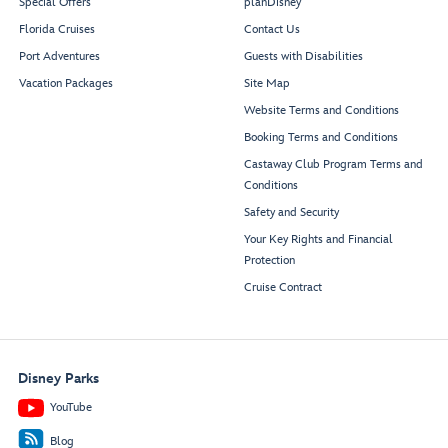
Special Offers
planDisney
Florida Cruises
Contact Us
Port Adventures
Guests with Disabilities
Vacation Packages
Site Map
Website Terms and Conditions
Booking Terms and Conditions
Castaway Club Program Terms and
Conditions
Safety and Security
Your Key Rights and Financial
Protection
Cruise Contract
Disney Parks
YouTube
Blog