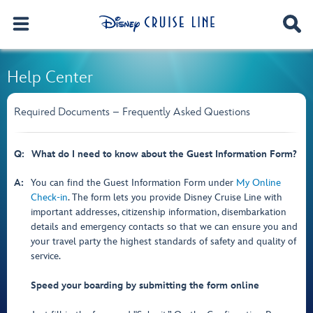
Help Center
Required Documents – Frequently Asked Questions
Q:
What do I need to know about the Guest Information Form?
A:
You can find the Guest Information Form under
My Online
Check-in
. The form lets you provide Disney Cruise Line with
important addresses, citizenship information, disembarkation
details and emergency contacts so that we can ensure you and
your travel party the highest standards of safety and quality of
service.
Speed your boarding by submitting the form online