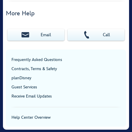
More Help
Email
Call
Frequently Asked Questions
Contracts, Terms & Safety
planDisney
Guest Services
Receive Email Updates
Help Center Overview