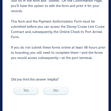
Just fill in the form and "Submit.” On the Confirmation Page,
you’ll have the option to edit the form and print it for your
records.
This form and the Payment Authorization Form must be
submitted before you can access the Disney Cruise Line Cruise
Contract and, subsequently, the Online Check-In Port Arrival
Form.
If you do not submit these forms online at least 48 hours prior
to boarding, you will need to complete them—and the forms
you would access subsequently—at the port terminal.
Did you find this answer helpful?
Yes
No