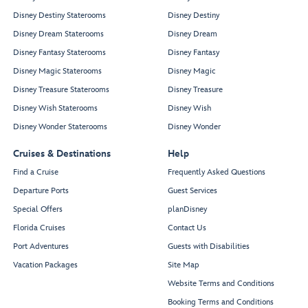
Disney Destiny Staterooms
Disney Destiny
Disney Dream Staterooms
Disney Dream
Disney Fantasy Staterooms
Disney Fantasy
Disney Magic Staterooms
Disney Magic
Disney Treasure Staterooms
Disney Treasure
Disney Wish Staterooms
Disney Wish
Disney Wonder Staterooms
Disney Wonder
Cruises & Destinations
Help
Find a Cruise
Frequently Asked Questions
Departure Ports
Guest Services
Special Offers
planDisney
Florida Cruises
Contact Us
Port Adventures
Guests with Disabilities
Vacation Packages
Site Map
Website Terms and Conditions
Booking Terms and Conditions