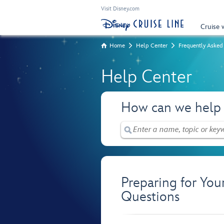
Visit Disney.com
Cruise 
Home
Help Center
Frequently Asked
Help Center
How can we help
Preparing for You
Questions