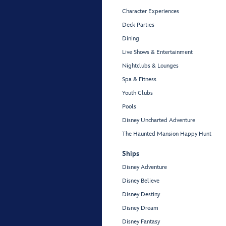
Character Experiences
Deck Parties
Dining
Live Shows & Entertainment
Nightclubs & Lounges
Spa & Fitness
Youth Clubs
Pools
Disney Uncharted Adventure
The Haunted Mansion Happy Hunt
Ships
Disney Adventure
Disney Believe
Disney Destiny
Disney Dream
Disney Fantasy