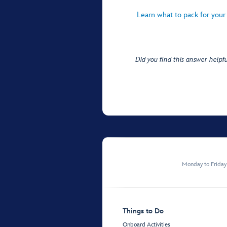
Learn what to pack for your
Did you find this answer helpfu
Monday to Frida
Things to Do
Onboard Activities