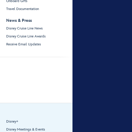
Onboard Gifts
Travel Documentation
News & Press
Disney Cruise Line News
Disney Cruise Line Awards
Receive Email Updates
Disney+
Disney Meetings & Events