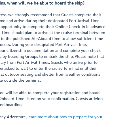
ins, when will we be able to board the ship?
ocess, we strongly recommend that Guests complete their
me and arrive during their designated Port Arrival Time.
 opportunity to complete their Online Check-In in advance
l Time should plan to arrive at the cruise terminal between
 to the published All-Aboard time to allow sufficient time
ocess. During your designated Port Arrival Time,
 your citizenship documentation and complete your check
ed by Boarding Groups to embark the ship. Please note that
ry from Port Arrival Times. Guests who arrive prior to
be asked to wait to enter the cruise terminal until their
at outdoor seating and shelter from weather conditions
e outside the terminal.
you will be able to complete your registration and board
Onboard Time listed on your confirmation. Guests arriving
sed boarding.
isney Adventure,
learn more about how to prepare for your