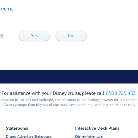
 cruise
.
Yes
No
l?
For assistance with your Disney cruise, please call
0508 765 433
.
y between 10:00 AM and midnight, and on Saturday and Sunday between 11:00 AM and 
Guests younger than 18 years of age must have parent or guardian permission to call.
Staterooms
Interactive Deck Plans
Disney Adventure Staterooms
Disney Adventure