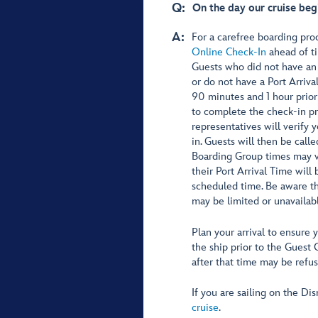
Q:
On the day our cruise beg
A:
For a carefree boarding pr
Online Check-In
ahead of ti
Guests who did not have an
or do not have a Port Arriva
90 minutes and 1 hour prior
to complete the check-in pr
representatives will verify
in. Guests will then be call
Boarding Group times may va
their Port Arrival Time will 
scheduled time. Be aware th
may be limited or unavailabl
Plan your arrival to ensure 
the ship prior to the Guest 
after that time may be refu
If you are sailing on the D
cruise
.