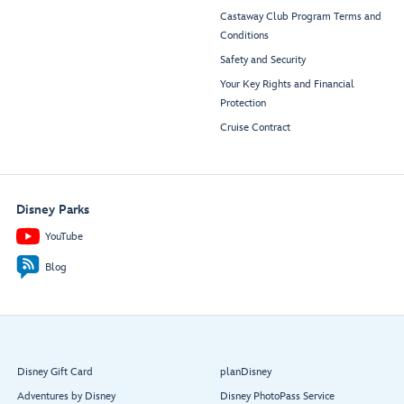
Castaway Club Program Terms and
Conditions
Safety and Security
Your Key Rights and Financial
Protection
Cruise Contract
Disney Parks
YouTube
Blog
Disney Gift Card
planDisney
Adventures by Disney
Disney PhotoPass Service