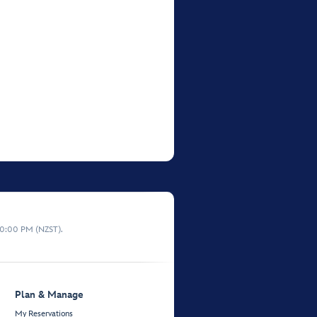
10:00 PM (NZST).
Plan & Manage
My Reservations