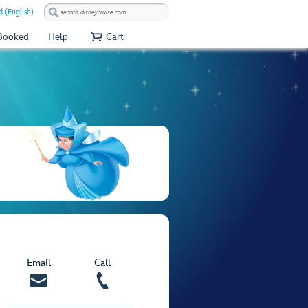
 (English)
 Booked
Help
Cart
Email
Call