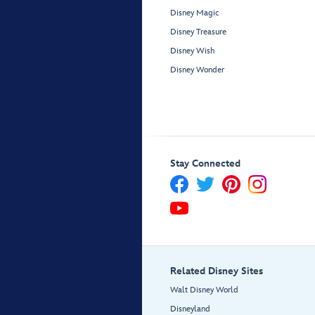
Disney Magic
Disney Treasure
Disney Wish
Disney Wonder
Stay Connected
Related Disney Sites
Walt Disney World
Disneyland