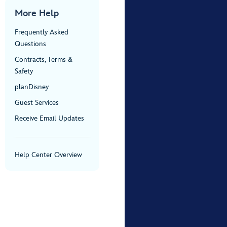
More Help
Frequently Asked
Questions
Contracts, Terms &
Safety
planDisney
Guest Services
Receive Email Updates
Help Center Overview