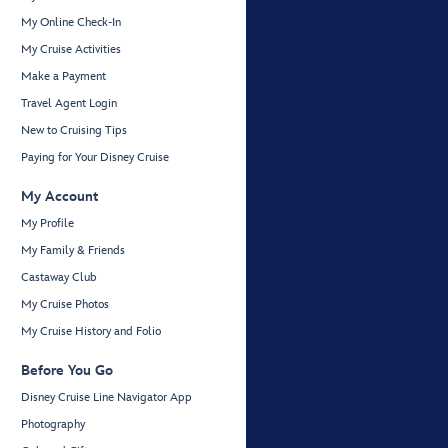
My Online Check-In
My Cruise Activities
Make a Payment
Travel Agent Login
New to Cruising Tips
Paying for Your Disney Cruise
My Account
My Profile
My Family & Friends
Castaway Club
My Cruise Photos
My Cruise History and Folio
Before You Go
Disney Cruise Line Navigator App
Photography