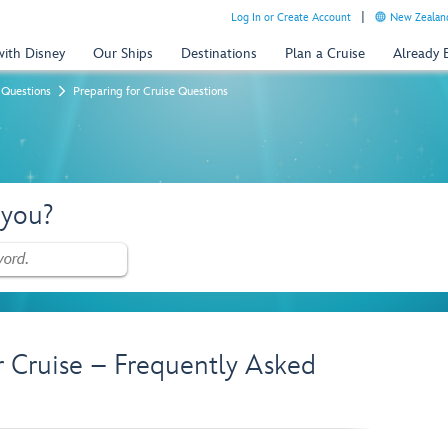
Log In or Create Account
New Zealand
with Disney
Our Ships
Destinations
Plan a Cruise
Already
 Questions
Preparing for Cruise Questions
 you?
r Cruise – Frequently Asked