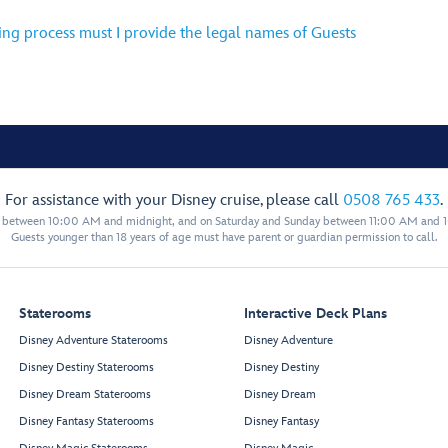
ing process must I provide the legal names of Guests
For assistance with your Disney cruise, please call
0508 765 433
.
y between 10:00 AM and midnight, and on Saturday and Sunday between 11:00 AM and 
Guests younger than 18 years of age must have parent or guardian permission to call.
Staterooms
Interactive Deck Plans
Disney Adventure Staterooms
Disney Adventure
Disney Destiny Staterooms
Disney Destiny
Disney Dream Staterooms
Disney Dream
Disney Fantasy Staterooms
Disney Fantasy