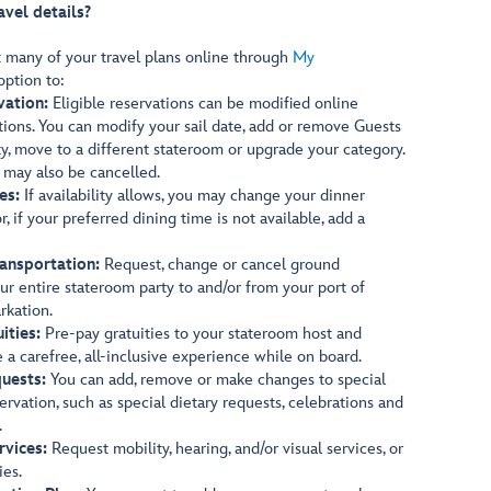
avel details?
t many of your travel plans online through
My
option to:
vation:
Eligible reservations can be modified online
ions. You can modify your sail date, add or remove Guests
ty, move to a different stateroom or upgrade your category.
s may also be cancelled.
es:
If availability allows, you may change your dinner
, if your preferred dining time is not available, add a
ansportation:
Request, change or cancel ground
our entire stateroom party to and/or from your port of
rkation.
ities:
Pre-pay gratuities to your stateroom host and
e a carefree, all-inclusive experience while on board.
uests:
You can add, remove or make changes to special
ervation, such as special dietary requests, celebrations and
.
rvices:
Request mobility, hearing, and/or visual services, or
ies.