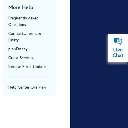
More Help
Frequently Asked
Questions
Contracts, Terms &
Safety
planDisney
Live
Chat
Guest Services
Receive Email Updates
Help Center Overview