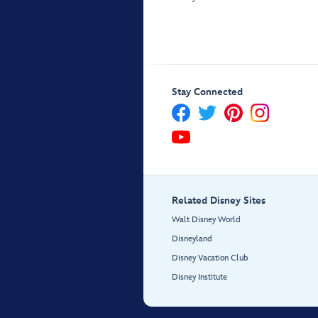
Stay Connected
Related Disney Sites
Walt Disney World
Disneyland
Disney Vacation Club
Disney Institute