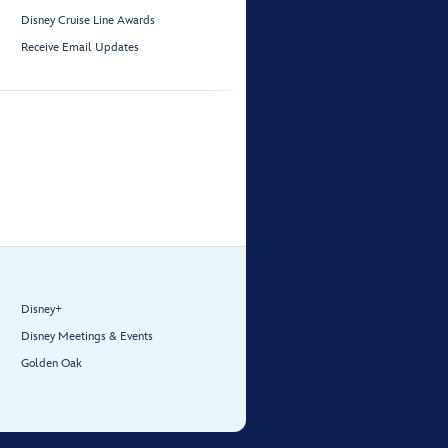
Disney Cruise Line Awards
Receive Email Updates
Disney+
Disney Meetings & Events
Golden Oak