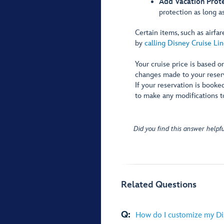
Add Vacation Prote
protection as long as
Certain items, such as airf
by
calling Disney Cruise Lin
Your cruise price is based on
changes made to your reserva
If your reservation is booke
to make any modifications t
Did you find this answer helpfu
Related Questions
Q:
How do I customize my Di