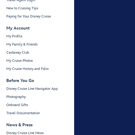
Travel Agent Login
New to Cruising Tips
Paying for Your Disney Cruise
My Account
My Profile
My Family & Friends
Castaway Club
My Cruise Photos
My Cruise History and Folio
Before You Go
Disney Cruise Line Navigator App
Photography
Onboard Gifts
Travel Documentation
News & Press
Disney Cruise Line News