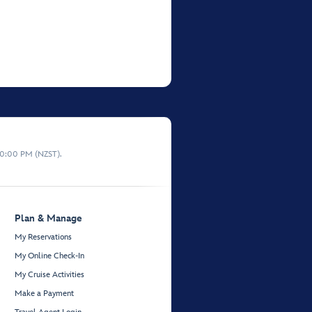
10:00 PM (NZST).
Plan & Manage
My Reservations
My Online Check-In
My Cruise Activities
Make a Payment