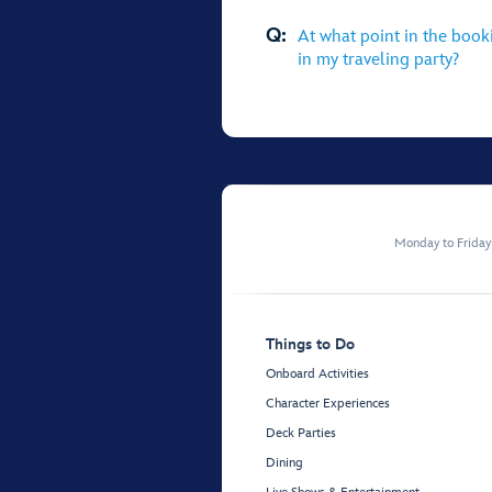
Q:
At what point in the book
in my traveling party?
Monday to Frida
Things to Do
Onboard Activities
Character Experiences
Deck Parties
Dining