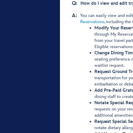
Q:
How do I view and edit tr
A:
You can easily view and edi
Reservations
, including the 
Modify Your Reser
through My Reservat
from your travel par
Eligible reservation
Change Dining Tim
seating preference or
waitlist request.
Request Ground Tr
transportation for y
embarkation or deba
Add Pre-Paid Gratu
dining staff to creat
Notate Special Req
requests on your res
additional amenities
Request Special Se
notate dietary allerg