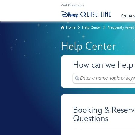
Visit Disney.com
Cruise 
Home
Help Center
Frequently Asked
Help Center
How can we help
Booking & Reserv
Questions