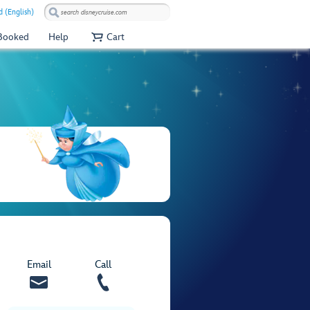
 (English)
 Booked
Help
Cart
Email
Call