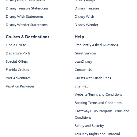
Disney Magic Staterooms
Disney Magic
Disney Treasure Staterooms
Disney Treasure
Disney Wish Staterooms
Disney Wish
Disney Wonder Staterooms
Disney Wonder
Cruises & Destinations
Help
Find a Cruise
Frequently Asked Questions
Departure Ports
Guest Services
Special Offers
planDisney
Florida Cruises
Contact Us
Port Adventures
Guests with Disabilities
Vacation Packages
Site Map
Website Terms and Conditions
Booking Terms and Conditions
Castaway Club Program Terms and
Conditions
Safety and Security
Your Key Rights and Financial