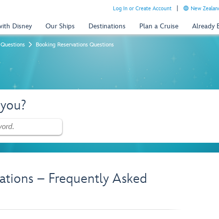
Log In or Create Account
New Zealand
with Disney
Our Ships
Destinations
Plan a Cruise
Already
 Questions
Booking Reservations Questions
 you?
ations – Frequently Asked