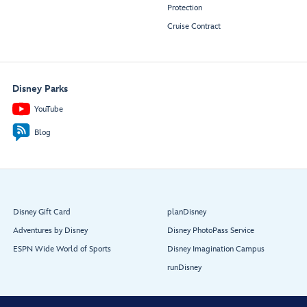
Protection
Cruise Contract
Disney Parks
YouTube
Blog
Disney Gift Card
planDisney
Adventures by Disney
Disney PhotoPass Service
ESPN Wide World of Sports
Disney Imagination Campus
runDisney