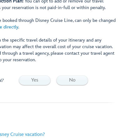
ction Plan:
You can opt to add or remove our travel
 your reservation is not paid-in-full or within penalty.
are booked through Disney Cruise Line, can only be changed
e directly
.
 the specific travel details of your itinerary and any
tion may affect the overall cost of your cruise vacation.
d through a travel agency, please contact your travel agent
o your reservation.
Yes
No
l?
sney Cruise vacation?