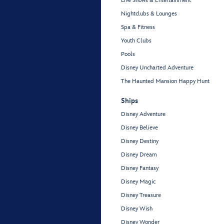
Live Shows & Entertainment
Nightclubs & Lounges
Spa & Fitness
Youth Clubs
Pools
Disney Uncharted Adventure
The Haunted Mansion Happy Hunt
Ships
Disney Adventure
Disney Believe
Disney Destiny
Disney Dream
Disney Fantasy
Disney Magic
Disney Treasure
Disney Wish
Disney Wonder