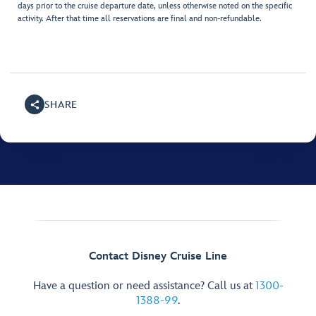
days prior to the cruise departure date, unless otherwise noted on the specific
activity. After that time all reservations are final and non-refundable.
SHARE
Contact Disney Cruise Line
Have a question or need assistance? Call us at
1300-
1388-99
.