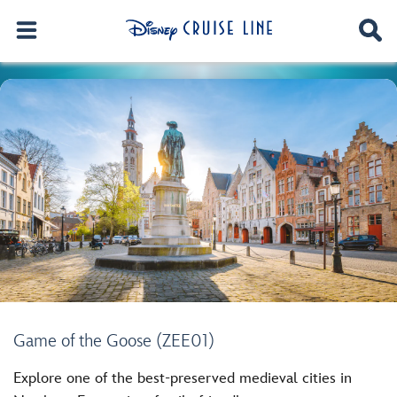
Game of the Goose (ZEE01)
Explore one of the best-preserved medieval cities in