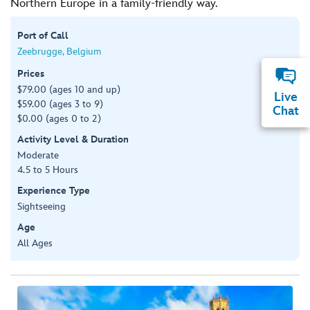
Northern Europe in a family-friendly way.
Port of Call
Zeebrugge, Belgium
Prices
$79.00 (ages 10 and up)
Live
$59.00 (ages 3 to 9)
Chat
$0.00 (ages 0 to 2)
Activity Level & Duration
Moderate
4.5 to 5 Hours
Experience Type
Sightseeing
Age
All Ages