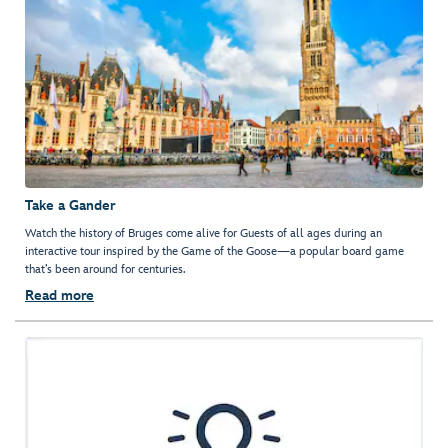
Take a Gander
Watch the history of Bruges come alive for Guests of all ages during an
interactive tour inspired by the Game of the Goose—a popular board game
that’s been around for centuries.
Read more