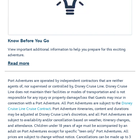
Know Before You Go
View important additional information to help you prepare for this exciting
adventure.
Read more
Port Adventures are operated by independent contractors that are neither
agents of, nor supervised or controlled by, Disney Cruise Line. Disney Cruise
Line does not maintain their facilities or modes of transportation and is not
responsible for any injury or property damage/loss that Guests may incur in
connection with a Port Adventure. All Port Adventures are subject to the
Disney
Cruise Line Cruise Contract
. Port Adventure itineraries, content and durations
may be adjusted at Disney Cruise Line’s discretion, and all Port Adventures are
subject to availability and/or cancellation based on weather, itinerary changes,
and attendance. Children under 18 years of age must be accompanied by an
adult on Port Adventures except for specific "teen only" Port Adventures. All
prices are subject to change without notice. Cancellations can be made up to 3