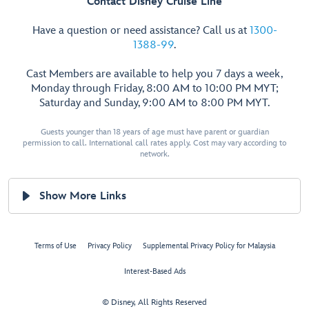
Contact Disney Cruise Line
Have a question or need assistance? Call us at
1300-
1388-99
.
Cast Members are available to help you 7 days a week,
Monday through Friday, 8:00 AM to 10:00 PM MYT;
Saturday and Sunday, 9:00 AM to 8:00 PM MYT.
Guests younger than 18 years of age must have parent or guardian
permission to call. International call rates apply. Cost may vary according to
network.
Show More Links
Terms of Use
Privacy Policy
Supplemental Privacy Policy for Malaysia
Interest-Based Ads
© Disney, All Rights Reserved