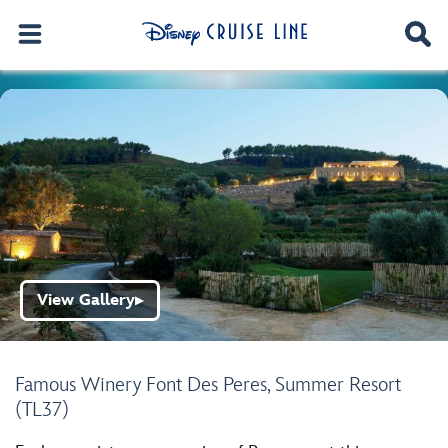
View Gallery
▶
Famous Winery Font Des Peres, Summer Resort
(TL37)