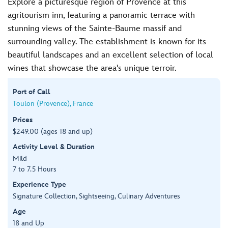
Explore a picturesque region of Provence at this
agritourism inn, featuring a panoramic terrace with
stunning views of the Sainte-Baume massif and
surrounding valley. The establishment is known for its
beautiful landscapes and an excellent selection of local
wines that showcase the area's unique terroir.
Port of Call
Toulon (Provence), France
Prices
$249.00 (ages 18 and up)
Activity Level & Duration
Mild
7 to 7.5 Hours
Experience Type
Signature Collection, Sightseeing, Culinary Adventures
Age
18 and Up