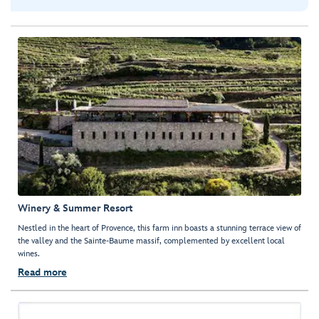
Winery & Summer Resort
Nestled in the heart of Provence, this farm inn boasts a stunning terrace view of
the valley and the Sainte-Baume massif, complemented by excellent local
wines.
Read more