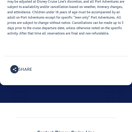
may be adjusted at Disney Cruise Line’s discretion, and all Port Adventures are
subject to availability and/or cancellation based on weather, itinerary changes,
and attendance. Children under 18 years of age must be accompanied by an
adult on Port Adventures except for specific "teen only" Port Adventures. All
prices are subject to change without notice. Cancellations can be made up to 3
days prior to the cruise departure date, unless otherwise noted on the specific
activity. After that time all reservations are final and non-refundable.
SHARE