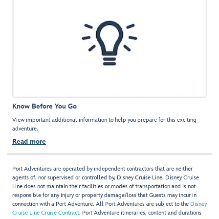
Know Before You Go
View important additional information to help you prepare for this exciting
adventure.
Read more
Port Adventures are operated by independent contractors that are neither
agents of, nor supervised or controlled by, Disney Cruise Line. Disney Cruise
Line does not maintain their facilities or modes of transportation and is not
responsible for any injury or property damage/loss that Guests may incur in
connection with a Port Adventure. All Port Adventures are subject to the
Disney
Cruise Line Cruise Contract
. Port Adventure itineraries, content and durations