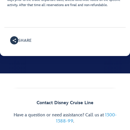
activity. After that time all reservations are final and non-refundable.
SHARE
Contact Disney Cruise Line
Have a question or need assistance? Call us at
1300-
1388-99
.