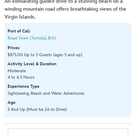
An exhilarating guided drive to a stunning beach on a
winding mountain road offers breathtaking views of the
Virgin Islands.
Port of Call
Road Town (Tortola), B.V.I.
Prices
$875.00 Up to 5 Guests (ages 5 and up)
Activity Level & Duration
Moderate
4 to 4.5 Hours
Experience Type
Sightseeing, Beach and Water Adventures
Age
5 And Up (Must be 26 to Drive)