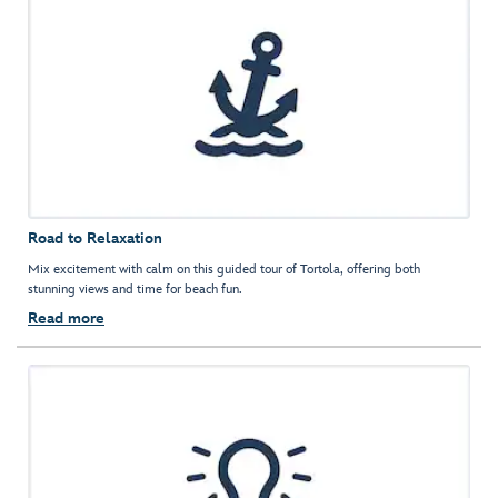
Road to Relaxation
Mix excitement with calm on this guided tour of Tortola, offering both
stunning views and time for beach fun.
Read more