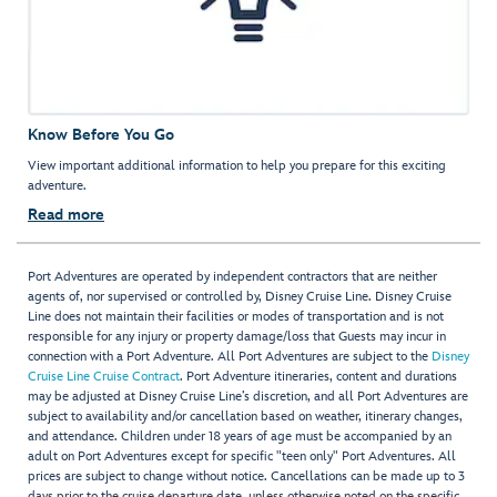
Know Before You Go
View important additional information to help you prepare for this exciting
adventure.
Read more
Port Adventures are operated by independent contractors that are neither
agents of, nor supervised or controlled by, Disney Cruise Line. Disney Cruise
Line does not maintain their facilities or modes of transportation and is not
responsible for any injury or property damage/loss that Guests may incur in
connection with a Port Adventure. All Port Adventures are subject to the
Disney
Cruise Line Cruise Contract
. Port Adventure itineraries, content and durations
may be adjusted at Disney Cruise Line’s discretion, and all Port Adventures are
subject to availability and/or cancellation based on weather, itinerary changes,
and attendance. Children under 18 years of age must be accompanied by an
adult on Port Adventures except for specific "teen only" Port Adventures. All
prices are subject to change without notice. Cancellations can be made up to 3
days prior to the cruise departure date, unless otherwise noted on the specific