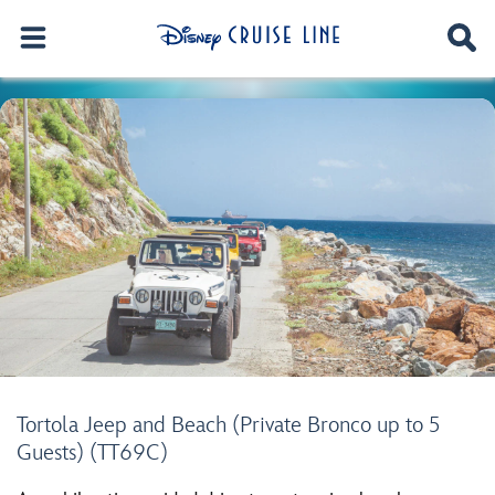
Tortola Jeep and Beach (Private Bronco up to 5
Guests) (TT69C)