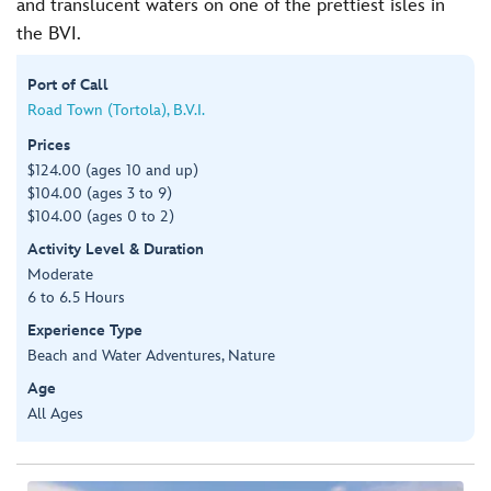
and translucent waters on one of the prettiest isles in
the BVI.
Port of Call
Road Town (Tortola), B.V.I.
Prices
$124.00 (ages 10 and up)
$104.00 (ages 3 to 9)
$104.00 (ages 0 to 2)
Activity Level & Duration
Moderate
6 to 6.5 Hours
Experience Type
Beach and Water Adventures, Nature
Age
All Ages