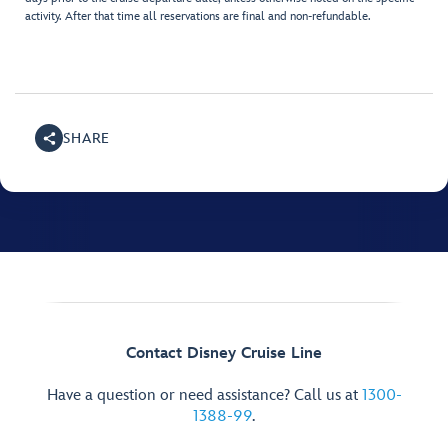
activity. After that time all reservations are final and non-refundable.
SHARE
Contact Disney Cruise Line
Have a question or need assistance? Call us at
1300-
1388-99
.