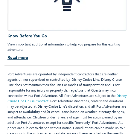
Know Before You Go
View important additional information to help you prepare for this exciting
adventure.
Read more
Port Adventures are operated by independent contractors that are neither
agents of, nor supervised or controlled by, Disney Cruise Line. Disney Cruise
Line does not maintain their facilities or modes of transportation and is not
responsible for any injury or property damage/loss that Guests may incur in
connection with a Port Adventure. All Port Adventures are subject to the
Disney
Cruise Line Cruise Contract
. Port Adventure itineraries, content and durations
may be adjusted at Disney Cruise Line’s discretion, and all Port Adventures are
subject to availability and/or cancellation based on weather, itinerary changes,
and attendance. Children under 18 years of age must be accompanied by an
adult on Port Adventures except for specific "teen only" Port Adventures. All
prices are subject to change without notice. Cancellations can be made up to 3
days prior to the cruise departure date, unless otherwise noted on the specific