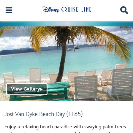
View Gallery
▶
Jost Van Dyke Beach Day (TT65)
Enjoy a relaxing beach paradise with swaying palm trees