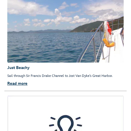
Just Beachy
Sail through Sir Francis Drake Channel to Jost Van Dyke’s Great Harbor.
Read more