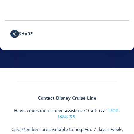
SHARE
Contact Disney Cruise Line
Have a question or need assistance? Call us at
1300-
1388-99
.
Cast Members are available to help you 7 days a week,