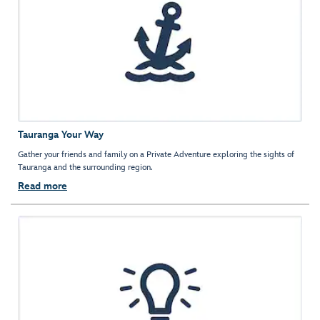
Tauranga Your Way
Gather your friends and family on a Private Adventure exploring the sights of
Tauranga and the surrounding region.
Read more