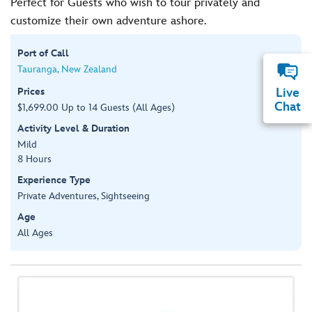
Perfect for Guests who wish to tour privately and
customize their own adventure ashore.
Port of Call
Tauranga, New Zealand
Prices
Live
Chat
$1,699.00 Up to 14 Guests (All Ages)
Activity Level & Duration
Mild
8 Hours
Experience Type
Private Adventures, Sightseeing
Age
All Ages