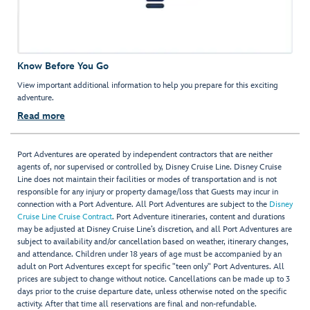
Know Before You Go
View important additional information to help you prepare for this exciting
adventure.
Read more
Port Adventures are operated by independent contractors that are neither
agents of, nor supervised or controlled by, Disney Cruise Line. Disney Cruise
Line does not maintain their facilities or modes of transportation and is not
responsible for any injury or property damage/loss that Guests may incur in
connection with a Port Adventure. All Port Adventures are subject to the
Disney
Cruise Line Cruise Contract
. Port Adventure itineraries, content and durations
may be adjusted at Disney Cruise Line’s discretion, and all Port Adventures are
subject to availability and/or cancellation based on weather, itinerary changes,
and attendance. Children under 18 years of age must be accompanied by an
adult on Port Adventures except for specific "teen only" Port Adventures. All
prices are subject to change without notice. Cancellations can be made up to 3
days prior to the cruise departure date, unless otherwise noted on the specific
activity. After that time all reservations are final and non-refundable.