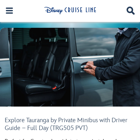
Explore Tauranga by Private Minibus with Driver
Guide – Full Day (TRG505 PVT)