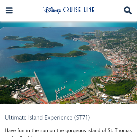
Ultimate Island Experience (ST71)
Have fun in the sun on the gorgeous island of St. Thomas