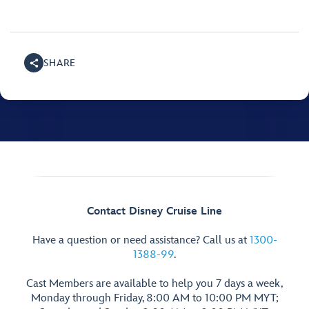
SHARE
Contact Disney Cruise Line
Have a question or need assistance? Call us at
1300-
1388-99
.
Cast Members are available to help you 7 days a week,
Monday through Friday, 8:00 AM to 10:00 PM MYT;