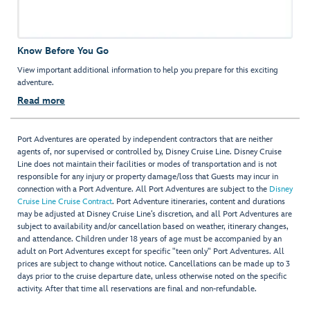
Know Before You Go
View important additional information to help you prepare for this exciting
adventure.
Read more
Port Adventures are operated by independent contractors that are neither
agents of, nor supervised or controlled by, Disney Cruise Line. Disney Cruise
Line does not maintain their facilities or modes of transportation and is not
responsible for any injury or property damage/loss that Guests may incur in
connection with a Port Adventure. All Port Adventures are subject to the
Disney
Cruise Line Cruise Contract
. Port Adventure itineraries, content and durations
may be adjusted at Disney Cruise Line’s discretion, and all Port Adventures are
subject to availability and/or cancellation based on weather, itinerary changes,
and attendance. Children under 18 years of age must be accompanied by an
adult on Port Adventures except for specific "teen only" Port Adventures. All
prices are subject to change without notice. Cancellations can be made up to 3
days prior to the cruise departure date, unless otherwise noted on the specific
activity. After that time all reservations are final and non-refundable.