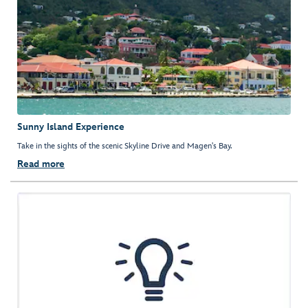
Sunny Island Experience
Take in the sights of the scenic Skyline Drive and Magen's Bay.
Read more