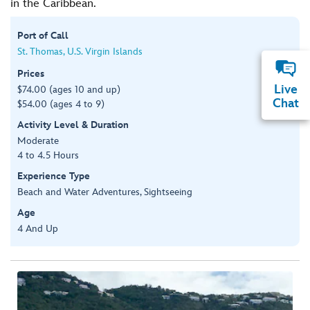
in the Caribbean.
Port of Call
St. Thomas, U.S. Virgin Islands
Prices
Live
$74.00 (ages 10 and up)
Chat
$54.00 (ages 4 to 9)
Activity Level & Duration
Moderate
4 to 4.5 Hours
Experience Type
Beach and Water Adventures, Sightseeing
Age
4 And Up