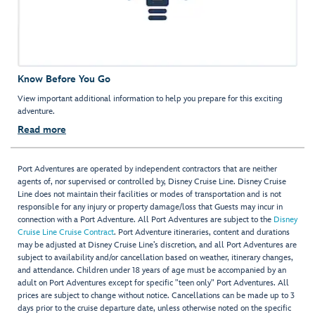
Know Before You Go
View important additional information to help you prepare for this exciting
adventure.
Read more
Port Adventures are operated by independent contractors that are neither
agents of, nor supervised or controlled by, Disney Cruise Line. Disney Cruise
Line does not maintain their facilities or modes of transportation and is not
responsible for any injury or property damage/loss that Guests may incur in
connection with a Port Adventure. All Port Adventures are subject to the
Disney
Cruise Line Cruise Contract
. Port Adventure itineraries, content and durations
may be adjusted at Disney Cruise Line’s discretion, and all Port Adventures are
subject to availability and/or cancellation based on weather, itinerary changes,
and attendance. Children under 18 years of age must be accompanied by an
adult on Port Adventures except for specific "teen only" Port Adventures. All
prices are subject to change without notice. Cancellations can be made up to 3
days prior to the cruise departure date, unless otherwise noted on the specific