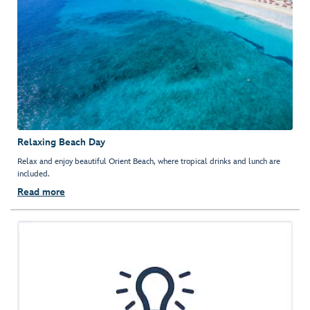
Relaxing Beach Day
Relax and enjoy beautiful Orient Beach, where tropical drinks and lunch are
included.
Read more