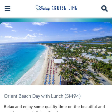
Orient Beach Day with Lunch (SM94)
Relax and enjoy some quality time on the beautiful and