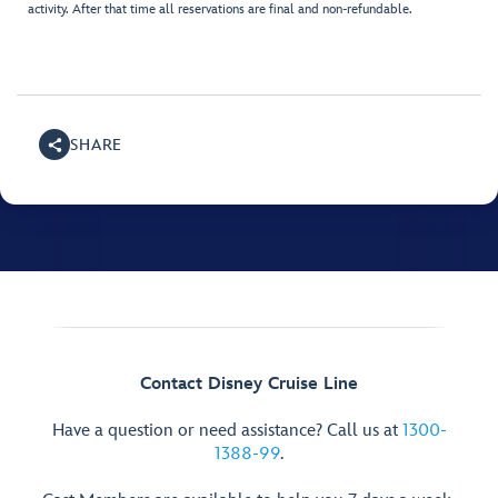
activity. After that time all reservations are final and non-refundable.
SHARE
Contact Disney Cruise Line
Have a question or need assistance? Call us at
1300-
1388-99
.