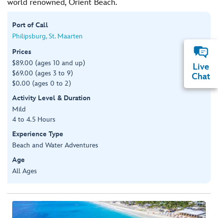
world renowned, Orient Beach.
Port of Call
Philipsburg, St. Maarten
Prices
$89.00 (ages 10 and up)
Live
$69.00 (ages 3 to 9)
Chat
$0.00 (ages 0 to 2)
Activity Level & Duration
Mild
4 to 4.5 Hours
Experience Type
Beach and Water Adventures
Age
All Ages