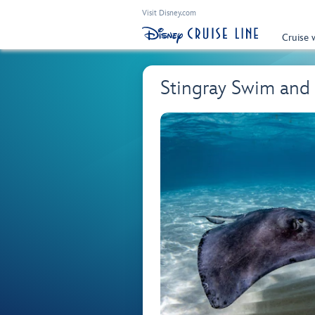
Visit Disney.com
Cruise 
Stingray Swim and