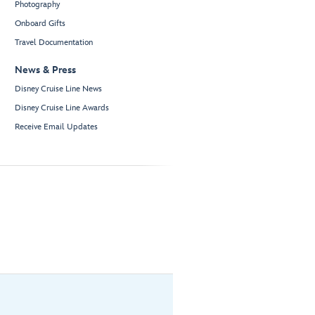
Photography
Onboard Gifts
Travel Documentation
News & Press
Disney Cruise Line News
Disney Cruise Line Awards
Receive Email Updates