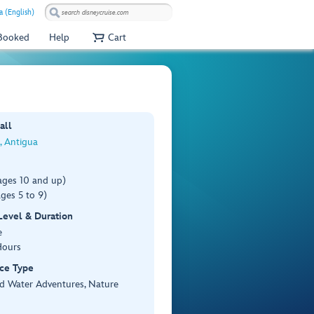
a (English)
 Booked
Help
Cart
all
s, Antigua
ages 10 and up)
ges 5 to 9)
 Level & Duration
e
Hours
ce Type
d Water Adventures, Nature