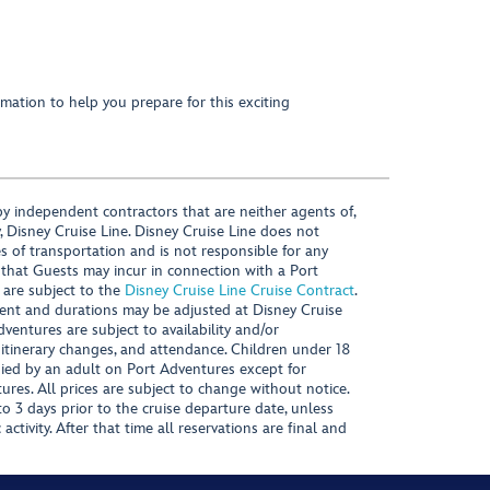
mation to help you prepare for this exciting
y independent contractors that are neither agents of,
, Disney Cruise Line. Disney Cruise Line does not
es of transportation and is not responsible for any
 that Guests may incur in connection with a Port
 are subject to the
Disney Cruise Line Cruise Contract
.
ntent and durations may be adjusted at Disney Cruise
Adventures are subject to availability and/or
 itinerary changes, and attendance. Children under 18
ied by an adult on Port Adventures except for
ures. All prices are subject to change without notice.
 3 days prior to the cruise departure date, unless
activity. After that time all reservations are final and