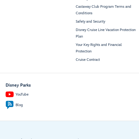
Castaway Club Program Terms and
Conditions
Safety and Security
Disney Cruise Line Vacation Protection
Plan
Your Key Rights and Financial
Protection
Cruise Contract
Disney Parks
YouTube
Blog