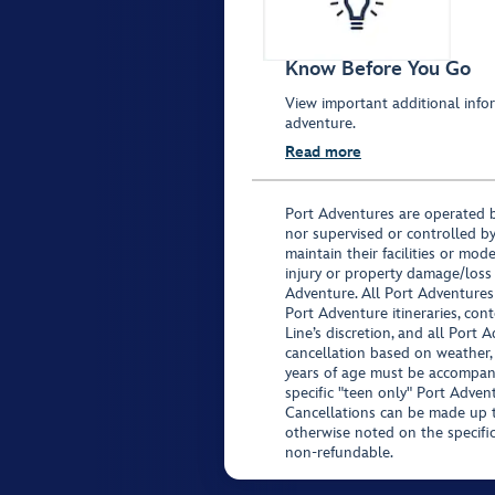
Know Before You Go
View important additional infor
adventure.
Read more
Port Adventures are operated b
nor supervised or controlled by
maintain their facilities or mod
injury or property damage/loss
Adventure. All Port Adventures
Port Adventure itineraries, co
Line’s discretion, and all Port 
cancellation based on weather,
years of age must be accompan
specific "teen only" Port Advent
Cancellations can be made up to
otherwise noted on the specific 
non-refundable.