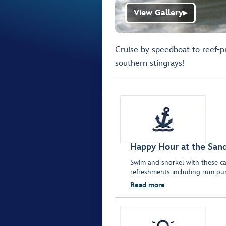
View Gallery
▶
Cruise by speedboat to reef-p
southern stingrays!
Happy Hour at the San
Swim and snorkel with these ca
refreshments including rum pu
Read more