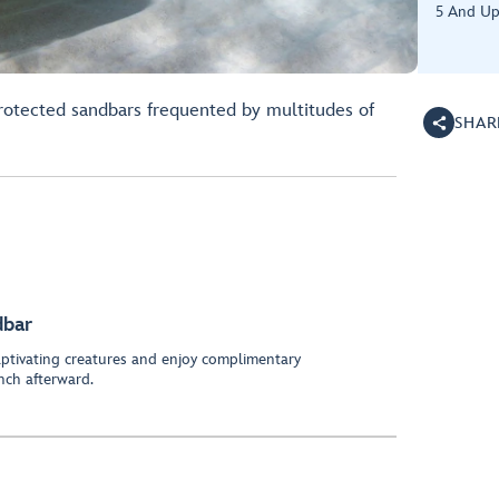
5 And U
rotected sandbars frequented by multitudes of
SHAR
dbar
ptivating creatures and enjoy complimentary
nch afterward.