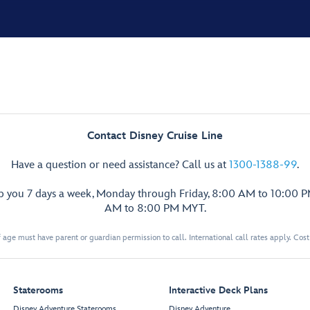
Contact Disney Cruise Line
Have a question or need assistance? Call us at
1300-1388-99
.
lp you 7 days a week, Monday through Friday, 8:00 AM to 10:00 
AM to 8:00 PM MYT.
 age must have parent or guardian permission to call. International call rates apply. Cos
Staterooms
Interactive Deck Plans
Disney Adventure Staterooms
Disney Adventure