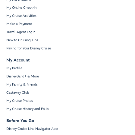
My Online Check-In
My Cruise Activities
Make a Payment
Travel Agent Login
New to Cruising Tips
Paying for Your Disney Cruise
My Account
My Profile
DisneyBand+ & More
My Family & Friends
Castaway Club
My Cruise Photos
My Cruise History and Folio
Before You Go
Disney Cruise Line Navigator App