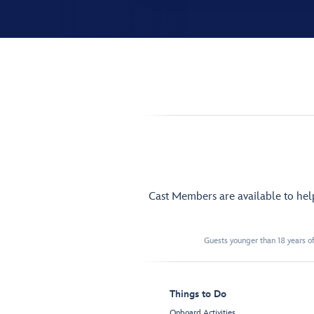
Cast Members are available to he
Guests younger than 18 years of
Things to Do
Onboard Activities