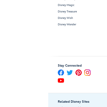
Disney Magic
Disney Treasure
Disney Wish
Disney Wonder
Stay Connected
Related Disney Sites