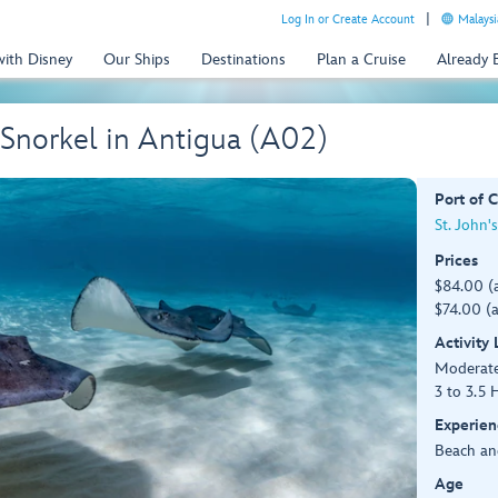
Log In or Create Account
Malaysi
with Disney
Our Ships
Destinations
Plan a Cruise
Already
 Snorkel in Antigua (A02)
Port of C
St. John'
Prices
$84.00 (
$74.00 (a
Activity
Moderat
3 to 3.5 
Experien
Beach an
Age