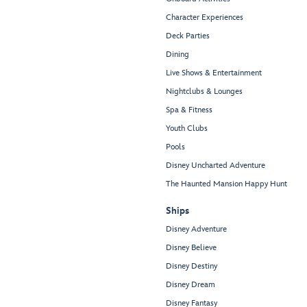
Character Experiences
Deck Parties
Dining
Live Shows & Entertainment
Nightclubs & Lounges
Spa & Fitness
Youth Clubs
Pools
Disney Uncharted Adventure
The Haunted Mansion Happy Hunt
Ships
Disney Adventure
Disney Believe
Disney Destiny
Disney Dream
Disney Fantasy