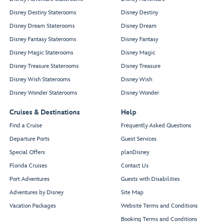
Disney Destiny Staterooms
Disney Destiny
Disney Dream Staterooms
Disney Dream
Disney Fantasy Staterooms
Disney Fantasy
Disney Magic Staterooms
Disney Magic
Disney Treasure Staterooms
Disney Treasure
Disney Wish Staterooms
Disney Wish
Disney Wonder Staterooms
Disney Wonder
Cruises & Destinations
Help
Find a Cruise
Frequently Asked Questions
Departure Ports
Guest Services
Special Offers
planDisney
Florida Cruises
Contact Us
Port Adventures
Guests with Disabilities
Adventures by Disney
Site Map
Vacation Packages
Website Terms and Conditions
Booking Terms and Conditions