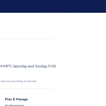
PM MYT; Saturday and Sunday, 9:00
t may vary according to network.
Plan & Manage
My Reservations