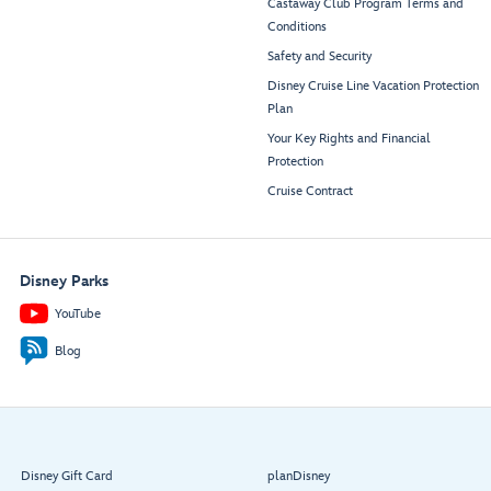
Castaway Club Program Terms and
Conditions
Safety and Security
Disney Cruise Line Vacation Protection
Plan
Your Key Rights and Financial
Protection
Cruise Contract
Disney Parks
YouTube
Blog
Disney Gift Card
planDisney