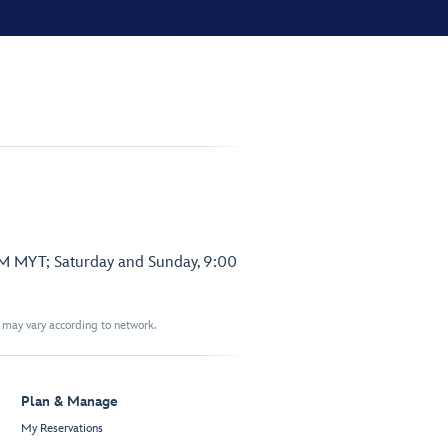
PM MYT; Saturday and Sunday, 9:00
t may vary according to network.
Plan & Manage
My Reservations