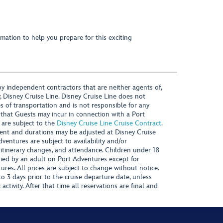
mation to help you prepare for this exciting
y independent contractors that are neither agents of,
, Disney Cruise Line. Disney Cruise Line does not
es of transportation and is not responsible for any
 that Guests may incur in connection with a Port
 are subject to the
Disney Cruise Line Cruise Contract
.
ntent and durations may be adjusted at Disney Cruise
Adventures are subject to availability and/or
 itinerary changes, and attendance. Children under 18
ied by an adult on Port Adventures except for
ures. All prices are subject to change without notice.
 3 days prior to the cruise departure date, unless
activity. After that time all reservations are final and