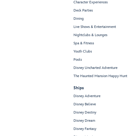
Character Experiences
Deck Parties
Dining
Live Shows & Entertainment
Nightclubs & Lounges
Spa & Fitness
Youth Clubs
Pools
Disney Uncharted Adventure
The Haunted Mansion Happy Hunt
Ships
Disney Adventure
Disney Believe
Disney Destiny
Disney Dream
Disney Fantasy