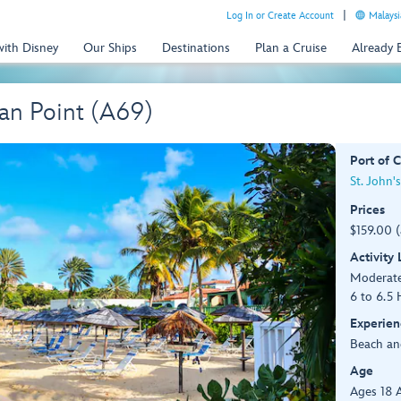
Log In or Create Account
Malaysi
with Disney
Our Ships
Destinations
Plan a Cruise
Already
an Point (A69)
Port of C
St. John'
Prices
$159.00 
Activity
Moderat
6 to 6.5 
Experien
Beach an
Age
Ages 18 