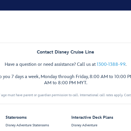
Contact Disney Cruise Line
Have a question or need assistance? Call us at
1300-1388-99
.
lp you 7 days a week, Monday through Friday, 8:00 AM to 10:00 
AM to 8:00 PM MYT.
 age must have parent or guardian permission to call. International call rates apply. Cos
Staterooms
Interactive Deck Plans
Disney Adventure Staterooms
Disney Adventure