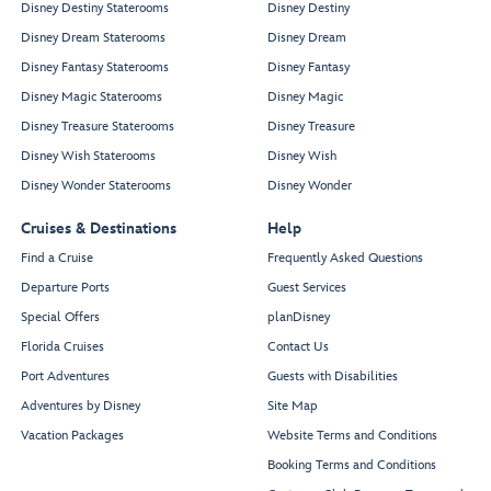
Disney Destiny Staterooms
Disney Destiny
Disney Dream Staterooms
Disney Dream
Disney Fantasy Staterooms
Disney Fantasy
Disney Magic Staterooms
Disney Magic
Disney Treasure Staterooms
Disney Treasure
Disney Wish Staterooms
Disney Wish
Disney Wonder Staterooms
Disney Wonder
Cruises & Destinations
Help
Find a Cruise
Frequently Asked Questions
Departure Ports
Guest Services
Special Offers
planDisney
Florida Cruises
Contact Us
Port Adventures
Guests with Disabilities
Adventures by Disney
Site Map
Vacation Packages
Website Terms and Conditions
Booking Terms and Conditions