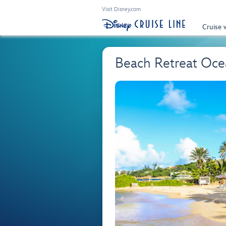
Visit Disney.com
Cruise 
Beach Retreat Oce