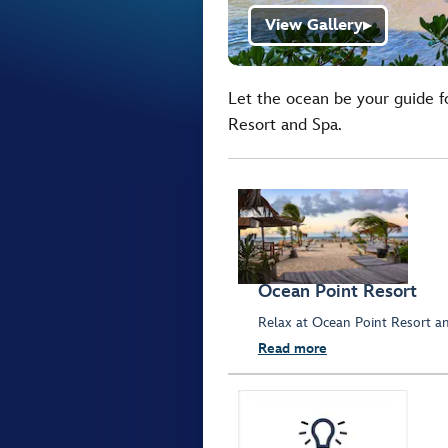
View Gallery
▶
Let the ocean be your guide fo
Resort and Spa.
Ocean Point Resort
Relax at Ocean Point Resort an
Read more