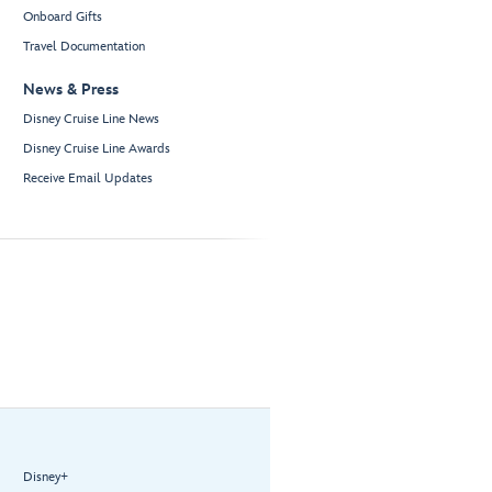
Onboard Gifts
Travel Documentation
News & Press
Disney Cruise Line News
Disney Cruise Line Awards
Receive Email Updates
Disney+