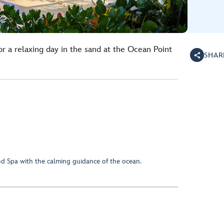
r a relaxing day in the sand at the Ocean Point
SHAR
d Spa with the calming guidance of the ocean.