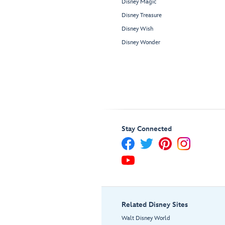
Disney Magic
Disney Treasure
Disney Wish
Disney Wonder
Stay Connected
Related Disney Sites
Walt Disney World