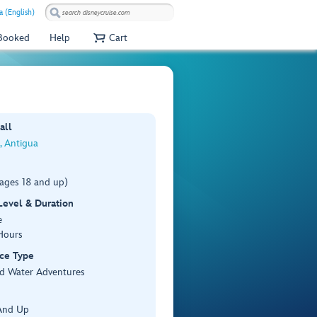
a (English)
 Booked
Help
Cart
all
s, Antigua
(ages 18 and up)
 Level & Duration
e
Hours
ce Type
d Water Adventures
And Up