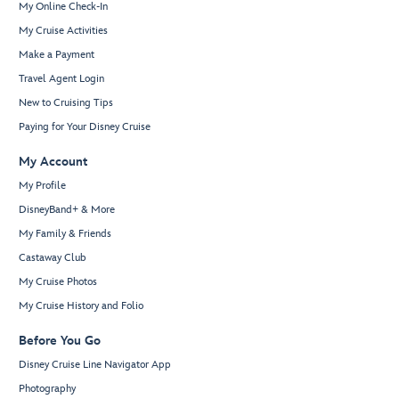
My Online Check-In
My Cruise Activities
Make a Payment
Travel Agent Login
New to Cruising Tips
Paying for Your Disney Cruise
My Account
My Profile
DisneyBand+ & More
My Family & Friends
Castaway Club
My Cruise Photos
My Cruise History and Folio
Before You Go
Disney Cruise Line Navigator App
Photography