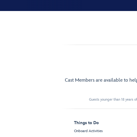
Cast Members are available to he
Guests younger than 18 years of
Things to Do
Onboard Activities