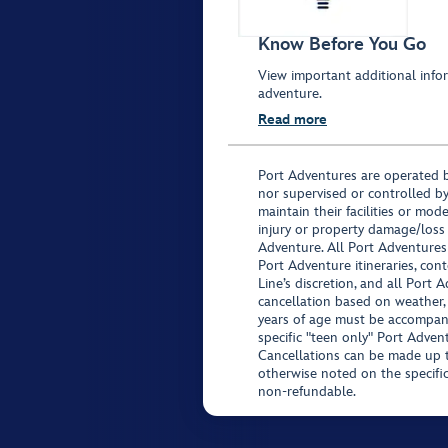
Know Before You Go
View important additional infor
adventure.
Read more
Port Adventures are operated b
nor supervised or controlled by
maintain their facilities or mod
injury or property damage/loss
Adventure. All Port Adventures
Port Adventure itineraries, co
Line’s discretion, and all Port 
cancellation based on weather,
years of age must be accompan
specific "teen only" Port Advent
Cancellations can be made up to
otherwise noted on the specific 
non-refundable.