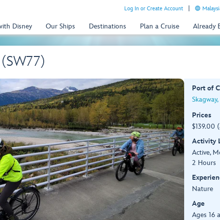
Log In or Create Account
Malaysi
with Disney
Our Ships
Destinations
Plan a Cruise
Already
e (SW77)
Port of C
Skagway,
Prices
$139.00 
Activity
Active, 
2 Hours
Experien
Nature
Age
Ages 16