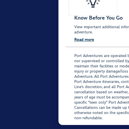
Know Before You Go
View important additional infor
adventure.
Read more
Port Adventures are operated b
nor supervised or controlled by
maintain their facilities or mod
injury or property damage/loss
Adventure. All Port Adventures
Port Adventure itineraries, co
Line’s discretion, and all Port 
cancellation based on weather,
years of age must be accompan
specific "teen only" Port Advent
Cancellations can be made up to
otherwise noted on the specific 
non-refundable.