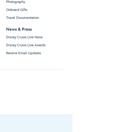
Photography
Onboard Gifts
Travel Documentation
News & Press
Disney Cruise Line News
Disney Cruise Line Awards
Receive Email Updates