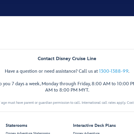
Contact Disney Cruise Line
Have a question or need assistance? Call us at
1300-1388-99
.
lp you 7 days a week, Monday through Friday, 8:00 AM to 10:00 
AM to 8:00 PM MYT.
 age must have parent or guardian permission to call. International call rates apply. Cos
Staterooms
Interactive Deck Plans
Disney Adventure Staterooms
Disney Adventure