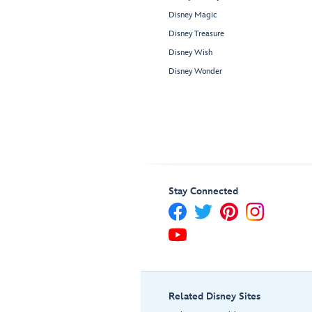
Disney Magic
Disney Treasure
Disney Wish
Disney Wonder
Stay Connected
Related Disney Sites