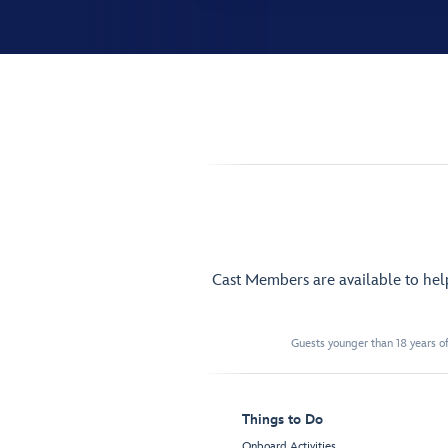
Cast Members are available to he
Guests younger than 18 years of
Things to Do
Onboard Activities