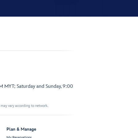
PM MYT; Saturday and Sunday, 9:00
t may vary according to network.
Plan & Manage
My Reservations