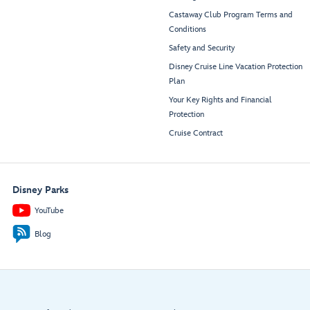
Castaway Club Program Terms and
Conditions
Safety and Security
Disney Cruise Line Vacation Protection
Plan
Your Key Rights and Financial
Protection
Cruise Contract
Disney Parks
YouTube
Blog