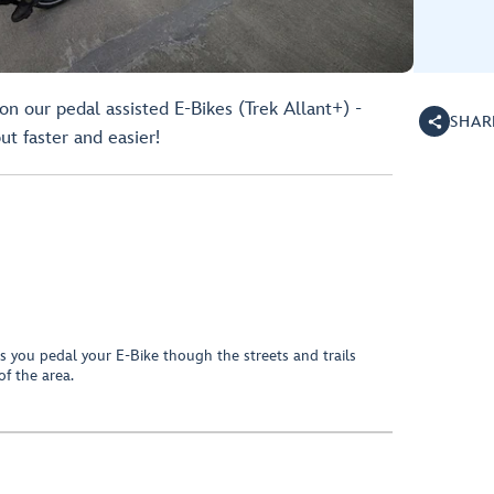
n our pedal assisted E-Bikes (Trek Allant+) -
SHAR
but faster and easier!
s you pedal your E-Bike though the streets and trails
 of the area.