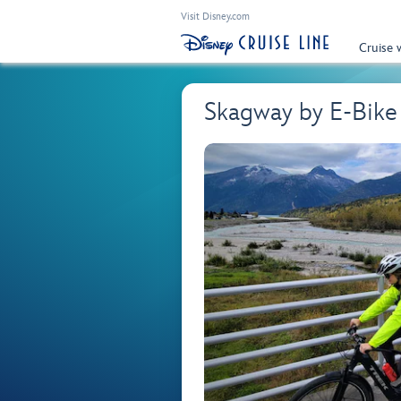
Visit Disney.com
Cruise 
Skagway by E-Bik