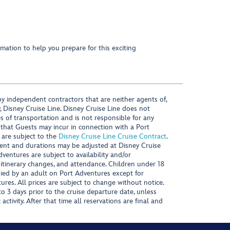
mation to help you prepare for this exciting
y independent contractors that are neither agents of,
, Disney Cruise Line. Disney Cruise Line does not
es of transportation and is not responsible for any
 that Guests may incur in connection with a Port
 are subject to the
Disney Cruise Line Cruise Contract
.
ntent and durations may be adjusted at Disney Cruise
Adventures are subject to availability and/or
 itinerary changes, and attendance. Children under 18
ied by an adult on Port Adventures except for
ures. All prices are subject to change without notice.
 3 days prior to the cruise departure date, unless
activity. After that time all reservations are final and