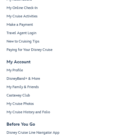
My Online Check-In
My Cruise Activities
Make a Payment
Travel Agent Login
New to Cruising Tips
Paying for Your Disney Cruise
My Account
My Profile
DisneyBand+ & More
My Family & Friends
Castaway Club
My Cruise Photos
My Cruise History and Folio
Before You Go
Disney Cruise Line Navigator App