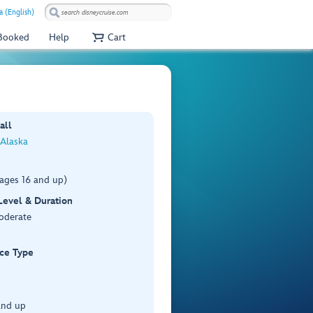
a (English)
 Booked
Help
Cart
all
 Alaska
(ages 16 and up)
 Level & Duration
Moderate
ce Type
 and up