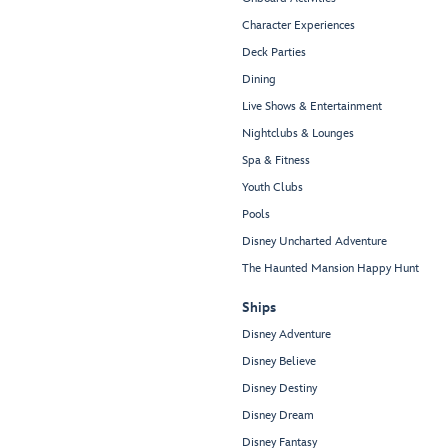
Character Experiences
Deck Parties
Dining
Live Shows & Entertainment
Nightclubs & Lounges
Spa & Fitness
Youth Clubs
Pools
Disney Uncharted Adventure
The Haunted Mansion Happy Hunt
Ships
Disney Adventure
Disney Believe
Disney Destiny
Disney Dream
Disney Fantasy