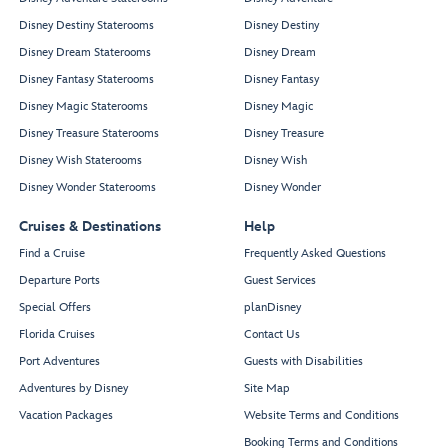
Disney Destiny Staterooms
Disney Destiny
Disney Dream Staterooms
Disney Dream
Disney Fantasy Staterooms
Disney Fantasy
Disney Magic Staterooms
Disney Magic
Disney Treasure Staterooms
Disney Treasure
Disney Wish Staterooms
Disney Wish
Disney Wonder Staterooms
Disney Wonder
Cruises & Destinations
Help
Find a Cruise
Frequently Asked Questions
Departure Ports
Guest Services
Special Offers
planDisney
Florida Cruises
Contact Us
Port Adventures
Guests with Disabilities
Adventures by Disney
Site Map
Vacation Packages
Website Terms and Conditions
Booking Terms and Conditions