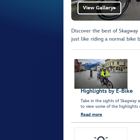
View Gallery
▶
Discover the best of Skagway o
just like riding a normal bike 
Highlights by E-Bike
Take in the sights of Skagway a
to view some of the highlights
Read more