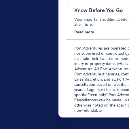
Know Before You Go
View important additional infor
adventure.
Read more
Port Adventures are operated b
nor supervised or controlled by
maintain their facilities or mod
injury or property damage/loss
Adventure. All Port Adventures
Port Adventure itineraries, co
Line’s discretion, and all Port 
cancellation based on weather,
years of age must be accompan
specific "teen only" Port Advent
Cancellations can be made up to
otherwise noted on the specific 
non-refundable.