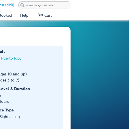
a (English)
 Booked
Help
Cart
all
 Puerto Rico
ages 10 and up)
ges 3 to 9)
 Level & Duration
e
Hours
ce Type
 Sightseeing