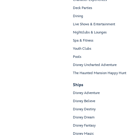
Deck Parties
Dining
Live Shows & Entertainment
Nightclubs & Lounges
Spa & Fitness
Youth Clubs
Pools
Disney Uncharted Adventure
The Haunted Mansion Happy Hunt
Ships
Disney Adventure
Disney Believe
Disney Destiny
Disney Dream
Disney Fantasy
Disney Magic