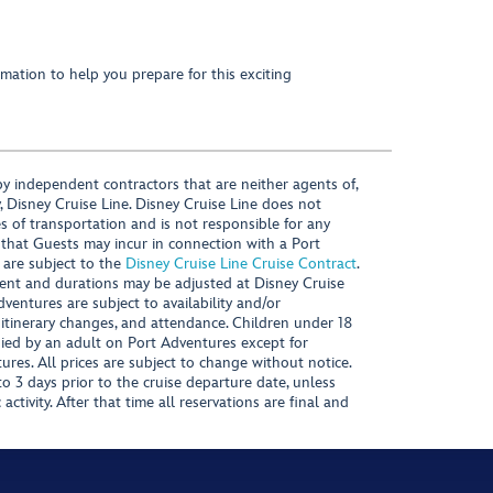
mation to help you prepare for this exciting
y independent contractors that are neither agents of,
, Disney Cruise Line. Disney Cruise Line does not
es of transportation and is not responsible for any
 that Guests may incur in connection with a Port
 are subject to the
Disney Cruise Line Cruise Contract
.
ntent and durations may be adjusted at Disney Cruise
Adventures are subject to availability and/or
 itinerary changes, and attendance. Children under 18
ied by an adult on Port Adventures except for
ures. All prices are subject to change without notice.
 3 days prior to the cruise departure date, unless
activity. After that time all reservations are final and