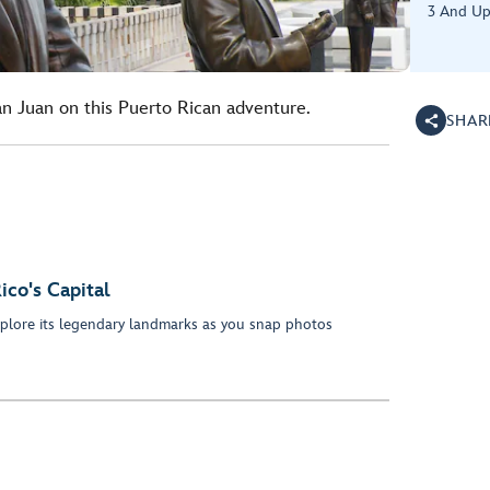
3 And U
San Juan on this Puerto Rican adventure.
SHAR
ico's Capital
plore its legendary landmarks as you snap photos