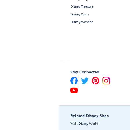
Disney Treasure
Disney Wish
Disney Wonder
Stay Connected
Related Disney Sites
Walt Disney World