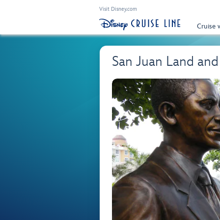
Visit Disney.com
Cruise 
San Juan Land and