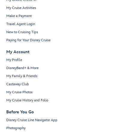
My Cruise Activities
Make a Payment
Travel Agent Login
New to Cruising Tips
Paying for Your Disney Cruise
My Account
My Profile
DisneyBand+ & More
My Family & Friends
Castaway Club
My Cruise Photos
My Cruise History and Folio
Before You Go
Disney Cruise Line Navigator App
Photography