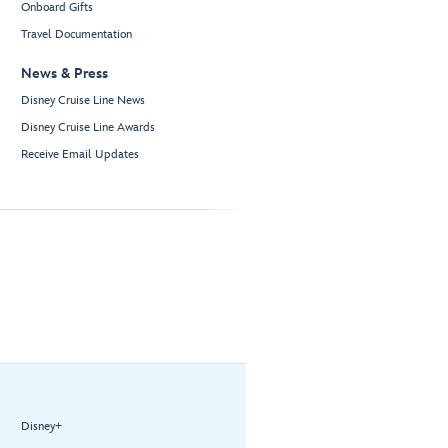
Onboard Gifts
Travel Documentation
News & Press
Disney Cruise Line News
Disney Cruise Line Awards
Receive Email Updates
Disney+