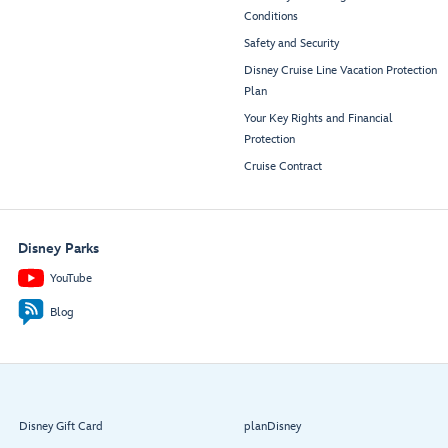
Conditions
Safety and Security
Disney Cruise Line Vacation Protection
Plan
Your Key Rights and Financial
Protection
Cruise Contract
Disney Parks
YouTube
Blog
Disney Gift Card
planDisney