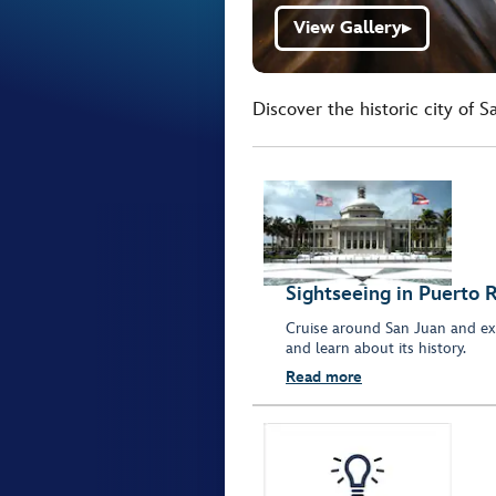
View Gallery
▶
Discover the historic city of 
Sightseeing in Puerto R
Cruise around San Juan and ex
and learn about its history.
Read more