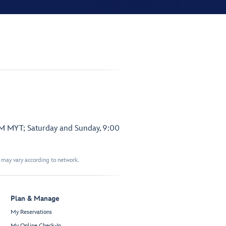
PM MYT; Saturday and Sunday, 9:00
t may vary according to network.
Plan & Manage
My Reservations
My Online Check-In