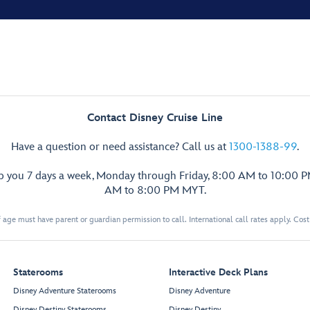
Contact Disney Cruise Line
Have a question or need assistance? Call us at
1300-1388-99
.
lp you 7 days a week, Monday through Friday, 8:00 AM to 10:00 
AM to 8:00 PM MYT.
 age must have parent or guardian permission to call. International call rates apply. Cos
Staterooms
Interactive Deck Plans
Disney Adventure Staterooms
Disney Adventure
Disney Destiny Staterooms
Disney Destiny