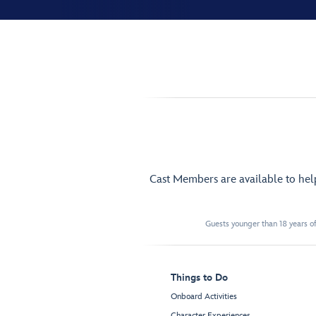
Cast Members are available to he
Guests younger than 18 years of
Things to Do
Onboard Activities
Character Experiences