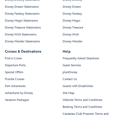
Disney Dream Staterooms
Disney Dream
Disney Fantasy Staterooms
Disney Fantasy
Disney Magic Staterooms
Disney Magic
Disney Treasure Staterooms
Disney Treasure
Disney Wish Staterooms
Disney Wish
Disney Wonder Staterooms
Disney Wonder
Cruises & Destinations
Help
Find a Cruise
Frequently Asked Questions
Departure Ports
Guest Services
Special Offers
planDisney
Florida Cruises
Contact Us
Port Adventures
Guests with Disabilities
Adventures by Disney
Site Map
Vacation Packages
Website Terms and Conditions
Booking Terms and Conditions
Castaway Club Program Terms and