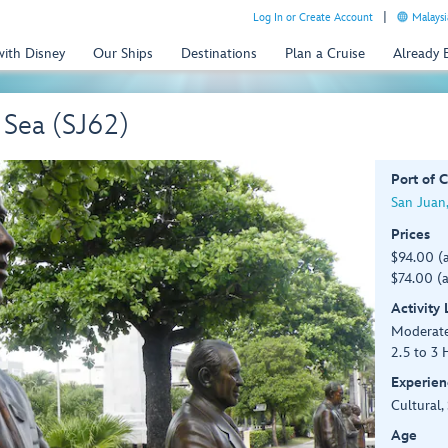
Log In or Create Account
Malaysi
with Disney
Our Ships
Destinations
Plan a Cruise
Already
 Sea (SJ62)
Port of C
San Juan,
Prices
$94.00 (
$74.00 (a
Activity
Moderat
2.5 to 3 
Experien
Cultural,
Age